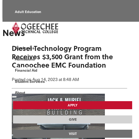
Adult Education
Alumni
News
Continuing Education
Diesel Technology Program
Academics
Economic Development
Receives $3,500 Grant from the
Admissions
Canoochee EMC Foundation
Foundation
Financial Aid
Posted
on Aug 14, 2023
at 8:48 AM
Student Services
Faculty/Staff
About
APPLY
GIVE
VISIT