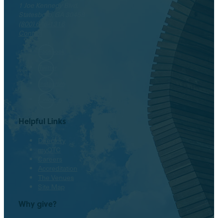
1 Joe Kennedy Blvd.
Statesboro, GA 30458
(800) 646-1316
Contact
Facebook
Twitter
Instagram
LinkedIn
Helpful Links
Directory
myOTC
Careers
Accreditation
The Venues
Site Map
Why give?