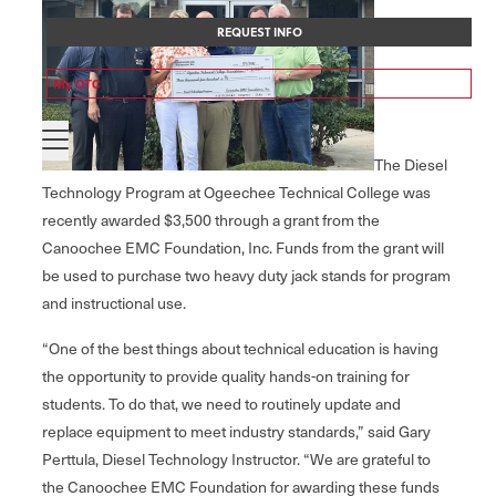
REQUEST INFO
My OTC
The Diesel
Technology Program at Ogeechee Technical College was
recently awarded $3,500 through a grant from the
Canoochee EMC Foundation, Inc. Funds from the grant will
be used to purchase two heavy duty jack stands for program
and instructional use.
“One of the best things about technical education is having
the opportunity to provide quality hands-on training for
students. To do that, we need to routinely update and
replace equipment to meet industry standards,” said Gary
Perttula, Diesel Technology Instructor. “We are grateful to
the Canoochee EMC Foundation for awarding these funds