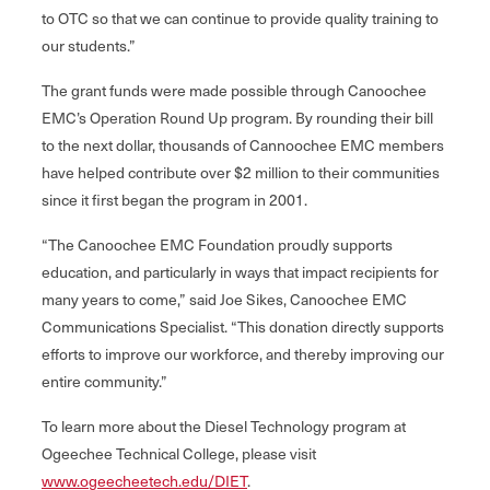
to OTC so that we can continue to provide quality training to
our students.”
The grant funds were made possible through Canoochee
EMC’s Operation Round Up program. By rounding their bill
to the next dollar, thousands of Cannoochee EMC members
have helped contribute over $2 million to their communities
since it first began the program in 2001.
“The Canoochee EMC Foundation proudly supports
education, and particularly in ways that impact recipients for
many years to come,” said Joe Sikes, Canoochee EMC
Communications Specialist. “This donation directly supports
efforts to improve our workforce, and thereby improving our
entire community.”
To learn more about the Diesel Technology program at
Ogeechee Technical College, please visit
www.ogeecheetech.edu/DIET
.