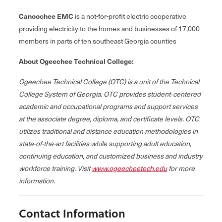
Canoochee EMC
is a not-for-profit electric cooperative
providing electricity to the homes and businesses of 17,000
members in parts of ten southeast Georgia counties
About Ogeechee Technical College:
Ogeechee Technical College (OTC) is a unit of the Technical
College System of Georgia. OTC provides student‐centered
academic and occupational programs and support services
at the associate degree, diploma, and certificate levels. OTC
utilizes traditional and distance education methodologies in
state-of-the-art facilities while supporting adult education,
continuing education, and customized business and industry
workforce training. Visit
www.ogeecheetech.edu
for more
information.
Contact Information