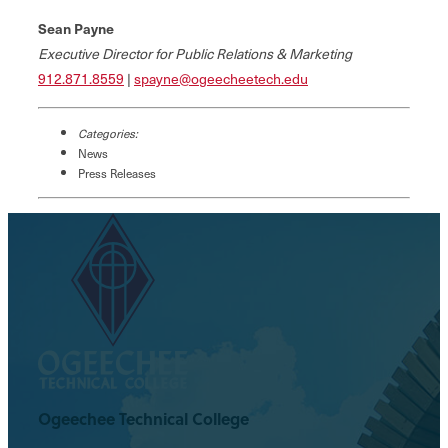
Sean Payne
Executive Director for Public Relations & Marketing
912.871.8559
|
spayne@ogeecheetech.edu
Categories:
News
Press Releases
Ogeechee Technical College