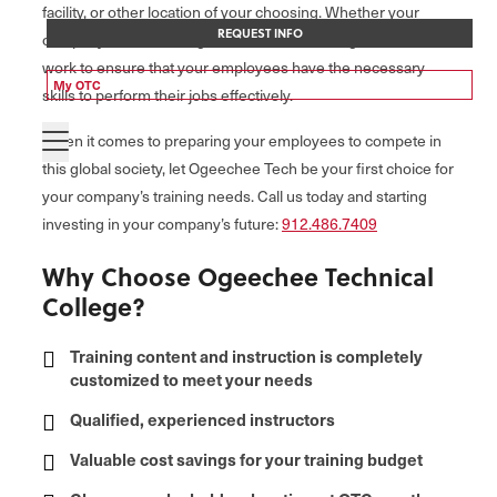
facility, or other location of your choosing. Whether your
REQUEST INFO
company is small or large, our contract training services will
work to ensure that your employees have the necessary
My OTC
skills to perform their jobs effectively.
When it comes to preparing your employees to compete in
this global society, let Ogeechee Tech be your first choice for
your company’s training needs. Call us today and starting
investing in your company’s future:
912.486.7409
Why Choose Ogeechee Technical
College?
Training content and instruction is completely
customized to meet your needs
Qualified, experienced instructors
Valuable cost savings for your training budget