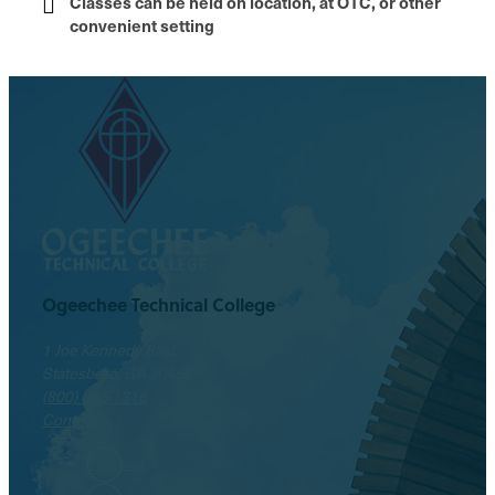
Classes can be held on location, at OTC, or other
convenient setting
Ogeechee Technical College
1 Joe Kennedy Blvd.
Statesboro, GA 30458
(800) 646-1316
Contact
Facebook