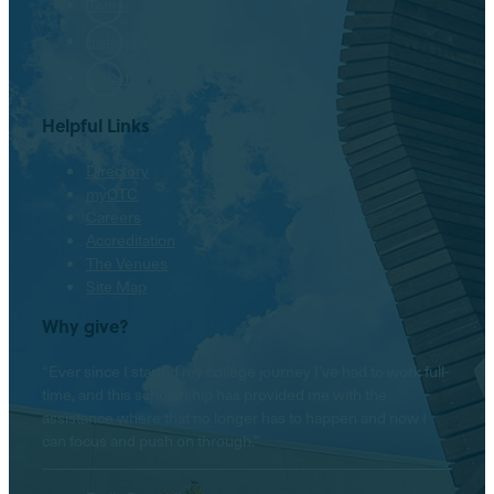
Twitter
Instagram
LinkedIn
Helpful Links
Directory
myOTC
Careers
Accreditation
The Venues
Site Map
Why give?
“Ever since I started my college journey I’ve had to work full-
time, and this scholarship has provided me with the
assistance where that no longer has to happen and now I
can focus and push on through.”