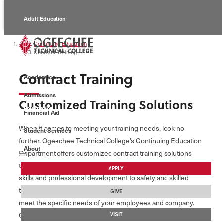
Adult Education
Alumni
Continuing Education
Contract Training
Continuing Education
Contract Training
Academics
Economic Development
Admissions
Customized Training Solutions
Foundation
Financial Aid
When it comes to meeting your training needs, look no
Student Services
Faculty/Staff
further. Ogeechee Technical College’s Continuing Education
About
Department offers customized contract training solutions
that are convenient, affordable, and results-driven. From soft
APPLY
skills and professional development to safety and skilled
training, our staff and instructors will tailor any program to
GIVE
meet the specific needs of your employees and company.
Courses can be offered at your location, an Ogeechee Tech
VISIT