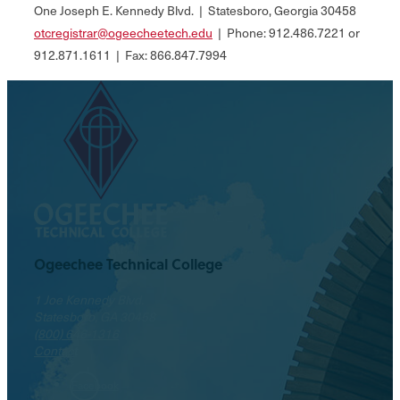
One Joseph E. Kennedy Blvd. | Statesboro, Georgia 30458
otcregistrar@ogeecheetech.edu
| Phone: 912.486.7221 or
912.871.1611 | Fax: 866.847.7994
Ogeechee Technical College
1 Joe Kennedy Blvd.
Statesboro, GA 30458
(800) 646-1316
Contact
Facebook