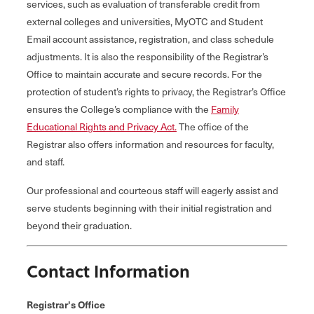
services, such as evaluation of transferable credit from
external colleges and universities, MyOTC and Student
Email account assistance, registration, and class schedule
adjustments. It is also the responsibility of the Registrar’s
Office to maintain accurate and secure records. For the
protection of student’s rights to privacy, the Registrar’s Office
ensures the College’s compliance with the
Family
Educational Rights and Privacy Act.
The office of the
Registrar also offers information and resources for faculty,
and staff.
Our professional and courteous staff will eagerly assist and
serve students beginning with their initial registration and
beyond their graduation.
Contact Information
Registrar's Office