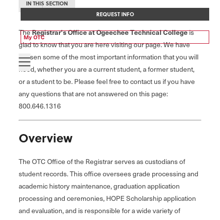
IN THIS SECTION
REQUEST INFO
Registrar's Office at Ogeechee Technical College
The
is
My OTC
glad to know that you are here visiting our page. We have
chosen some of the most important information that you will
need, whether you are a current student, a former student,
or a student to be. Please feel free to contact us if you have
any questions that are not answered on this page:
800.646.1316
Overview
The OTC Office of the Registrar serves as custodians of
student records. This office oversees grade processing and
academic history maintenance, graduation application
processing and ceremonies, HOPE Scholarship application
and evaluation, and is responsible for a wide variety of