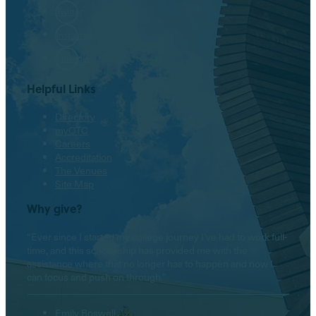
Twitter
Instagram
LinkedIn
Helpful Links
Directory
myOTC
Careers
Accreditation
The Venues
Site Map
Why give?
“Ever since I started my college journey I’ve had to work full-
time, and this scholarship has provided me with the
assistance where that no longer has to happen and now I
can focus and push on through.”
Emily Boswell