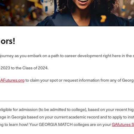
ors!
journey as you embark on a path to career development right here in the s
023 to the Class of 2024.
AFutures.org
to claim your spot or request information from any of Georgi
ligible for admission (to be admitted to college), based on your recent h
ge in Georgia based on your current academic record and to apply to insti
reading to learn how! Your GEORGIA MATCH colleges are on your
GAfutures 