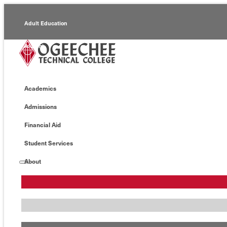
Adult Education
Alumni
Continuing Education
Academics
Economic Development
Admissions
Foundation
Financial Aid
Faculty/Staff
Student Services
About