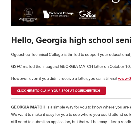
Hello, Georgia high school seni
Ogeechee Technical College is thrilled to support your educational 
GSFC mailed the inaugural GEORGIA MATCH letter on October 10, 2
However, even if you didn’t receive a letter, you can still visit
www.G
CLICK HERE TO CLAIM YOUR SPOT AT OGEECHEE TECH
GEORGIA MATCH
is a simple way for you to know where you are e
We want to make it easy for you to see where you could attend colle
still need to submit an application, but that will be easy – keep 