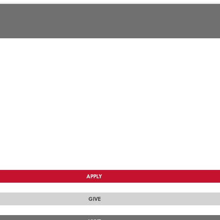
APPLY
GIVE