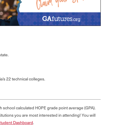
tate.
a’s 22 technical colleges.
igh school calculated HOPE grade point average (GPA).
tutions you are most interested in attending! You will
Student Dashboard
.