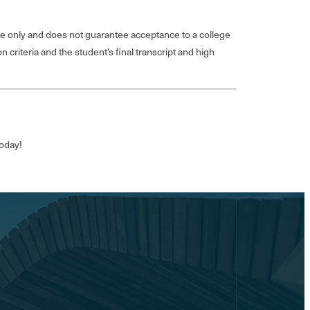
e only and does not guarantee acceptance to a college
 criteria and the student’s final transcript and high
today!