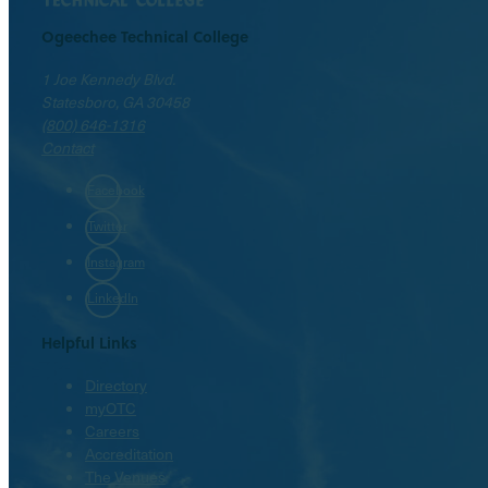
Ogeechee Technical College
1 Joe Kennedy Blvd.
Statesboro, GA 30458
(800) 646-1316
Contact
Facebook
Twitter
Instagram
LinkedIn
Helpful Links
Directory
myOTC
Careers
Accreditation
The Venues