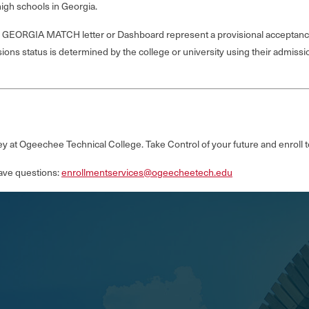
gh schools in Georgia.
t’s GEORGIA MATCH letter or Dashboard represent a provisional acceptanc
sions status is determined by the college or university using their admission
y at Ogeechee Technical College. Take Control of your future and enroll 
ave questions:
enrollmentservices@ogeecheetech.edu