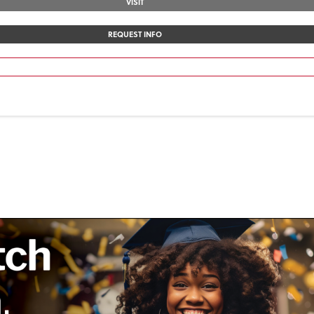
VISIT
REQUEST INFO