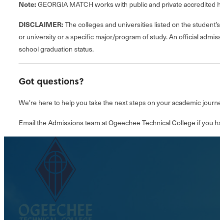
Note:
GEORGIA MATCH works with public and private accredited hi
DISCLAIMER:
The colleges and universities listed on the studen
or university or a specific major/program of study. An official admis
school graduation status.
Got questions?
We're here to help you take the next steps on your academic journe
Email the Admissions team at Ogeechee Technical College if you h