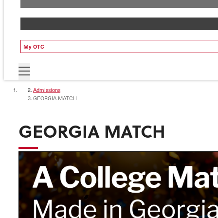
My OTC
Admissions
GEORGIA MATCH
GEORGIA MATCH