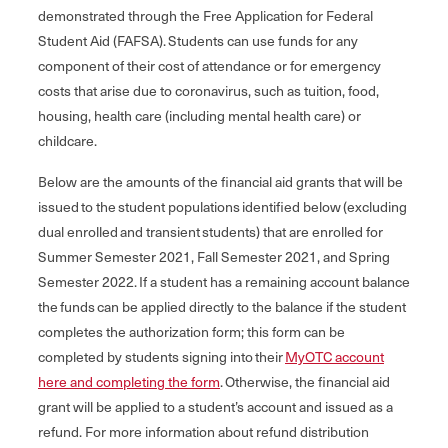
demonstrated through the Free Application for Federal
Student Aid (FAFSA). Students can use funds for any
component of their cost of attendance or for emergency
costs that arise due to coronavirus, such as tuition, food,
housing, health care (including mental health care) or
childcare.
Below are the amounts of the financial aid grants that will be
issued to the student populations identified below (excluding
dual enrolled and transient students) that are enrolled for
Summer Semester 2021, Fall Semester 2021, and Spring
Semester 2022. If a student has a remaining account balance
the funds can be applied directly to the balance if the student
completes the authorization form; this form can be
completed by students signing into their
MyOTC account
here and completing the form
. Otherwise, the financial aid
grant will be applied to a student’s account and issued as a
refund. For more information about refund distribution