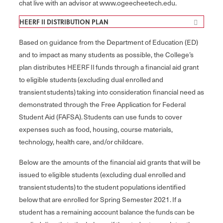
chat live with an advisor at www.ogeecheetech.edu.
HEERF II DISTRIBUTION PLAN
Based on guidance from the Department of Education (ED)
and to impact as many students as possible, the College’s
plan distributes HEERF II funds through a financial aid grant
to eligible students (excluding dual enrolled and
transient students) taking into consideration financial need as
demonstrated through the Free Application for Federal
Student Aid (FAFSA). Students can use funds to cover
expenses such as food, housing, course materials,
technology, health care, and/or childcare.
Below are the amounts of the financial aid grants that will be
issued to eligible students (excluding dual enrolled and
transient students) to the student populations identified
below that are enrolled for Spring Semester 2021. If a
student has a remaining account balance the funds can be