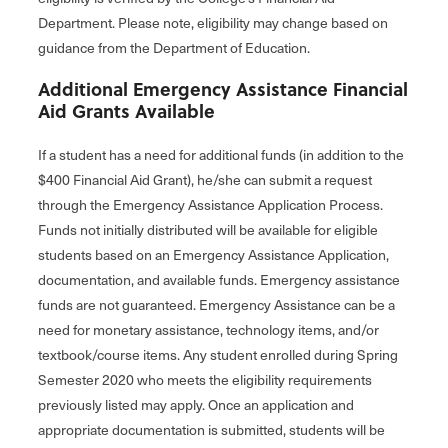
Department. Please note, eligibility may change based on
guidance from the Department of Education.
Additional Emergency Assistance Financial
Aid Grants Available
If a student has a need for additional funds (in addition to the
$400 Financial Aid Grant), he/she can submit a request
through the Emergency Assistance Application Process.
Funds not initially distributed will be available for eligible
students based on an Emergency Assistance Application,
documentation, and available funds. Emergency assistance
funds are not guaranteed. Emergency Assistance can be a
need for monetary assistance, technology items, and/or
textbook/course items. Any student enrolled during Spring
Semester 2020 who meets the eligibility requirements
previously listed may apply. Once an application and
appropriate documentation is submitted, students will be