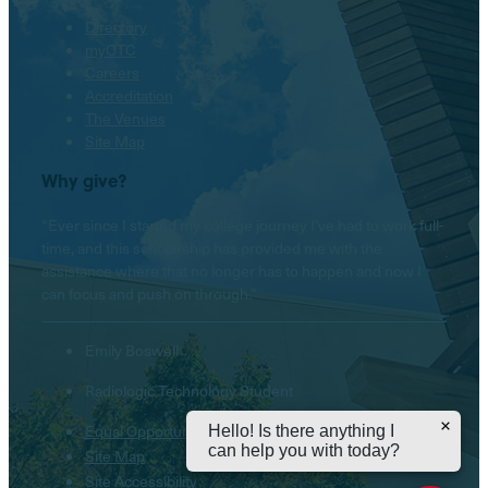
Directory
myOTC
Careers
Accreditation
The Venues
Site Map
Why give?
“Ever since I started my college journey I’ve had to work full-
time, and this scholarship has provided me with the
assistance where that no longer has to happen and now I
can focus and push on through.”
Emily Boswell
Radiologic Technology Student
Equal Opportunity Institution
Hello! Is there anything I
can help you with today?
Site Map
Site Accessibility