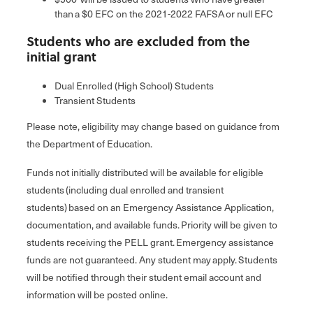
than a $0 EFC on the 2021-2022 FAFSA or null EFC
Students who are excluded from the
initial grant
Dual Enrolled (High School) Students
Transient Students
Please note, eligibility may change based on guidance from
the Department of Education.
Funds not initially distributed will be available for eligible
students (including dual enrolled and transient
students) based on an Emergency Assistance Application,
documentation, and available funds. Priority will be given to
students receiving the PELL grant. Emergency assistance
funds are not guaranteed. Any student may apply. Students
will be notified through their student email account and
information will be posted online.