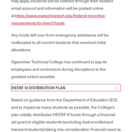
may apply. Students will be notified through their student
email account and information will be posted online
at
https://www.ogeecheetech.edu/federal-reporting-
requirements-for-heerf-funds
.
Any funds left over from emergency assistance will be
reallocated to all current students that received initial
allocations.
Ogeechee Technical College has continued to pay its
employees and contractors during disruptions to the
greatest extent possible.
HEERF III DISTRIBUTION PLAN
Based on guidance from the Department of Education (ED)
and to impact as many students as possible, the College’s
plan initially distributes HEERF III funds through a financial
aid grant to eligible students (excluding dual enrolled and
transient students) taking into consideration financial need as