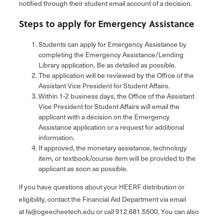
notified through their student email account of a decision.
Steps to apply for Emergency Assistance
Students can apply for Emergency Assistance by
completing the Emergency Assistance/Lending
Library application. Be as detailed as possible.
The application will be reviewed by the Office of the
Assistant Vice President for Student Affairs.
Within 1-2 business days, the Office of the Assistant
Vice President for Student Affairs will email the
applicant with a decision on the Emergency
Assistance application or a request for additional
information.
If approved, the monetary assistance, technology
item, or textbook/course item will be provided to the
applicant as soon as possible.
If you have questions about your HEERF distribution or
eligibility, contact the Financial Aid Department via email
at fa@ogeecheetech.edu or call 912.681.5500. You can also