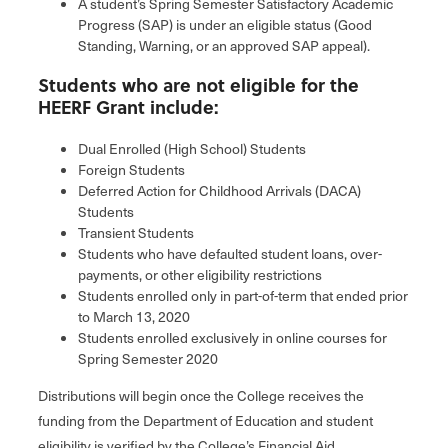
A student’s Spring Semester Satisfactory Academic
Progress (SAP) is under an eligible status (Good
Standing, Warning, or an approved SAP appeal).
Students who are not eligible for the
HEERF Grant include:
Dual Enrolled (High School) Students
Foreign Students
Deferred Action for Childhood Arrivals (DACA)
Students
Transient Students
Students who have defaulted student loans, over-
payments, or other eligibility restrictions
Students enrolled only in part-of-term that ended prior
to March 13, 2020
Students enrolled exclusively in online courses for
Spring Semester 2020
Distributions will begin once the College receives the
funding from the Department of Education and student
eligibility is verified by the College’s Financial Aid