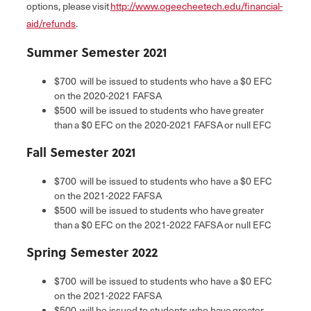
options, please visit
http://www.ogeecheetech.edu/financial-
aid/refunds
.
Summer Semester 2021
$700 will be issued to students who have a $0 EFC
on the 2020-2021 FAFSA
$500 will be issued to students who have greater
than a $0 EFC on the 2020-2021 FAFSA or null EFC
Fall Semester 2021
$700 will be issued to students who have a $0 EFC
on the 2021-2022 FAFSA
$500 will be issued to students who have greater
than a $0 EFC on the 2021-2022 FAFSA or null EFC
Spring Semester 2022
$700 will be issued to students who have a $0 EFC
on the 2021-2022 FAFSA
$500 will be issued to students who have greater