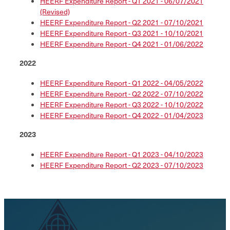
HEERF Expenditure Report - Q1 2021 - 06/07/2021
(Revised)
HEERF Expenditure Report - Q2 2021 - 07/10/2021
HEERF Expenditure Report - Q3 2021 - 10/10/2021
HEERF Expenditure Report - Q4 2021 - 01/06/2022
2022
HEERF Expenditure Report - Q1 2022 - 04/05/2022
HEERF Expenditure Report - Q2 2022 - 07/10/2022
HEERF Expenditure Report - Q3 2022 - 10/10/2022
HEERF Expenditure Report - Q4 2022 - 01/04/2023
2023
HEERF Expenditure Report - Q1 2023 - 04/10/2023
HEERF Expenditure Report - Q2 2023 - 07/10/2023