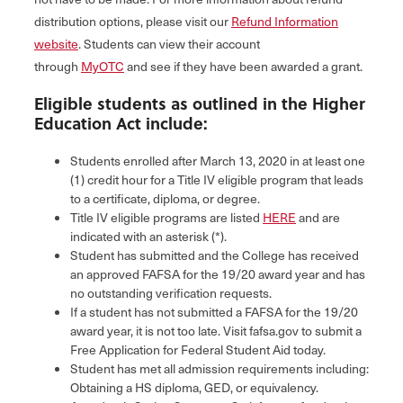
distribution options, please visit our
Refund Information
website
. Students can view their account
through
MyOTC
and see if they have been awarded a grant.
Eligible students as outlined in the Higher
Education Act include:
Students enrolled after March 13, 2020 in at least one
(1) credit hour for a Title IV eligible program that leads
to a certificate, diploma, or degree.
Title IV eligible programs are listed
HERE
and are
indicated with an asterisk (*).
Student has submitted and the College has received
an approved FAFSA for the 19/20 award year and has
no outstanding verification requests.
If a student has not submitted a FAFSA for the 19/20
award year, it is not too late. Visit fafsa.gov to submit a
Free Application for Federal Student Aid today.
Student has met all admission requirements including:
Obtaining a HS diploma, GED, or equivalency.