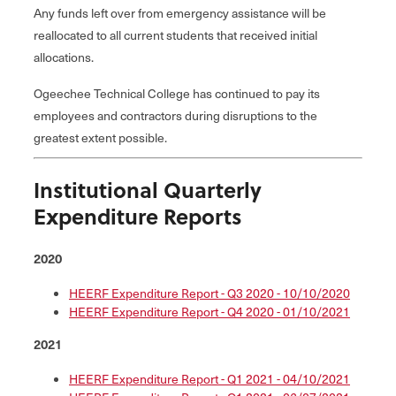
Any funds left over from emergency assistance will be
reallocated to all current students that received initial
allocations.
Ogeechee Technical College has continued to pay its
employees and contractors during disruptions to the
greatest extent possible.
Institutional Quarterly
Expenditure Reports
2020
HEERF Expenditure Report - Q3 2020 - 10/10/2020
HEERF Expenditure Report - Q4 2020 - 01/10/2021
2021
HEERF Expenditure Report - Q1 2021 - 04/10/2021