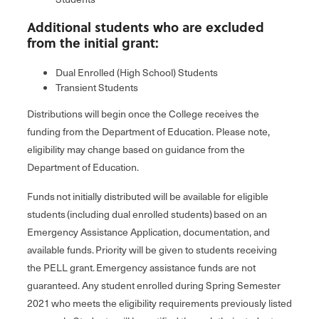
Additional students who are excluded
from the initial grant:
Dual Enrolled (High School) Students
Transient Students
Distributions will begin once the College receives the
funding from the Department of Education. Please note,
eligibility may change based on guidance from the
Department of Education.
Funds not initially distributed will be available for eligible
students (including dual enrolled students) based on an
Emergency Assistance Application, documentation, and
available funds. Priority will be given to students receiving
the PELL grant. Emergency assistance funds are not
guaranteed. Any student enrolled during Spring Semester
2021 who meets the eligibility requirements previously listed