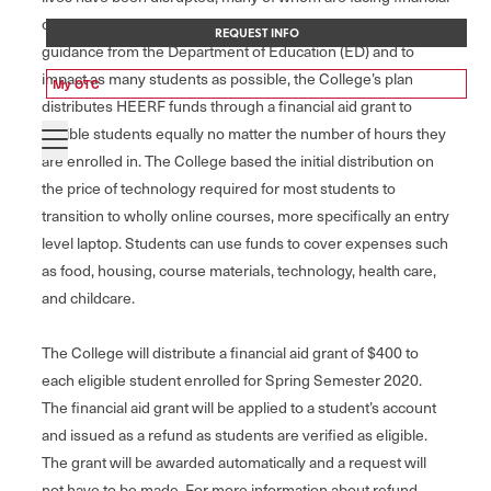
challenges and struggling to make ends meet. Based on
REQUEST INFO
guidance from the Department of Education (ED) and to
impact as many students as possible, the College’s plan
My OTC
distributes HEERF funds through a financial aid grant to
eligible students equally no matter the number of hours they
are enrolled in. The College based the initial distribution on
the price of technology required for most students to
transition to wholly online courses, more specifically an entry
level laptop. Students can use funds to cover expenses such
as food, housing, course materials, technology, health care,
and childcare.
The College will distribute a financial aid grant of $400 to
each eligible student enrolled for Spring Semester 2020.
The financial aid grant will be applied to a student’s account
and issued as a refund as students are verified as eligible.
The grant will be awarded automatically and a request will
not have to be made. For more information about refund