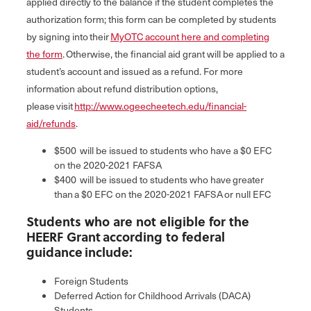
applied directly to the balance if the student completes the
authorization form; this form can be completed by students
by signing into their
MyOTC account here and completing
the form
. Otherwise, the financial aid grant will be applied to a
student’s account and issued as a refund. For more
information about refund distribution options,
please visit
http://www.ogeecheetech.edu/financial-
aid/refunds
.
$500 will be issued to students who have a $0 EFC
on the 2020-2021 FAFSA
$400 will be issued to students who have greater
than a $0 EFC on the 2020-2021 FAFSA or null EFC
Students who are not eligible for the
HEERF Grant according to federal
guidance include:
Foreign Students
Deferred Action for Childhood Arrivals (DACA)
Students