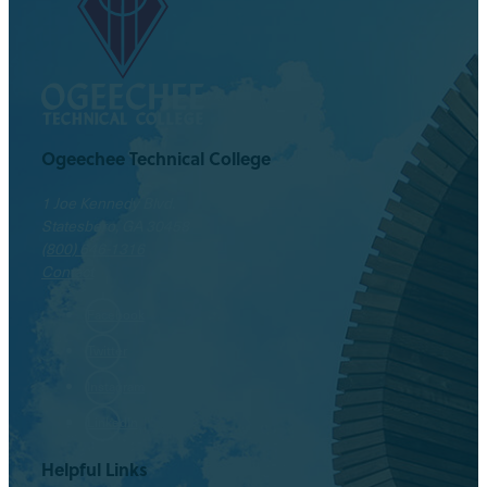
Ogeechee Technical College
1 Joe Kennedy Blvd.
Statesboro, GA 30458
(800) 646-1316
Contact
Facebook
Twitter
Instagram
LinkedIn
Helpful Links