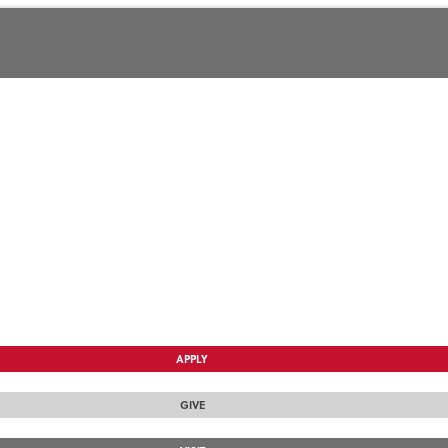
APPLY
GIVE