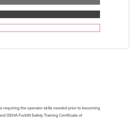
s requiring the operator skills needed prior to becoming
nd OSHA Forklift Safety Training Certificate of