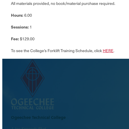
All materials provided, no book/material purchase required.
Hours:
6.00
Sessions:
1
Fee:
$129.00
To see the College’s Forklift Training Schedule, click
HERE
.
Ogeechee Technical College
1 Joe Kennedy Blvd.