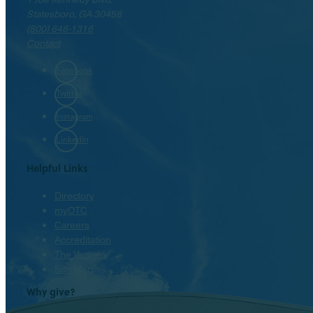
Statesboro, GA 30458
(800) 646-1316
Contact
Facebook
Twitter
Instagram
LinkedIn
Helpful Links
Directory
myOTC
Careers
Accreditation
The Venues
Site Map
Why give?