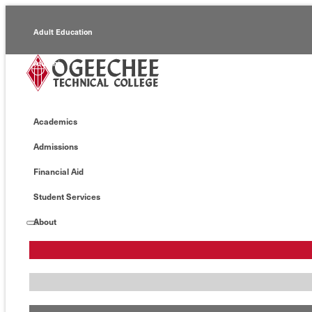
Adult Education
Alumni
Continuing Education
Academics
Economic Development
Admissions
Foundation
Financial Aid
Faculty/Staff
Student Services
About