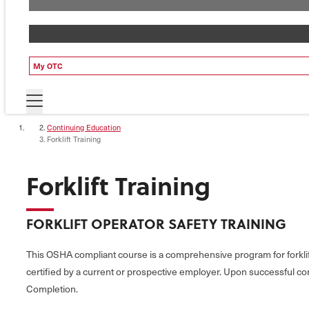
My OTC
Continuing Education
Forklift Training
Forklift Training
FORKLIFT OPERATOR SAFETY TRAINING
This OSHA compliant course is a comprehensive program for forklift
certified by a current or prospective employer. Upon successful comp
Completion.