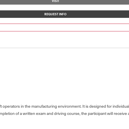
VISIT
REQUEST INFO
 operators in the manufacturing environment. It is designed for individual
letion of a written exam and driving course, the participant will receive a