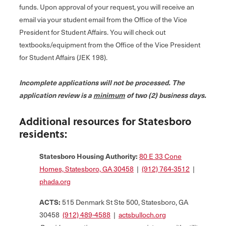
funds. Upon approval of your request, you will receive an
email via your student email from the Office of the Vice
President for Student Affairs. You will check out
textbooks/equipment from the Office of the Vice President
for Student Affairs (JEK 198).
Incomplete applications will not be processed. The
application review is a
minimum
of two (2) business days.
Additional resources for Statesboro
residents:
Statesboro Housing Authority:
80 E 33 Cone
Homes, Statesboro, GA 30458
|
(912) 764-3512
|
phada.org
ACTS:
515 Denmark St Ste 500, Statesboro, GA
30458
(912) 489-4588
|
actsbulloch.org