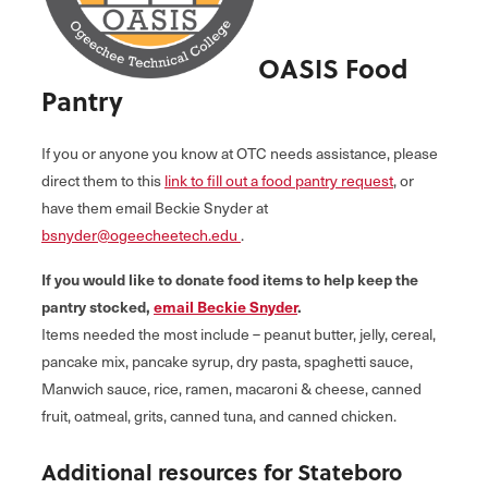
OASIS Food
Pantry
If you or anyone you know at OTC needs assistance, please
direct them to this
link to fill out a food pantry request
, or
have them email Beckie Snyder at
bsnyder@ogeecheetech.edu
.
If you would like to donate food items to help keep the
pantry stocked,
email Beckie Snyder
.
Items needed the most include – peanut butter, jelly, cereal,
pancake mix, pancake syrup, dry pasta, spaghetti sauce,
Manwich sauce, rice, ramen, macaroni & cheese, canned
fruit, oatmeal, grits, canned tuna, and canned chicken.
Additional resources for Stateboro