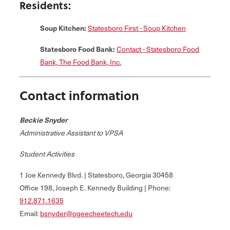
Residents:
Soup Kitchen:
Statesboro First - Soup Kitchen
Statesboro Food Bank:
Contact - Statesboro Food
Bank, The Food Bank, Inc.
Contact information
Beckie Snyder
Administrative Assistant to VPSA
Student Activities
1 Joe Kennedy Blvd. | Statesboro, Georgia 30458
Office 198, Joseph E. Kennedy Building | Phone:
912.871.1635
Email:
bsnyder@ogeecheetech.edu