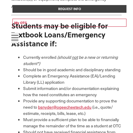
Assistance & Lending Library Application.
REQUEST INFO
My OTC
Students may be eligible for
Textbook Loans/Emergency
Assistance if:
Currently enrolled
(should
not
be a new or returning
student*)
Should be in good academic and disciplinary standing
Complete an Emergency Assistance (EA)/Lending
Library (LL) application
Submit information and/or documentation explaining
how the need constitutes an emergency
Provide any supporting documentation to prove the
need to
bsnyder@ogeecheetech.edu
(i.e., quote/
estimate, receipts, bills, lease, etc.)
Must provide a sufficient plan to be able to financially
manage the remainder of the time as a student at OTC
Should not have received financial assistance from