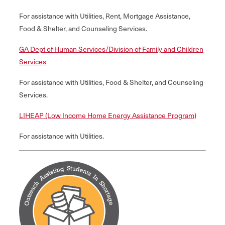
For assistance with Utilities, Rent, Mortgage Assistance,
Food & Shelter, and Counseling Services.
GA Dept of Human Services/Division of Family and Children
Services
For assistance with Utilities, Food & Shelter, and Counseling
Services.
LIHEAP (Low Income Home Energy Assistance Program)
For assistance with Utilities.