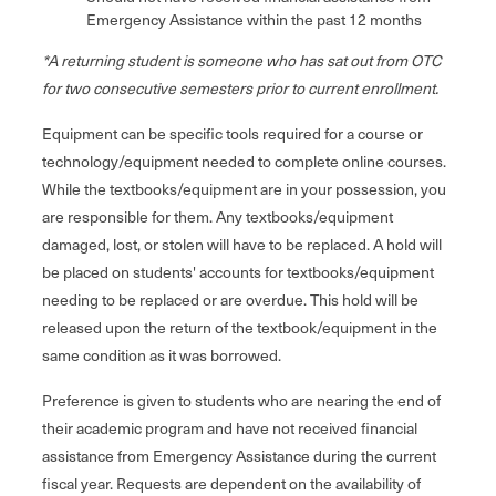
Emergency Assistance within the past 12 months
*A returning student is someone who has sat out from OTC
for two consecutive semesters prior to current enrollment.
Equipment can be specific tools required for a course or
technology/equipment needed to complete online courses.
While the textbooks/equipment are in your possession, you
are responsible for them. Any textbooks/equipment
damaged, lost, or stolen will have to be replaced. A hold will
be placed on students' accounts for textbooks/equipment
needing to be replaced or are overdue. This hold will be
released upon the return of the textbook/equipment in the
same condition as it was borrowed.
Preference is given to students who are nearing the end of
their academic program and have not received financial
assistance from Emergency Assistance during the current
fiscal year. Requests are dependent on the availability of