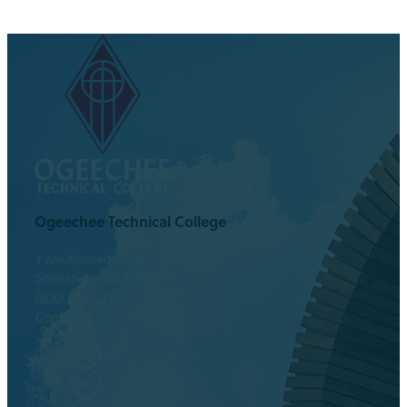
Ogeechee Technical College
1 Joe Kennedy Blvd.
Statesboro, GA 30458
(800) 646-1316
Contact
Facebook
Twitter