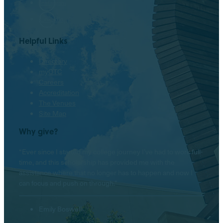
Instagram
LinkedIn
Helpful Links
Directory
myOTC
Careers
Accreditation
The Venues
Site Map
Why give?
“Ever since I started my college journey I’ve had to work full-
time, and this scholarship has provided me with the
assistance where that no longer has to happen and now I
can focus and push on through.”
Emily Boswell