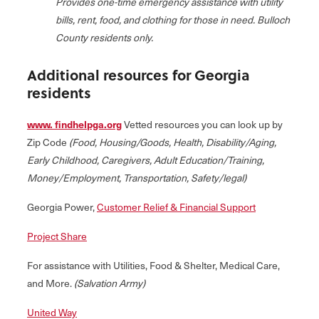
Provides one-time emergency assistance with utility
bills, rent, food, and clothing for those in need. Bulloch
County residents only.
Additional resources for Georgia
residents
www. findhelpga.org
Vetted resources you can look up by
Zip Code
(Food, Housing/Goods, Health, Disability/Aging,
Early Childhood, Caregivers, Adult Education/Training,
Money/Employment, Transportation, Safety/legal)
Georgia Power,
Customer Relief & Financial Support
Project Share
For assistance with Utilities, Food & Shelter, Medical Care,
and More.
(Salvation Army)
United Way