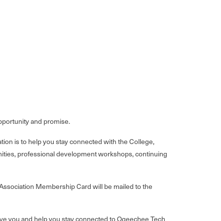
 opportunity and promise.
n is to help you stay connected with the College,
unities, professional development workshops, continuing
 Association Membership Card will be mailed to the
serve you and help you stay connected to Ogeechee Tech