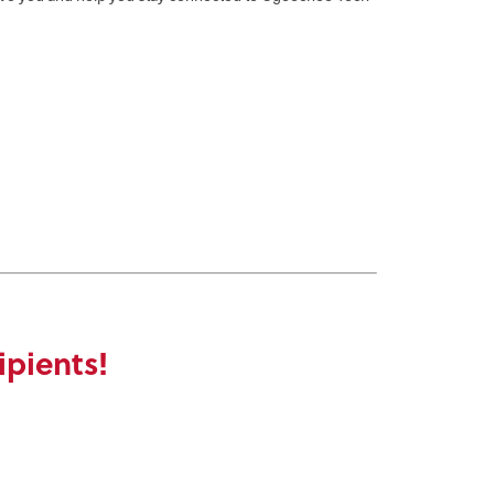
ipients!