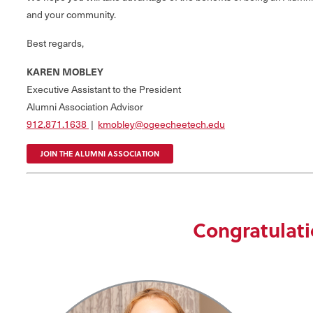
and your community.
Best regards,
KAREN MOBLEY
Executive Assistant to the President
Alumni Association Advisor
912.871.1638
|
kmobley@ogeecheetech.edu
JOIN THE ALUMNI ASSOCIATION
Congratulati