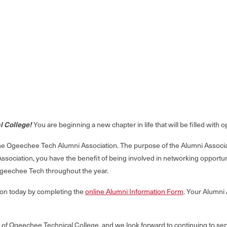
l College!
You are beginning a new chapter in life that will be filled with
Ogeechee Tech Alumni Association. The purpose of the Alumni Associatio
Association, you have the benefit of being involved in networking opport
geechee Tech throughout the year.
tion today by completing the
online Alumni Information Form
. Your Alumni
ni of Ogeechee Technical College, and we look forward to continuing to 