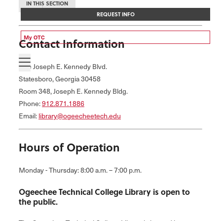
IN THIS SECTION
REQUEST INFO
My OTC
Contact Information
One Joseph E. Kennedy Blvd.
Statesboro, Georgia 30458
Room 348, Joseph E. Kennedy Bldg.
Phone:
912.871.1886
Email:
library@ogeecheetech.edu
Hours of Operation
Monday - Thursday: 8:00 a.m. – 7:00 p.m.
Ogeechee Technical College Library is open to
the public.