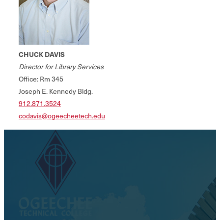
CHUCK DAVIS
Director for Library Services
Office: Rm 345
Joseph E. Kennedy Bldg.
912.871.3524
codavis@ogeecheetech.edu