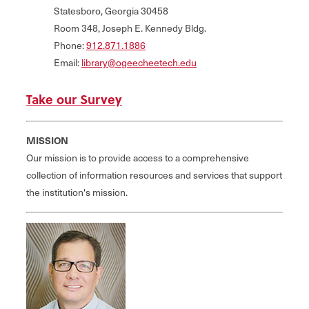
Statesboro, Georgia 30458
Room 348, Joseph E. Kennedy Bldg.
Phone:
912.871.1886
Email:
library@ogeecheetech.edu
Take our Survey
MISSION
Our mission is to provide access to a comprehensive
collection of information resources and services that support
the institution's mission.