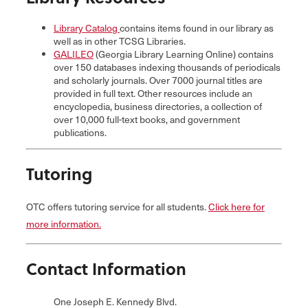
Library Catalog
contains items found in our library as
well as in other TCSG Libraries.
GALILEO
(Georgia Library Learning Online) contains
over 150 databases indexing thousands of periodicals
and scholarly journals. Over 7000 journal titles are
provided in full text. Other resources include an
encyclopedia, business directories, a collection of
over 10,000 full-text books, and government
publications.
Tutoring
OTC offers tutoring service for all students.
Click here for
more information.
Contact Information
One Joseph E. Kennedy Blvd.