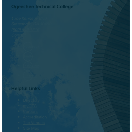
Ogeechee Technical College
1 Joe Kennedy Blvd.
Statesboro, GA 30458
(800) 646-1316
Contact
Facebook
Twitter
Instagram
LinkedIn
Helpful Links
Directory
myOTC
Careers
Accreditation
The Venues
Site Map