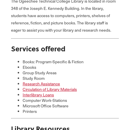
The Ogeechee Technical College Library is located in room
348 of the Joseph E. Kennedy Building. In the library,
students have access to computers, printers, shelves of
reference, fiction, and picture books. The library staff is
eager to assist you with your library and research needs.
Services offered
Books: Program-Specific & Fiction
Ebooks
Group Study Areas
Study Room
Research Assistance
Circulation of Library Materials
Interlibrary Loans
Computer Work-Stations
Microsoft Office Software
Printers
Library Resources