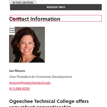
IN THIS SECTION
REQUEST INFO
Contact Information
My OTC
Jan Moore
Vice President for Economic Development
jmoore@ogeecheetech.edu
912.688.6026
Ogeechee Technical College offers
very robust apprenticeship