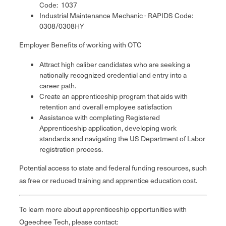
Code: 1037
Industrial Maintenance Mechanic - RAPIDS Code:
0308/0308HY
Employer Benefits of working with OTC
Attract high caliber candidates who are seeking a
nationally recognized credential and entry into a
career path.
Create an apprenticeship program that aids with
retention and overall employee satisfaction
Assistance with completing Registered
Apprenticeship application, developing work
standards and navigating the US Department of Labor
registration process.
Potential access to state and federal funding resources, such
as free or reduced training and apprentice education cost.
To learn more about apprenticeship opportunities with
Ogeechee Tech, please contact: