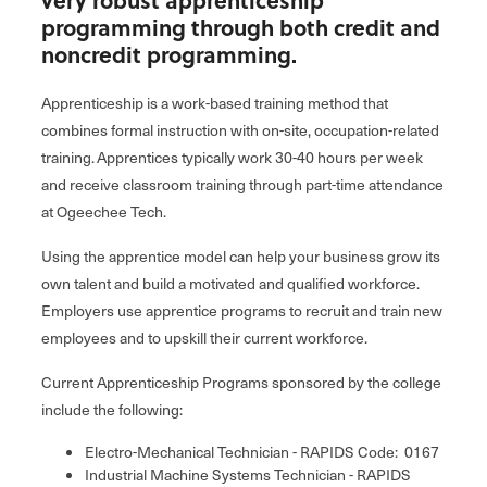
programming through both credit and
noncredit programming.
Apprenticeship is a work-based training method that
combines formal instruction with on-site, occupation-related
training. Apprentices typically work 30-40 hours per week
and receive classroom training through part-time attendance
at Ogeechee Tech.
Using the apprentice model can help your business grow its
own talent and build a motivated and qualified workforce.
Employers use apprentice programs to recruit and train new
employees and to upskill their current workforce.
Current Apprenticeship Programs sponsored by the college
include the following:
Electro-Mechanical Technician - RAPIDS Code: 0167
Industrial Machine Systems Technician - RAPIDS