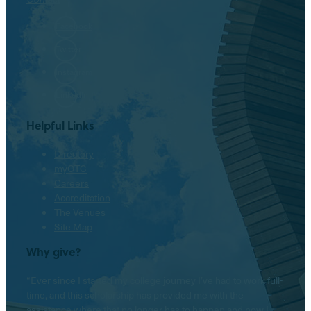
Facebook
Twitter
Instagram
LinkedIn
Helpful Links
Directory
myOTC
Careers
Accreditation
The Venues
Site Map
Why give?
“Ever since I started my college journey I’ve had to work full-
time, and this scholarship has provided me with the
assistance where that no longer has to happen and now I