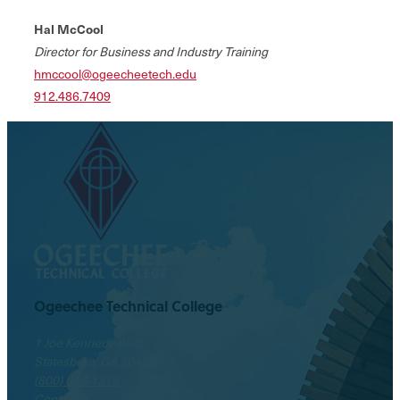
Hal McCool
Director for Business and Industry Training
hmccool@ogeecheetech.edu
912.486.7409
Ogeechee Technical College
1 Joe Kennedy Blvd.
Statesboro, GA 30458
(800) 646-1316
Contact