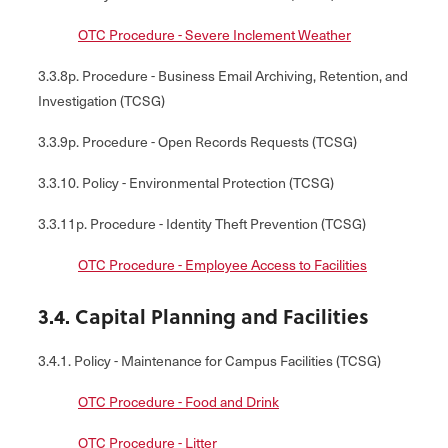
OTC Procedure - Severe Inclement Weather
3.3.8p. Procedure - Business Email Archiving, Retention, and
Investigation (TCSG)
3.3.9p. Procedure - Open Records Requests (TCSG)
3.3.10. Policy - Environmental Protection (TCSG)
3.3.11p. Procedure - Identity Theft Prevention (TCSG)
OTC Procedure - Employee Access to Facilities
3.4. Capital Planning and Facilities
3.4.1. Policy - Maintenance for Campus Facilities (TCSG)
OTC Procedure - Food and Drink
OTC Procedure - Litter