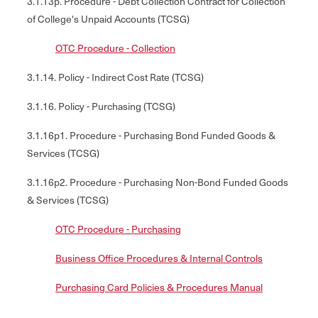
3.1.13p. Procedure - Debt Collection Contract for Collection
of College's Unpaid Accounts (TCSG)
OTC Procedure - Collection
3.1.14. Policy - Indirect Cost Rate (TCSG)
3.1.16. Policy - Purchasing (TCSG)
3.1.16p1. Procedure - Purchasing Bond Funded Goods &
Services (TCSG)
3.1.16p2. Procedure - Purchasing Non-Bond Funded Goods
& Services (TCSG)
OTC Procedure - Purchasing
Business Office Procedures & Internal Controls
Purchasing Card Policies & Procedures Manual