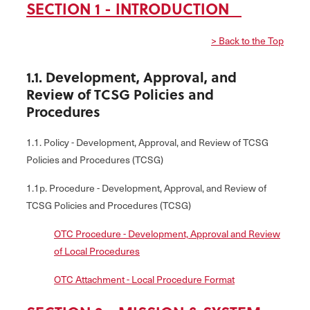
SECTION 1 - INTRODUCTION
> Back to the Top
1.1. Development, Approval, and
Review of TCSG Policies and
Procedures
1.1. Policy - Development, Approval, and Review of TCSG
Policies and Procedures (TCSG)
1.1p. Procedure - Development, Approval, and Review of
TCSG Policies and Procedures (TCSG)
OTC Procedure - Development, Approval and Review
of Local Procedures
OTC Attachment - Local Procedure Format