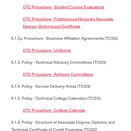
OTC Procedure - Student Course Evaluations
OTC Procedure - Posthumous Honorary Associate
Degree, Diploma and Certificate
5.1.2p. Procedure - Business Affiliation Agreements (TCSG)
OTC Procedure - Uniforms
5.1.3. Policy - Technical Advisory Committees (TCSG)
OTC Procedure - Advisory Committees
5.1.4. Policy - Service Delivery Areas (TCSG)
5.1.5. Policy - Technical College Calendars (TCSG)
OTC Procedure - College Calendar
5.1.6. Policy - Structure of Associate Degree, Diploma, and
Technical Certificate of Credit Programs (TCSG)