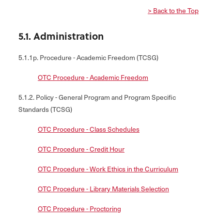
> Back to the Top
5.1. Administration
5.1.1p. Procedure - Academic Freedom (TCSG)
OTC Procedure - Academic Freedom
5.1.2. Policy - General Program and Program Specific
Standards (TCSG)
OTC Procedure - Class Schedules
OTC Procedure - Credit Hour
OTC Procedure - Work Ethics in the Curriculum
OTC Procedure - Library Materials Selection
OTC Procedure - Proctoring