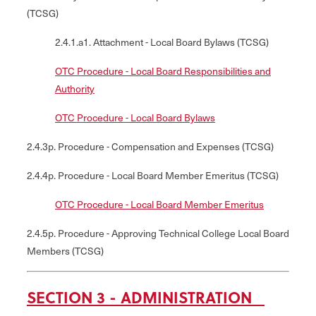
(TCSG)
2.4.1.a1. Attachment - Local Board Bylaws (TCSG)
OTC Procedure - Local Board Responsibilities and
Authority
OTC Procedure - Local Board Bylaws
2.4.3p. Procedure - Compensation and Expenses (TCSG)
2.4.4p. Procedure - Local Board Member Emeritus (TCSG)
OTC Procedure - Local Board Member Emeritus
2.4.5p. Procedure - Approving Technical College Local Board
Members (TCSG)
SECTION 3 - ADMINISTRATION