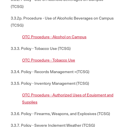
(TCSG)
3.3.2p. Procedure - Use of Alcoholic Beverages on Campus
(TCSG)
OTC Procedure - Alcohol on Campus
3.3.3. Policy - Tobacco Use (TCSG)
OTC Procedure - Tobacco Use
3.3.4. Policy - Records Management >(TCSG)
3.3.5. Policy - Inventory Management (TCSG)
OTC Procedure - Authorized Uses of Equipment and
Supplies
3.3.6. Policy - Firearms, Weapons, and Explosives (TCSG)
3.3.7. Policy - Severe Inclement Weather (TCSG)