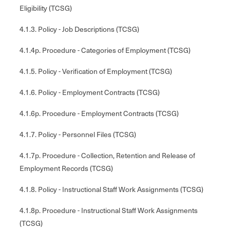
Eligibility (TCSG)
4.1.3. Policy - Job Descriptions (TCSG)
4.1.4p. Procedure - Categories of Employment (TCSG)
4.1.5. Policy - Verification of Employment (TCSG)
4.1.6. Policy - Employment Contracts (TCSG)
4.1.6p. Procedure - Employment Contracts (TCSG)
4.1.7. Policy - Personnel Files (TCSG)
4.1.7p. Procedure - Collection, Retention and Release of
Employment Records (TCSG)
4.1.8. Policy - Instructional Staff Work Assignments (TCSG)
4.1.8p. Procedure - Instructional Staff Work Assignments
(TCSG)