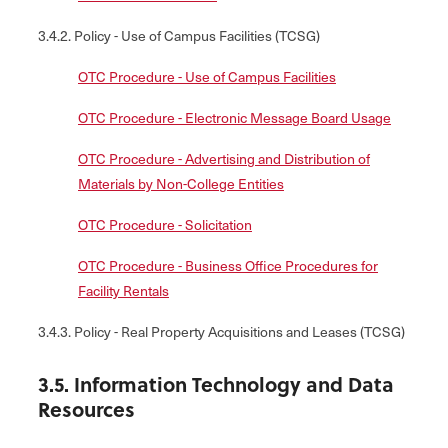
3.4.2. Policy - Use of Campus Facilities (TCSG)
OTC Procedure - Use of Campus Facilities
OTC Procedure - Electronic Message Board Usage
OTC Procedure - Advertising and Distribution of
Materials by Non-College Entities
OTC Procedure - Solicitation
OTC Procedure - Business Office Procedures for
Facility Rentals
3.4.3. Policy - Real Property Acquisitions and Leases (TCSG)
3.5. Information Technology and Data
Resources