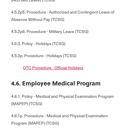
4.5.2p5. Procedure - Authorized and Contingent Leave of
Absence Without Pay (TCSG)
4.5.2p6. Procedure - Military Leave (TCSG)
4.5.3. Policy - Holidays (TCSG)
4.5.3p. Procedure - Holidays (TCSG)
OTC Procedure - Official Holidays
4.6. Employee Medical Program
4.6.1. Policy - Medical and Physical Examination Program
(MAPEP) (TCSG)
4.6.1p. Procedure - Medical and Physical Examination
Program (MAPEP) (TCSG)