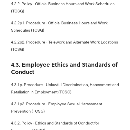
4.2.2. Policy - Official Business Hours and Work Schedules
(TCSG)
4.2.2p1. Procedure - Official Business Hours and Work
Schedules (TCSG)
4.2.2p2. Procedure - Telework and Alternate Work Locations
(TCSG)
4.3. Employee Ethics and Standards of
Conduct
4.3.1p. Procedure - Unlawful Discrimination, Harassment and
Retaliation in Employment (TCSG)
4.3.1p2. Procedure - Employee Sexual Harassment
Prevention (TCSG)
4.3.2. Policy - Ethics and Standards of Conduct for