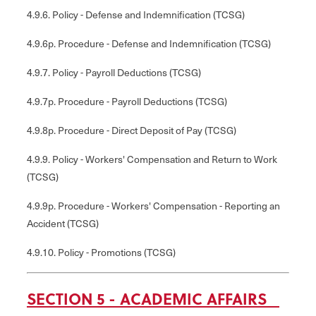
4.9.6. Policy - Defense and Indemnification (TCSG)
4.9.6p. Procedure - Defense and Indemnification (TCSG)
4.9.7. Policy - Payroll Deductions (TCSG)
4.9.7p. Procedure - Payroll Deductions (TCSG)
4.9.8p. Procedure - Direct Deposit of Pay (TCSG)
4.9.9. Policy - Workers' Compensation and Return to Work
(TCSG)
4.9.9p. Procedure - Workers' Compensation - Reporting an
Accident (TCSG)
4.9.10. Policy - Promotions (TCSG)
SECTION 5 - ACADEMIC AFFAIRS