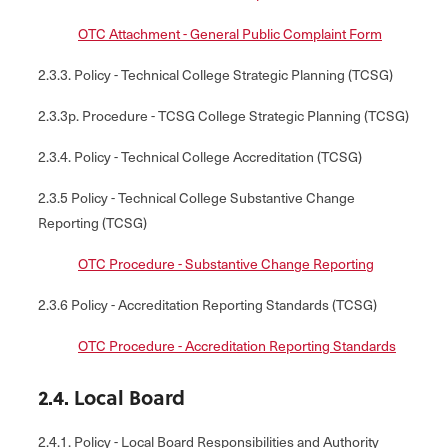
OTC Attachment - General Public Complaint Form
2.3.3. Policy - Technical College Strategic Planning (TCSG)
2.3.3p. Procedure - TCSG College Strategic Planning (TCSG)
2.3.4. Policy - Technical College Accreditation (TCSG)
2.3.5 Policy - Technical College Substantive Change
Reporting (TCSG)
OTC Procedure - Substantive Change Reporting
2.3.6 Policy - Accreditation Reporting Standards (TCSG)
OTC Procedure - Accreditation Reporting Standards
2.4. Local Board
2.4.1. Policy - Local Board Responsibilities and Authority