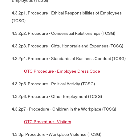
Employees (TCSG)
4.3.2p1. Procedure - Ethical Responsibilities of Employees
(TCSG)
4.3.2p2. Procedure - Consensual Relationships (TCSG)
4.3.2p3. Procedure - Gifts, Honoraria and Expenses (TCSG)
4.3.2p4. Procedure - Standards of Business Conduct (TCSG)
OTC Procedure - Employee Dress Code
4.3.2p5. Procedure - Political Activity (TCSG)
4.3.2p6. Procedure - Other Employment (TCSG)
4.3.2p7 - Procedure - Children in the Workplace (TCSG)
OTC Procedure - Visitors
4.3.3p. Procedure - Workplace Violence (TCSG)