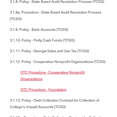
3.1.8. Policy - State Board Audit Resolution Process (TCSG)
3.1.8p. Procedure - State Board Audit Resolution Process
(TCSG)
3.1.9. Policy - Bank Accounts (TCSG)
3.1.10. Policy - Petty Cash Funds (TCSG)
3.1.11. Policy - Georgia Sales and Use Tax (TCSG)
3.1.12. Policy - Cooperative Nonprofit Organizations (TCSG)
OTC Procedure - Cooperative Nonprofit
Organizations
OTC Procedure - Foundation
3.1.13. Policy - Debt Collection Contract for Collection of
College's Unpaid Accounts (TCSG)