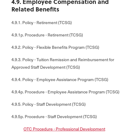
4.9. Employee Compensation and
Related Benefits
4.9.1. Policy - Retirement (TCSG)
4.9.1p. Procedure - Retirement (TCSG)
4.9.2. Policy - Flexible Benefits Program (TCSG)
4.9.3. Policy - Tuition Remission and Reimbursement for
Approved Staff Development (TCSG)
4.9.4. Policy - Employee Assistance Program (TCSG)
4.9.4p. Procedure - Employee Assistance Program (TCSG)
4.9.5. Policy - Staff Development (TCSG)
4.9.5p. Procedure - Staff Development (TCSG)
OTC Procedure - Professional Development