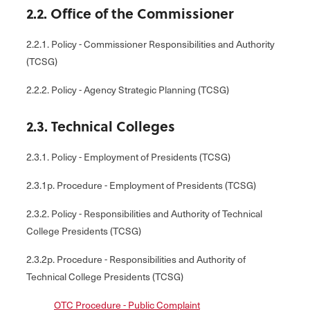
2.2. Office of the Commissioner
2.2.1. Policy - Commissioner Responsibilities and Authority
(TCSG)
2.2.2. Policy - Agency Strategic Planning (TCSG)
2.3. Technical Colleges
2.3.1. Policy - Employment of Presidents (TCSG)
2.3.1p. Procedure - Employment of Presidents (TCSG)
2.3.2. Policy - Responsibilities and Authority of Technical
College Presidents (TCSG)
2.3.2p. Procedure - Responsibilities and Authority of
Technical College Presidents (TCSG)
OTC Procedure - Public Complaint