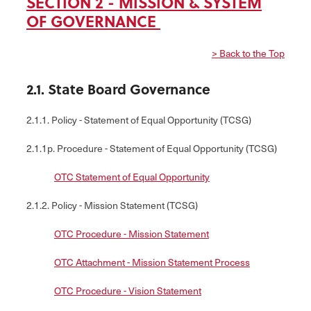
SECTION 2 - MISSION & SYSTEM
OF GOVERNANCE
> Back to the Top
2.1. State Board Governance
2.1.1. Policy - Statement of Equal Opportunity (TCSG)
2.1.1p. Procedure - Statement of Equal Opportunity (TCSG)
OTC Statement of Equal Opportunity
2.1.2. Policy - Mission Statement (TCSG)
OTC Procedure - Mission Statement
OTC Attachment - Mission Statement Process
OTC Procedure - Vision Statement