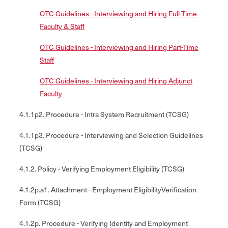
OTC Guidelines - Interviewing and Hiring Full-Time
Faculty & Staff
OTC Guidelines - Interviewing and Hiring Part-Time
Staff
OTC Guidelines - Interviewing and Hiring Adjunct
Faculty
4.1.1p2. Procedure - Intra System Recruitment (TCSG)
4.1.1p3. Procedure - Interviewing and Selection Guidelines
(TCSG)
4.1.2. Policy - Verifying Employment Eligibility (TCSG)
4.1.2p.a1. Attachment - Employment EligibilityVerification
Form (TCSG)
4.1.2p. Procedure - Verifying Identity and Employment