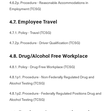
4.6.2p. Procedure - Reasonable Accommodations in
Employment (TCSG)
4.7. Employee Travel
4.7.1. Policy - Travel (TCSG)
4.7.2p. Procedure - Driver Qualification (TCSG)
4.8. Drug/Alcohol Free Workplace
4.8.1. Policy - Drug-Free Workplace (TCSG)
4.8.1p1. Procedure - Non-Federally Regulated Drug and
Alcohol Testing (TCSG)
4.8.1p2. Procedure - Federally Regulated Positions Drug and
Alcohol Testing (TCSG)