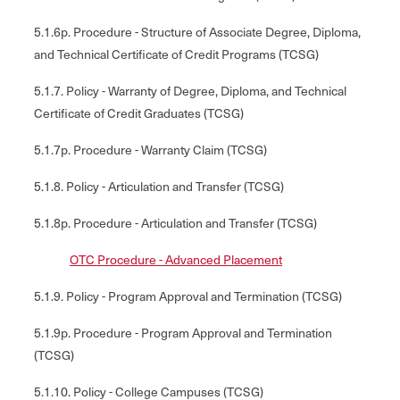
5.1.6p. Procedure - Structure of Associate Degree, Diploma,
and Technical Certificate of Credit Programs (TCSG)
5.1.7. Policy - Warranty of Degree, Diploma, and Technical
Certificate of Credit Graduates (TCSG)
5.1.7p. Procedure - Warranty Claim (TCSG)
5.1.8. Policy - Articulation and Transfer (TCSG)
5.1.8p. Procedure - Articulation and Transfer (TCSG)
OTC Procedure - Advanced Placement
5.1.9. Policy - Program Approval and Termination (TCSG)
5.1.9p. Procedure - Program Approval and Termination
(TCSG)
5.1.10. Policy - College Campuses (TCSG)