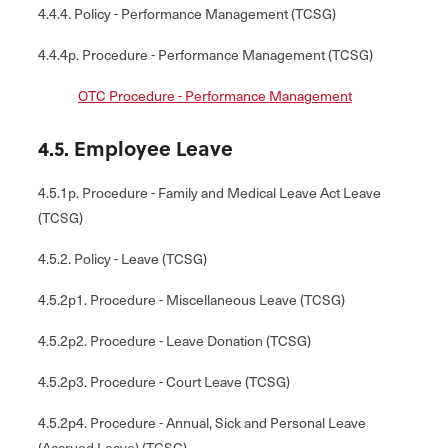
4.4.4. Policy - Performance Management (TCSG)
4.4.4p. Procedure - Performance Management (TCSG)
OTC Procedure - Performance Management
4.5. Employee Leave
4.5.1p. Procedure - Family and Medical Leave Act Leave
(TCSG)
4.5.2. Policy - Leave (TCSG)
4.5.2p1. Procedure - Miscellaneous Leave (TCSG)
4.5.2p2. Procedure - Leave Donation (TCSG)
4.5.2p3. Procedure - Court Leave (TCSG)
4.5.2p4. Procedure - Annual, Sick and Personal Leave
(Accrued Leave) (TCSG)