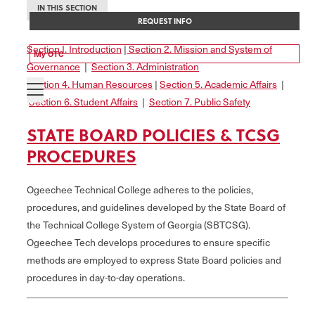
IN THIS SECTION
REQUEST INFO
Section I. Introduction
|
Section 2. Mission and System of
My OTC
Governance
|
Section 3. Administration
Section 4. Human Resources
|
Section 5. Academic Affairs
|
Section 6. Student Affairs
|
Section 7. Public Safety
STATE BOARD POLICIES & TCSG
PROCEDURES
Ogeechee Technical College adheres to the policies,
procedures, and guidelines developed by the State Board of
the Technical College System of Georgia (SBTCSG).
Ogeechee Tech develops procedures to ensure specific
methods are employed to express State Board policies and
procedures in day-to-day operations.