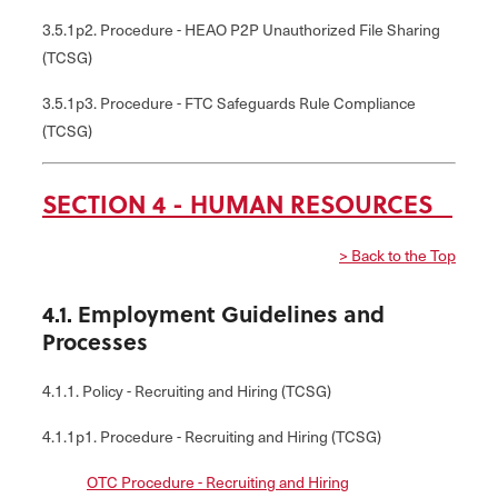
3.5.1p2. Procedure - HEAO P2P Unauthorized File Sharing
(TCSG)
3.5.1p3. Procedure - FTC Safeguards Rule Compliance
(TCSG)
SECTION 4 - HUMAN RESOURCES
> Back to the Top
4.1. Employment Guidelines and
Processes
4.1.1. Policy - Recruiting and Hiring (TCSG)
4.1.1p1. Procedure - Recruiting and Hiring (TCSG)
OTC Procedure - Recruiting and Hiring