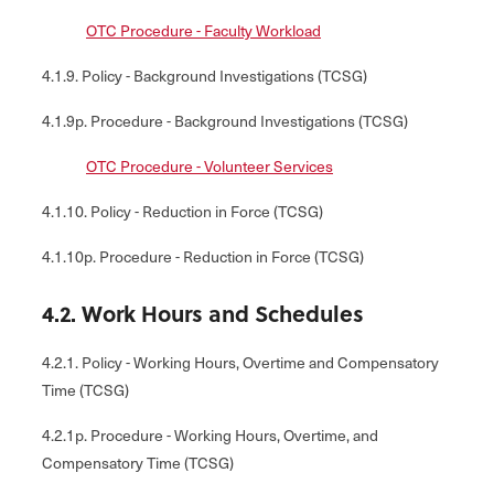
OTC Procedure - Faculty Workload
4.1.9. Policy - Background Investigations (TCSG)
4.1.9p. Procedure - Background Investigations (TCSG)
OTC Procedure - Volunteer Services
4.1.10. Policy - Reduction in Force (TCSG)
4.1.10p. Procedure - Reduction in Force (TCSG)
4.2. Work Hours and Schedules
4.2.1. Policy - Working Hours, Overtime and Compensatory
Time (TCSG)
4.2.1p. Procedure - Working Hours, Overtime, and
Compensatory Time (TCSG)