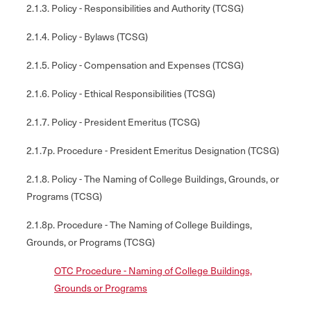
2.1.3. Policy - Responsibilities and Authority (TCSG)
2.1.4. Policy - Bylaws (TCSG)
2.1.5. Policy - Compensation and Expenses (TCSG)
2.1.6. Policy - Ethical Responsibilities (TCSG)
2.1.7. Policy - President Emeritus (TCSG)
2.1.7p. Procedure - President Emeritus Designation (TCSG)
2.1.8. Policy - The Naming of College Buildings, Grounds, or
Programs (TCSG)
2.1.8p. Procedure - The Naming of College Buildings,
Grounds, or Programs (TCSG)
OTC Procedure - Naming of College Buildings,
Grounds or Programs