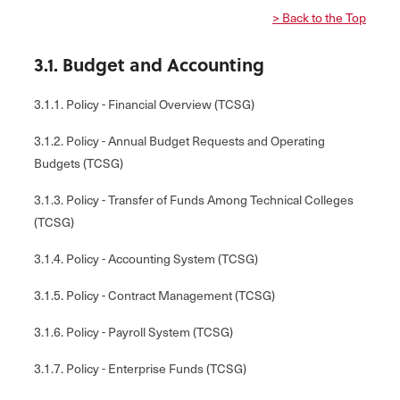
> Back to the Top
3.1. Budget and Accounting
3.1.1. Policy - Financial Overview (TCSG)
3.1.2. Policy - Annual Budget Requests and Operating
Budgets (TCSG)
3.1.3. Policy - Transfer of Funds Among Technical Colleges
(TCSG)
3.1.4. Policy - Accounting System (TCSG)
3.1.5. Policy - Contract Management (TCSG)
3.1.6. Policy - Payroll System (TCSG)
3.1.7. Policy - Enterprise Funds (TCSG)