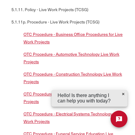
5.1.11. Policy - Live Work Projects (TCSG)
5.1.11p. Procedure - Live Work Projects (TCSG)
OTC Procedure - Business Office Procedures for Live
Work Projects
OTC Procedure - Automotive Technology Live Work
Projects
OTC Procedure - Construction Technology Live Work
Projects
OTC Procedure - Cosmetology/Esthetician Live Work
Hello! Is there anything I
can help you with today?
Projects
OTC Procedure - Electrical Systems Technology Live
Work Projects
OTC Procedure - Funeral Service Education Live