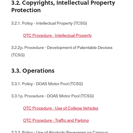
3.2. Copyrights, Intellectual Property
Protection
3.2.1. Policy - Intellectual Property (TCSG)
OTC Procedure - Intellectual Property
3.2.2p. Procedure - Development of Patentable Devices
(TCSG)
3.3. Operations
3.3.1. Policy - DOAS Motor Pool (TCSG)
3.3.1p. Procedure - DOAS Motor Pool (TCSG)
OTC Procedure - Use of College Vehicles
OTC Procedure - Traffic and Parking
3.3.2. Policy - Use of Alcoholic Beverages on Campus