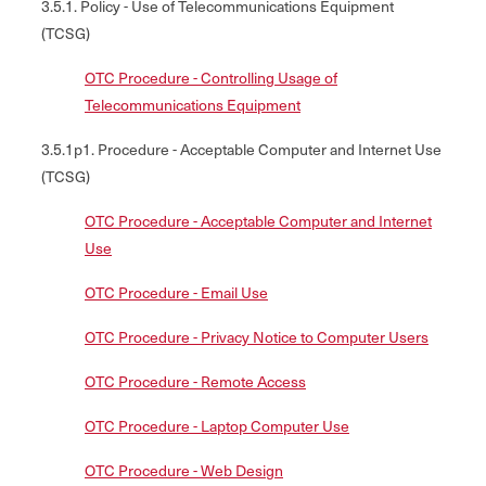
3.5.1. Policy - Use of Telecommunications Equipment
(TCSG)
OTC Procedure - Controlling Usage of
Telecommunications Equipment
3.5.1p1. Procedure - Acceptable Computer and Internet Use
(TCSG)
OTC Procedure - Acceptable Computer and Internet
Use
OTC Procedure - Email Use
OTC Procedure - Privacy Notice to Computer Users
OTC Procedure - Remote Access
OTC Procedure - Laptop Computer Use
OTC Procedure - Web Design