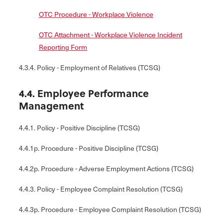
OTC Procedure - Workplace Violence
OTC Attachment - Workplace Violence Incident
Reporting Form
4.3.4. Policy - Employment of Relatives (TCSG)
4.4. Employee Performance
Management
4.4.1. Policy - Positive Discipline (TCSG)
4.4.1p. Procedure - Positive Discipline (TCSG)
4.4.2p. Procedure - Adverse Employment Actions (TCSG)
4.4.3. Policy - Employee Complaint Resolution (TCSG)
4.4.3p. Procedure - Employee Complaint Resolution (TCSG)