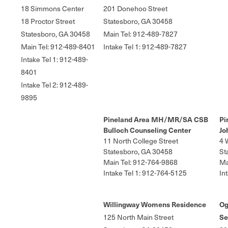
18 Simmons Center
201 Donehoo Street
18 Proctor Street
Statesboro, GA 30458
Statesboro, GA 30458
Main Tel: 912-489-7827
Main Tel: 912-489-8401
Intake Tel 1: 912-489-7827
Intake Tel 1: 912-489-
8401
Intake Tel 2: 912-489-
9895
Pineland Area MH/MR/SA CSB
Pi
Bulloch Counseling Center
Jo
11 North College Street
4 
Statesboro, GA 30458
St
Main Tel: 912-764-9868
Ma
Intake Tel 1: 912-764-5125
In
Willingway Womens Residence
Og
125 North Main Street
Se