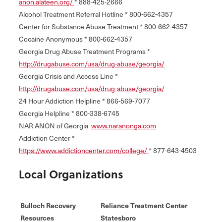
anon.alateen.org/
* 888-425-2666
Alcohol Treatment Referral Hotline * 800-662-4357
Center for Substance Abuse Treatment * 800-662-4357
Cocaine Anonymous * 800-662-4357
Georgia Drug Abuse Treatment Programs *
http://drugabuse.com/usa/drug-abuse/georgia/
Georgia Crisis and Access Line *
http://drugabuse.com/usa/drug-abuse/georgia/
24 Hour Addiction Helpline * 866-569-7077
Georgia Helpline * 800-338-6745
NAR ANON of Georgia
www.naranonga.com
Addiction Center *
https://www.addictioncenter.com/college/
* 877-643-4503
Local Organizations
Bulloch Recovery
Reliance Treatment Center
Resources
Statesboro