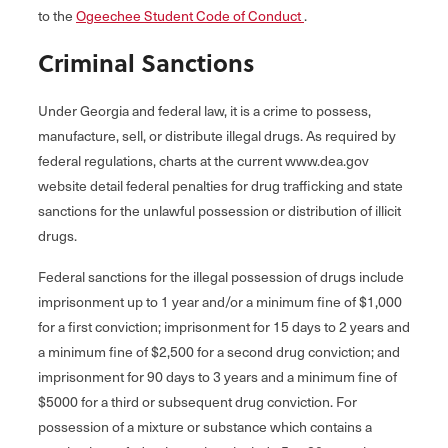
to the
Ogeechee Student Code of Conduct
.
Criminal Sanctions
Under Georgia and federal law, it is a crime to possess,
manufacture, sell, or distribute illegal drugs. As required by
federal regulations, charts at the current www.dea.gov
website detail federal penalties for drug trafficking and state
sanctions for the unlawful possession or distribution of illicit
drugs.
Federal sanctions for the illegal possession of drugs include
imprisonment up to 1 year and/or a minimum fine of $1,000
for a first conviction; imprisonment for 15 days to 2 years and
a minimum fine of $2,500 for a second drug conviction; and
imprisonment for 90 days to 3 years and a minimum fine of
$5000 for a third or subsequent drug conviction. For
possession of a mixture or substance which contains a