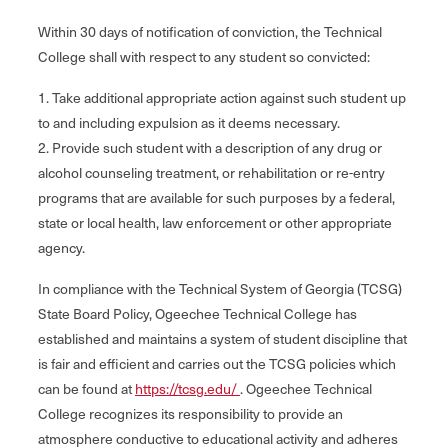
Within 30 days of notification of conviction, the Technical
College shall with respect to any student so convicted:
1. Take additional appropriate action against such student up
to and including expulsion as it deems necessary.
2. Provide such student with a description of any drug or
alcohol counseling treatment, or rehabilitation or re-entry
programs that are available for such purposes by a federal,
state or local health, law enforcement or other appropriate
agency.
In compliance with the Technical System of Georgia (TCSG)
State Board Policy, Ogeechee Technical College has
established and maintains a system of student discipline that
is fair and efficient and carries out the TCSG policies which
can be found at
https://tcsg.edu/
. Ogeechee Technical
College recognizes its responsibility to provide an
atmosphere conductive to educational activity and adheres