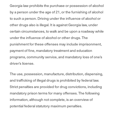
Georgia law prohibits the purchase or possession of alcohol
by a person under the age of 21, or the furnishing of alcohol
to such a person. Driving under the influence of alcohol or
other drugs also is illegal. It is against Georgia law, under
certain circumstances, to walk and be upon a roadway while
under the influence of alcohol or other drugs. The
punishment for these offenses may include imprisonment,
payment of fine, mandatory treatment and education
programs, community service, and mandatory loss of one’s
driver’s license.
The use, possession, manufacture, distribution, dispensing,
and trafficking of illegal drugs is prohibited by federal law.
Strict penalties are provided for drug convictions, including
mandatory prison terms for many offenses. The following
information, although not complete, is an overview of
potential federal statutory maximum penalties.