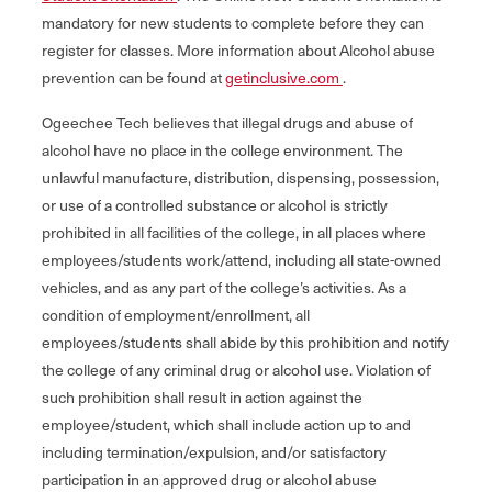
mandatory for new students to complete before they can
register for classes. More information about Alcohol abuse
prevention can be found at
getinclusive.com
.
Ogeechee Tech believes that illegal drugs and abuse of
alcohol have no place in the college environment. The
unlawful manufacture, distribution, dispensing, possession,
or use of a controlled substance or alcohol is strictly
prohibited in all facilities of the college, in all places where
employees/students work/attend, including all state-owned
vehicles, and as any part of the college’s activities. As a
condition of employment/enrollment, all
employees/students shall abide by this prohibition and notify
the college of any criminal drug or alcohol use. Violation of
such prohibition shall result in action against the
employee/student, which shall include action up to and
including termination/expulsion, and/or satisfactory
participation in an approved drug or alcohol abuse