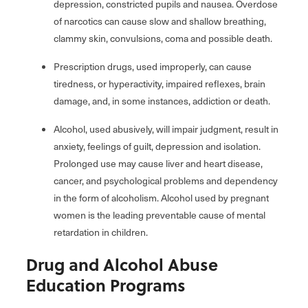
depression, constricted pupils and nausea. Overdose
of narcotics can cause slow and shallow breathing,
clammy skin, convulsions, coma and possible death.
Prescription drugs, used improperly, can cause
tiredness, or hyperactivity, impaired reflexes, brain
damage, and, in some instances, addiction or death.
Alcohol, used abusively, will impair judgment, result in
anxiety, feelings of guilt, depression and isolation.
Prolonged use may cause liver and heart disease,
cancer, and psychological problems and dependency
in the form of alcoholism. Alcohol used by pregnant
women is the leading preventable cause of mental
retardation in children.
Drug and Alcohol Abuse
Education Programs