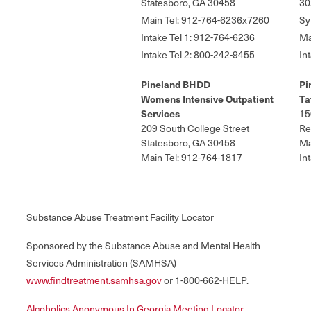
Statesboro, GA 30458
30
Main Tel: 912-764-6236x7260
Sy
Intake Tel 1: 912-764-6236
Ma
Intake Tel 2: 800-242-9455
In
Pineland BHDD
Pi
Womens Intensive Outpatient
Ta
Services
15
209 South College Street
Re
Statesboro, GA 30458
Ma
Main Tel: 912-764-1817
In
Substance Abuse Treatment Facility Locator
Sponsored by the Substance Abuse and Mental Health
Services Administration (SAMHSA)
www.findtreatment.samhsa.gov
or 1-800-662-HELP.
Alcoholics Anonymous In Georgia Meeting Locator