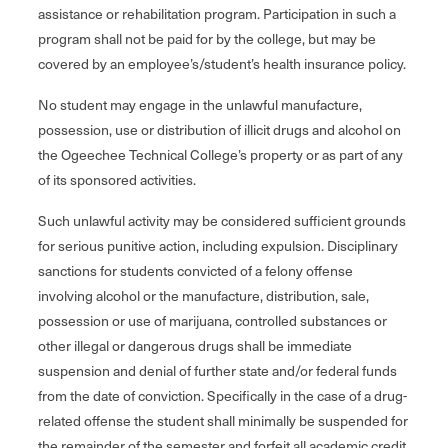
assistance or rehabilitation program. Participation in such a
program shall not be paid for by the college, but may be
covered by an employee’s/student’s health insurance policy.
No student may engage in the unlawful manufacture,
possession, use or distribution of illicit drugs and alcohol on
the Ogeechee Technical College’s property or as part of any
of its sponsored activities.
Such unlawful activity may be considered sufficient grounds
for serious punitive action, including expulsion. Disciplinary
sanctions for students convicted of a felony offense
involving alcohol or the manufacture, distribution, sale,
possession or use of marijuana, controlled substances or
other illegal or dangerous drugs shall be immediate
suspension and denial of further state and/or federal funds
from the date of conviction. Specifically in the case of a drug-
related offense the student shall minimally be suspended for
the remainder of the semester and forfeit all academic credit