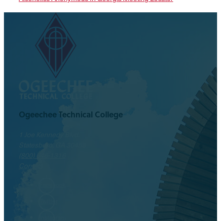
Ogeechee Technical College
1 Joe Kennedy Blvd.
Statesboro, GA 30458
(800) 646-1316
Contact
Facebook
Twitter
Instagram