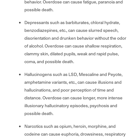
behavior. Overdose can cause fatigue, paranoia and
possible death.
Depressants such as barbiturates, chloral hydrate,
benzodiazepines, etc., can cause slurred speech,
disorientation and drunken behavior without the odor
of alcohol. Overdose can cause shallow respiration,
clammy skin, dilated pupils, weak and rapid pulse,
coma, and possible death.
Hallucinogens such as LSD, Mescaline and Peyote,
amphetamine variants, etc., can cause illusions and
hallucinations, and poor perception of time and
distance. Overdose can cause longer, more intense
illusionary hallucinatory episodes, psychosis and
possible death.
Narcotics such as opium, heroin, morphine, and
codeine can cause euphoria, drowsiness, respiratory