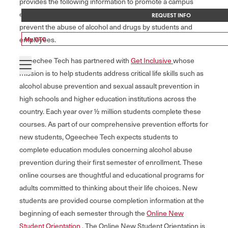
provides the following information to promote a campus
environment free of illicit drug use and alcohol abuse, and to
REQUEST INFO
prevent the abuse of alcohol and drugs by students and
employees.
My OTC
Ogeechee Tech has partnered with
Get Inclusive
whose
mission is to help students address critical life skills such as
alcohol abuse prevention and sexual assault prevention in
high schools and higher education institutions across the
country. Each year over ½ million students complete these
courses. As part of our comprehensive prevention efforts for
new students, Ogeechee Tech expects students to
complete education modules concerning alcohol abuse
prevention during their first semester of enrollment. These
online courses are thoughtful and educational programs for
adults committed to thinking about their life choices. New
students are provided course completion information at the
beginning of each semester through the
Online New
Student Orientation
. The Online New Student Orientation is