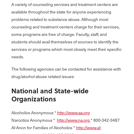
A variety of counseling services and treatment centers are
available throughout the state for anyone experiencing
problems related to substance abuse. Although most
counseling and treatment centers charge for their services,
some programs are free of charge. Faculty, staff, and
students should avail themselves of sources to identify the
services or programs which most closely meet their specific
needs.
The following agencies can be contacted for assistance with
drug/alcohol abuse related issues:
National and State-wide
Organizations
Alcoholics Anonymous *
http://www.aa.org
Narcotics Anonymous *
http://www.na.org
* 800-342-3487
Al-Anon for Families of Alcoholics *
http://www.al-