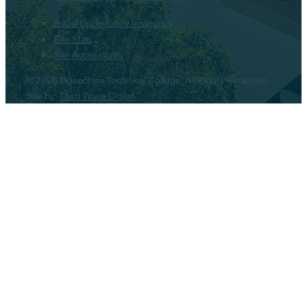
Equal Opportunity Institution
Site Map
Site Accessibility
© 2026 Ogeechee Technical College. All Rights Reserved.
Site by:
Third Wave Digital