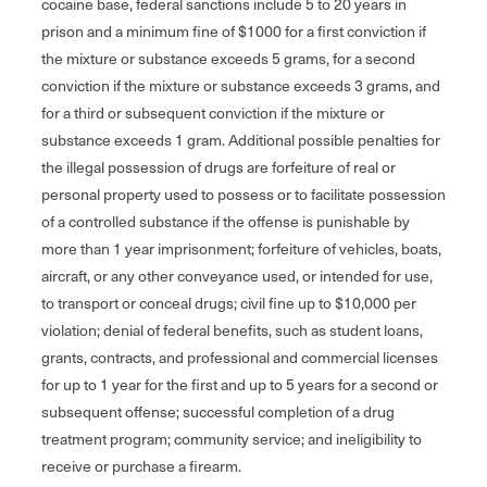
cocaine base, federal sanctions include 5 to 20 years in
prison and a minimum fine of $1000 for a first conviction if
the mixture or substance exceeds 5 grams, for a second
conviction if the mixture or substance exceeds 3 grams, and
for a third or subsequent conviction if the mixture or
substance exceeds 1 gram. Additional possible penalties for
the illegal possession of drugs are forfeiture of real or
personal property used to possess or to facilitate possession
of a controlled substance if the offense is punishable by
more than 1 year imprisonment; forfeiture of vehicles, boats,
aircraft, or any other conveyance used, or intended for use,
to transport or conceal drugs; civil fine up to $10,000 per
violation; denial of federal benefits, such as student loans,
grants, contracts, and professional and commercial licenses
for up to 1 year for the first and up to 5 years for a second or
subsequent offense; successful completion of a drug
treatment program; community service; and ineligibility to
receive or purchase a firearm.