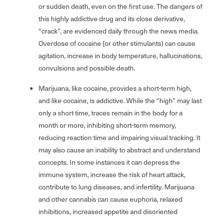
or sudden death, even on the first use. The dangers of
this highly addictive drug and its close derivative,
“crack”, are evidenced daily through the news media.
Overdose of cocaine (or other stimulants) can cause
agitation, increase in body temperature, hallucinations,
convulsions and possible death.
Marijuana, like cocaine, provides a short-term high,
and like cocaine, is addictive. While the “high” may last
only a short time, traces remain in the body for a
month or more, inhibiting short-term memory,
reducing reaction time and impairing visual tracking. It
may also cause an inability to abstract and understand
concepts. In some instances it can depress the
immune system, increase the risk of heart attack,
contribute to lung diseases, and infertility. Marijuana
and other cannabis can cause euphoria, relaxed
inhibitions, increased appetite and disoriented