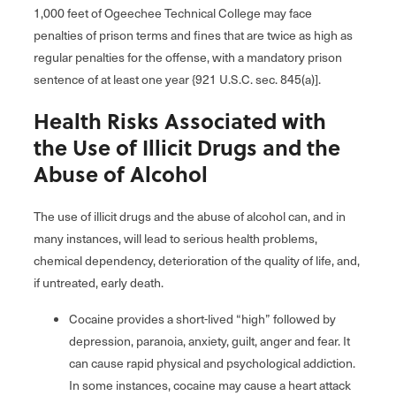
1,000 feet of Ogeechee Technical College may face
penalties of prison terms and fines that are twice as high as
regular penalties for the offense, with a mandatory prison
sentence of at least one year {921 U.S.C. sec. 845(a)].
Health Risks Associated with
the Use of Illicit Drugs and the
Abuse of Alcohol
The use of illicit drugs and the abuse of alcohol can, and in
many instances, will lead to serious health problems,
chemical dependency, deterioration of the quality of life, and,
if untreated, early death.
Cocaine provides a short-lived “high” followed by
depression, paranoia, anxiety, guilt, anger and fear. It
can cause rapid physical and psychological addiction.
In some instances, cocaine may cause a heart attack