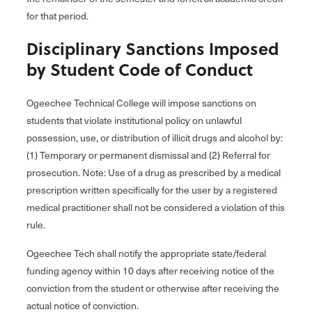
for that period.
Disciplinary Sanctions Imposed
by Student Code of Conduct
Ogeechee Technical College will impose sanctions on
students that violate institutional policy on unlawful
possession, use, or distribution of illicit drugs and alcohol by:
(1) Temporary or permanent dismissal and (2) Referral for
prosecution. Note: Use of a drug as prescribed by a medical
prescription written specifically for the user by a registered
medical practitioner shall not be considered a violation of this
rule.
Ogeechee Tech shall notify the appropriate state/federal
funding agency within 10 days after receiving notice of the
conviction from the student or otherwise after receiving the
actual notice of conviction.