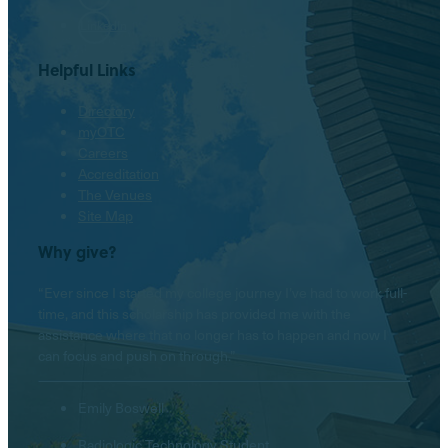
LinkedIn
Helpful Links
Directory
myOTC
Careers
Accreditation
The Venues
Site Map
Why give?
“Ever since I started my college journey I’ve had to work full-
time, and this scholarship has provided me with the
assistance where that no longer has to happen and now I
can focus and push on through.”
Emily Boswell
Radiologic Technology Student