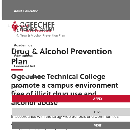
Adult Education
Alumni
About
Policies & Procedures
Drug & Alcohol Prevention Plan
Continuing Education
Academics
Drug & Alcohol Prevention
Economic Development
Admissions
Plan
Foundation
Financial Aid
Ogeechee Technical College
Student Services
Faculty/Staff
promote a campus environment
About
free of illicit drug use and
APPLY
alcohol abuse
GIVE
In accordance with the Drug-Free Schools and Communities
Act Amendments of 1989, Ogeechee Technical College
VISIT