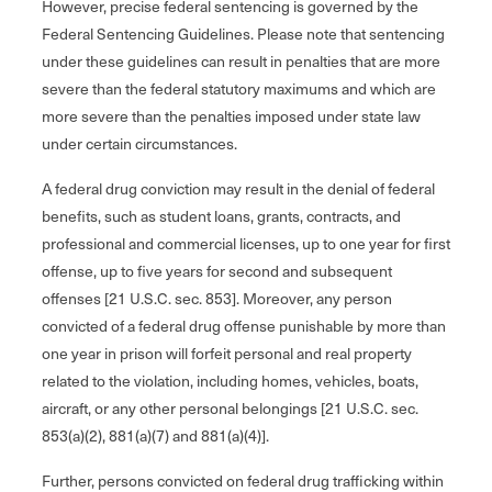
However, precise federal sentencing is governed by the
Federal Sentencing Guidelines. Please note that sentencing
under these guidelines can result in penalties that are more
severe than the federal statutory maximums and which are
more severe than the penalties imposed under state law
under certain circumstances.
A federal drug conviction may result in the denial of federal
benefits, such as student loans, grants, contracts, and
professional and commercial licenses, up to one year for first
offense, up to five years for second and subsequent
offenses [21 U.S.C. sec. 853]. Moreover, any person
convicted of a federal drug offense punishable by more than
one year in prison will forfeit personal and real property
related to the violation, including homes, vehicles, boats,
aircraft, or any other personal belongings [21 U.S.C. sec.
853(a)(2), 881(a)(7) and 881(a)(4)].
Further, persons convicted on federal drug trafficking within