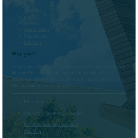
Directory
myOTC
Careers
Accreditation
The Venues
Site Map
Why give?
“Ever since I started my college journey I’ve had to work full-
time, and this scholarship has provided me with the
assistance where that no longer has to happen and now I
can focus and push on through.”
Emily Boswell
Radiologic Technology Student
Equal Opportunity Institution
Site Map