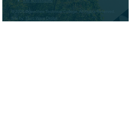
Site Accessibility
© 2026 Ogeechee Technical College. All Rights Reserved.
Site by:
Third Wave Digital