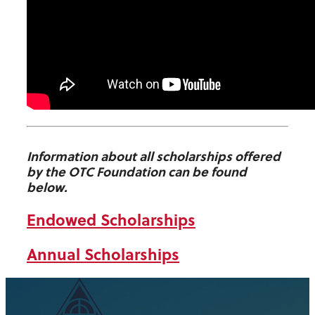
Information about all scholarships offered
by the OTC Foundation can be found
below.
Endowed Scholarships
Annual Scholarships