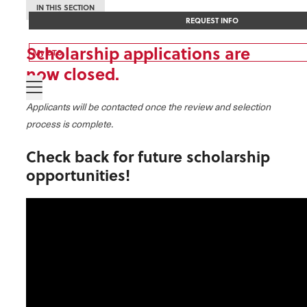
IN THIS SECTION
REQUEST INFO
Scholarship applications are
My OTC
now closed.
Applicants will be contacted once the review and selection
process is complete.
Check back for future scholarship
opportunities!