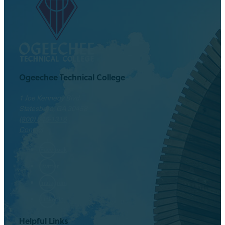
Ogeechee Technical College
1 Joe Kennedy Blvd.
Statesboro, GA 30458
(800) 646-1316
Contact
Facebook
Twitter
Instagram
LinkedIn
Helpful Links