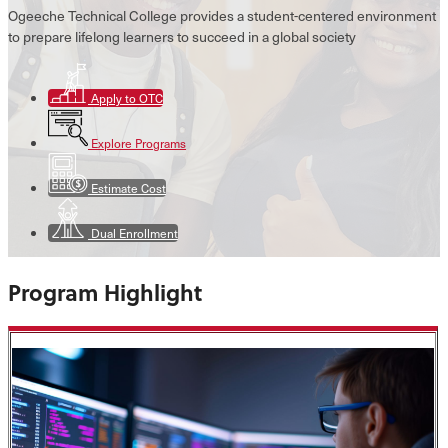
Ogeeche Technical College provides a student-centered environment
to prepare lifelong learners to succeed in a global society
Apply to OTC
Explore Programs
Estimate Cost
Dual Enrollment
Program Highlight