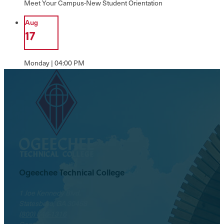
Meet Your Campus-New Student Orientation
Aug
17
Monday | 04:00 PM
Welcome Week
Ogeechee Technical College
1 Joe Kennedy Blvd.
Statesboro, GA 30458
(800) 646-1316