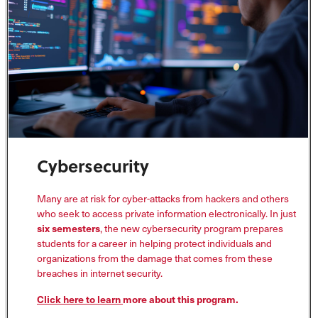
Cybersecurity
Many are at risk for cyber-attacks from hackers and others
who seek to access private information electronically. In just
six semesters
, the new cybersecurity program prepares
students for a career in helping protect individuals and
organizations from the damage that comes from these
breaches in internet security.
Click here to learn
more about this program.