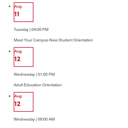
Aug
11
Tuesday | 04:00 PM
Meet Your Campus-New Student Orientation
Aug
12
Wednesday | 01:00 PM
Adult Education Orientation
Aug
12
Wednesday | 09:00 AM