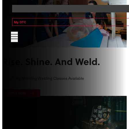
My OTC
Rise. Shine. And Weld.
New Early Morning Welding Classes Available
APPLY NOW