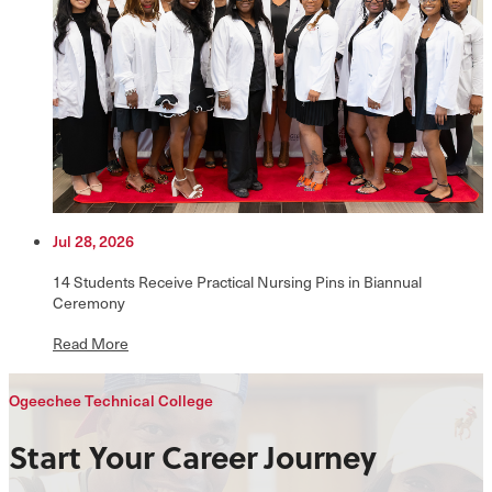
Jul 28, 2026
14 Students Receive Practical Nursing Pins in Biannual
Ceremony
Read More
Ogeechee Technical College
Start Your Career Journey