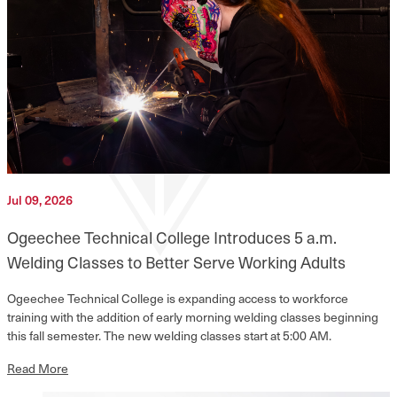
Jul 09, 2026
Ogeechee Technical College Introduces 5 a.m.
Welding Classes to Better Serve Working Adults
Ogeechee Technical College is expanding access to workforce
training with the addition of early morning welding classes beginning
this fall semester. The new welding classes start at 5:00 AM.
Read More