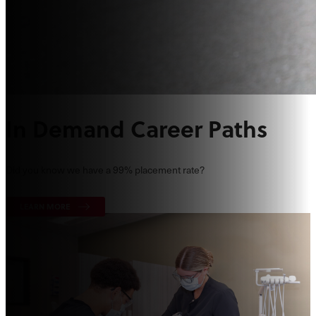
In Demand Career Paths
Did you know we have a 99% placement rate?
LEARN MORE