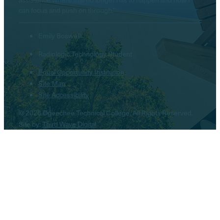
can focus and push on through.”
Emily Boswell
Radiologic Technology Student
Equal Opportunity Institution
Site Map
Site Accessibility
© 2026 Ogeechee Technical College. All Rights Reserved.
Site by:
Third Wave Digital