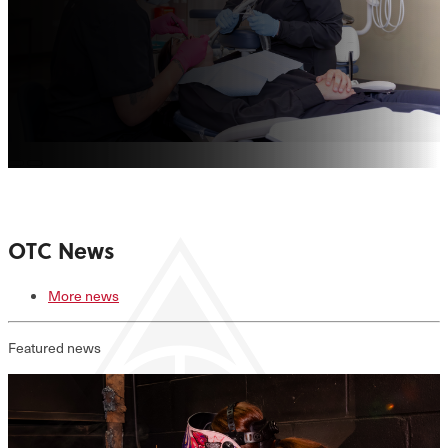
OTC News
More news
Featured news