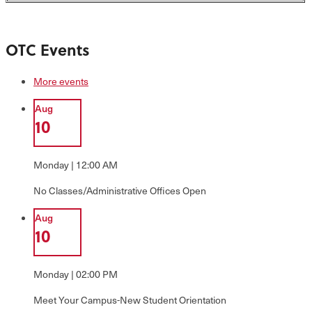
OTC Events
More events
Aug
10
Monday | 12:00 AM
No Classes/Administrative Offices Open
Aug
10
Monday | 02:00 PM
Meet Your Campus-New Student Orientation