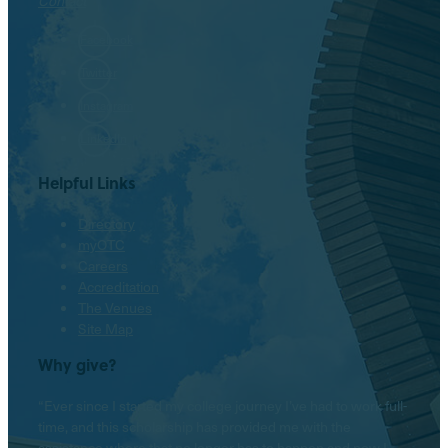
Contact
Facebook
Twitter
Instagram
LinkedIn
Helpful Links
Directory
myOTC
Careers
Accreditation
The Venues
Site Map
Why give?
“Ever since I started my college journey I’ve had to work full-
time, and this scholarship has provided me with the
assistance where that no longer has to happen and now I