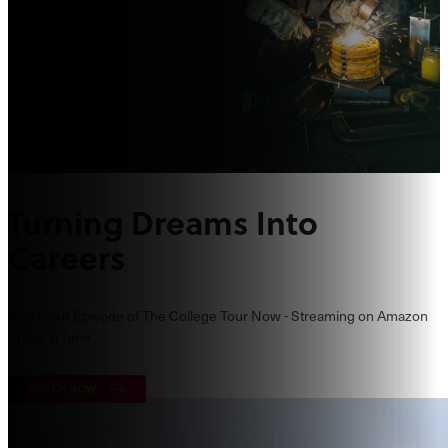
Turning Dreams Into
Careers
Watch our Episode of The College Tour Now - Streaming on Amazon
Prime in June
WATCH NOW