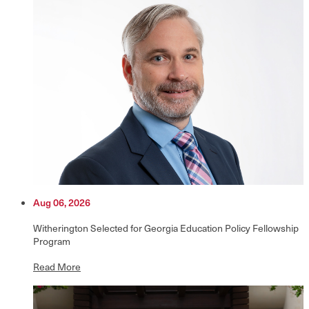
Aug 06, 2026
Witherington Selected for Georgia Education Policy Fellowship
Program
Read More