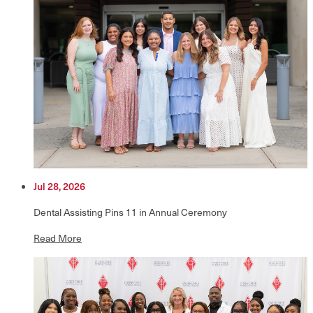
Jul 28, 2026
Dental Assisting Pins 11 in Annual Ceremony
Read More