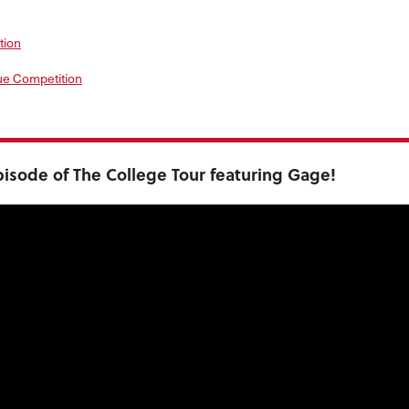
tion
ue Competition
isode of The College Tour featuring Gage!