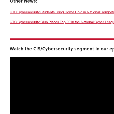
Other News:
OTC Cybersecurity Students Bring Home Gold in National Competi
OTC Cybersecurity Club Places Top 20 in the National Cyber Leag
Watch the CIS/Cybersecurity segment in our ep