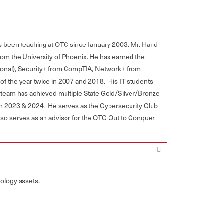
s been teaching at OTC since January 2003. Mr. Hand
om the University of Phoenix. He has earned the
sional), Security+ from CompTIA, Network+ from
f the year twice in 2007 and 2018. His IT students
 team has achieved multiple State Gold/Silver/Bronze
in 2023 & 2024. He serves as the Cybersecurity Club
also serves as an advisor for the OTC-Out to Conquer
ology assets.