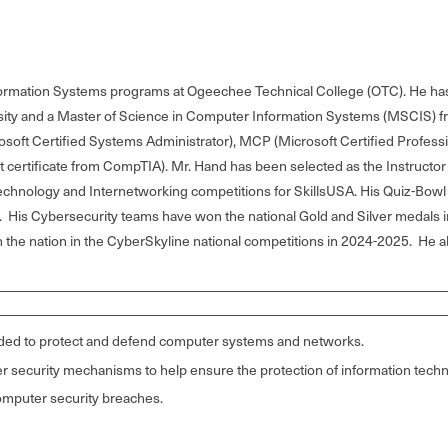
nformation Systems programs at Ogeechee Technical College (OTC). He ha
ity and a Master of Science in Computer Information Systems (MSCIS) fr
rosoft Certified Systems Administrator), MCP (Microsoft Certified Profes
rtificate from CompTIA). Mr. Hand has been selected as the Instructor o
echnology and Internetworking competitions for SkillsUSA. His Quiz-Bowl
 His Cybersecurity teams have won the national Gold and Silver medals 
in the nation in the CyberSkyline national competitions in 2024-2025. He 
eeded to protect and defend computer systems and networks.
r security mechanisms to help ensure the protection of information techn
 computer security breaches.