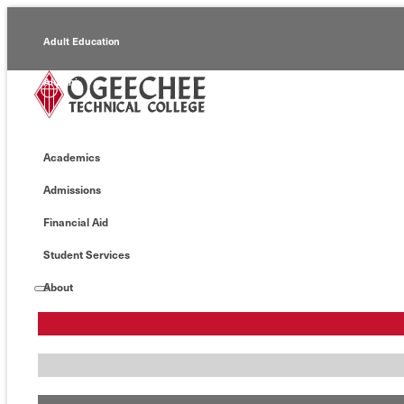
Adult Education
Alumni
Continuing Education
Academics
Economic Development
Admissions
Foundation
Financial Aid
Faculty/Staff
Student Services
About