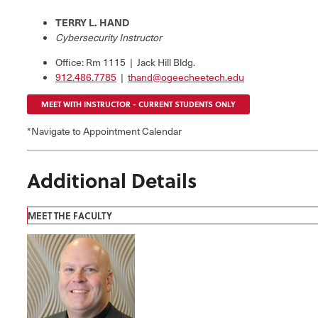
TERRY L. HAND
Cybersecurity Instructor
Office: Rm 1115 | Jack Hill Bldg.
912.486.7785
|
thand@ogeecheetech.edu
MEET WITH INSTRUCTOR - CURRENT STUDENTS ONLY
*Navigate to Appointment Calendar
Additional Details
MEET THE FACULTY