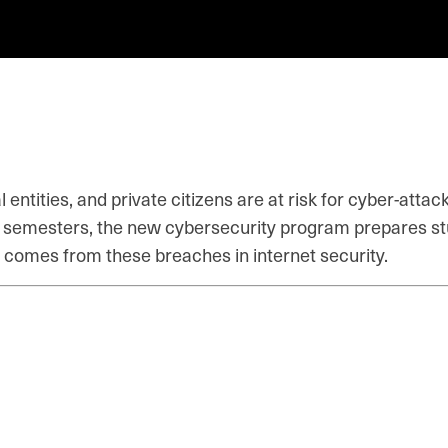
entities, and private citizens are at risk for cyber-att
six semesters, the new cybersecurity program prepares st
 comes from these breaches in internet security.