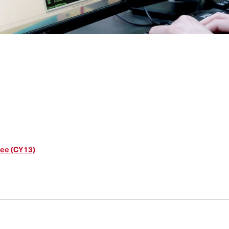
ree (CY13)