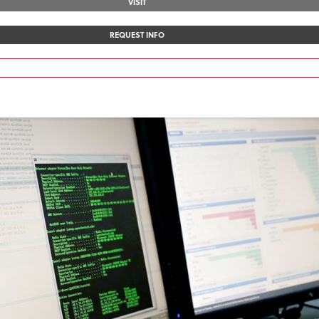
VISIT
REQUEST INFO