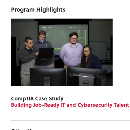
Program Highlights
CompTIA Case Study
-
Building Job-Ready IT and Cybersecurity Talen