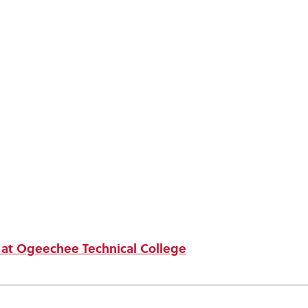
t at Ogeechee Technical College