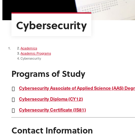
Cybersecurity
Academics
Academic Programs
Cybersecurity
Programs of Study
Cybersecurity Associate of Applied Science (AAS) Deg
Cybersecurity Diploma (CY12)
Cybersecurity Certificate (IS81)
Contact Information