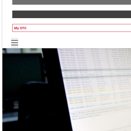
My OTC