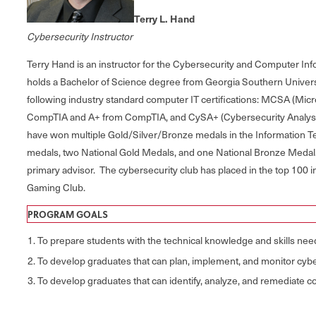
Terry L. Hand
Cybersecurity Instructor
Terry Hand is an instructor for the Cybersecurity and Computer I
holds a Bachelor of Science degree from Georgia Southern Univers
following industry standard computer IT certifications: MCSA (Mic
CompTIA and A+ from CompTIA, and CySA+ (Cybersecurity Analyst ce
have won multiple Gold/Silver/Bronze medals in the Information T
medals, two National Gold Medals, and one National Bronze Medal.
primary advisor. The cybersecurity club has placed in the top 100 
Gaming Club.
PROGRAM GOALS
To prepare students with the technical knowledge and skills n
To develop graduates that can plan, implement, and monitor cybe
To develop graduates that can identify, analyze, and remediate