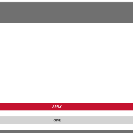
APPLY
GIVE