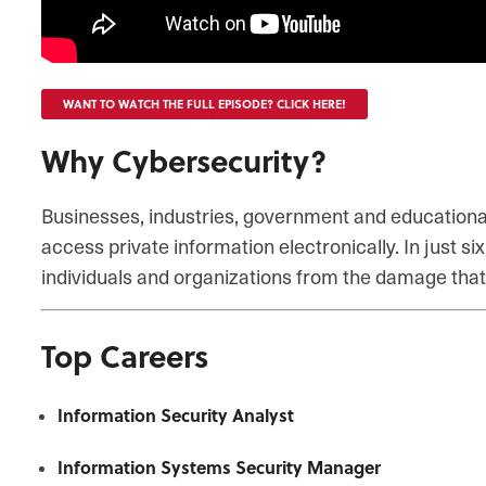
WANT TO WATCH THE FULL EPISODE? CLICK HERE!
Why Cybersecurity?
Businesses, industries, government and educational 
access private information electronically. In just 
individuals and organizations from the damage that
Top Careers
Information Security Analyst
Information Systems Security Manager