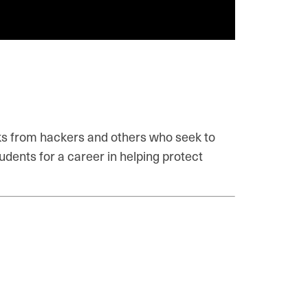
acks from hackers and others who seek to
udents for a career in helping protect