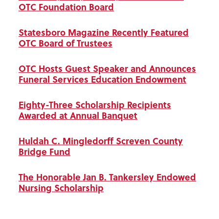
OTC Foundation Board
Statesboro Magazine Recently Featured
OTC Board of Trustees
OTC Hosts Guest Speaker and Announces
Funeral Services Education Endowment
Eighty-Three Scholarship Recipients
Awarded at Annual Banquet
Huldah C. Mingledorff Screven County
Bridge Fund
The Honorable Jan B. Tankersley Endowed
Nursing Scholarship