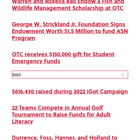
Warren and Roxella Ball Endow a Fish and
Wildlife Management Scholarship at OTC
George W. Strickland Jr. Foundation Signs
Endowment Worth $1.5 Million to fund ASN
Program
OTC receives $150,000 gift for Student
Emergency Funds
2022
$616,430 raised during 2022 iGot Campaign
22 Teams Compete in Annual Golf
Tournament to Raise Funds for Adult
Literacy
Durrence, Foss, Hanner, and Holland to