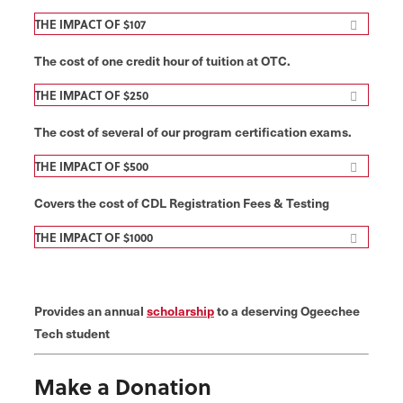
THE IMPACT OF $107
The cost of one credit hour of tuition at OTC.
THE IMPACT OF $250
The cost of several of our program certification exams.
THE IMPACT OF $500
Covers the cost of CDL Registration Fees & Testing
THE IMPACT OF $1000
Provides an annual
scholarship
to a deserving Ogeechee
Tech student
Make a Donation