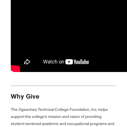
Why Give
The Ogeechee Technical College Foundation, Inc. helps
support the college’s mission and vision of providing
student-centered academic and occupational programs and