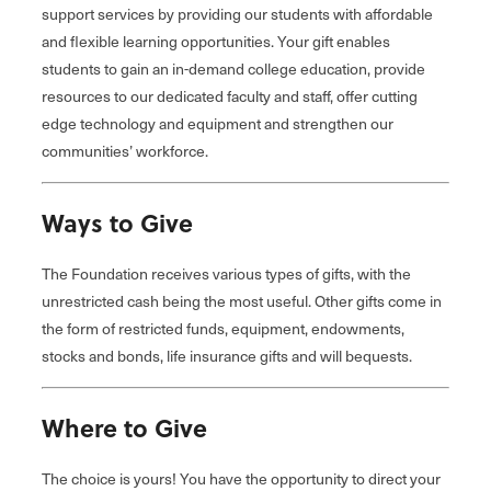
support services by providing our students with affordable
and flexible learning opportunities. Your gift enables
students to gain an in-demand college education, provide
resources to our dedicated faculty and staff, offer cutting
edge technology and equipment and strengthen our
communities’ workforce.
Ways to Give
The Foundation receives various types of gifts, with the
unrestricted cash being the most useful. Other gifts come in
the form of restricted funds, equipment, endowments,
stocks and bonds, life insurance gifts and will bequests.
Where to Give
The choice is yours! You have the opportunity to direct your