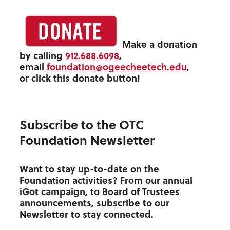
Make a donation
by calling
912.688.6098
,
email
foundation@ogeecheetech.edu
,
or click this donate button!
Subscribe to the OTC
Foundation Newsletter
Want to stay up-to-date on the
Foundation activities? From our annual
iGot campaign, to Board of Trustees
announcements, subscribe to our
Newsletter to stay connected.