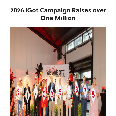
2026 iGot Campaign Raises over
One Million