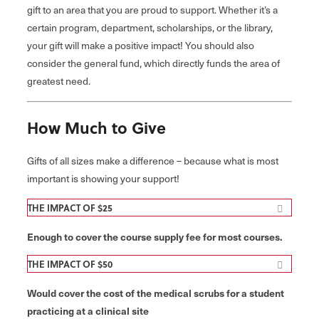
gift to an area that you are proud to support. Whether it’s a
certain program, department, scholarships, or the library,
your gift will make a positive impact! You should also
consider the general fund, which directly funds the area of
greatest need.
How Much to Give
Gifts of all sizes make a difference – because what is most
important is showing your support!
THE IMPACT OF $25
Enough to cover the course supply fee for most courses.
THE IMPACT OF $50
Would cover the cost of the medical scrubs for a student
practicing at a clinical site