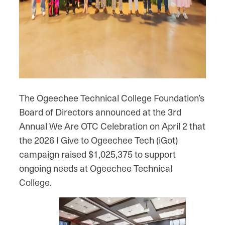
The Ogeechee Technical College Foundation’s
Board of Directors announced at the 3rd
Annual We Are OTC Celebration on April 2 that
the 2026 I Give to Ogeechee Tech (iGot)
campaign raised $1,025,375 to support
ongoing needs at Ogeechee Technical
College.