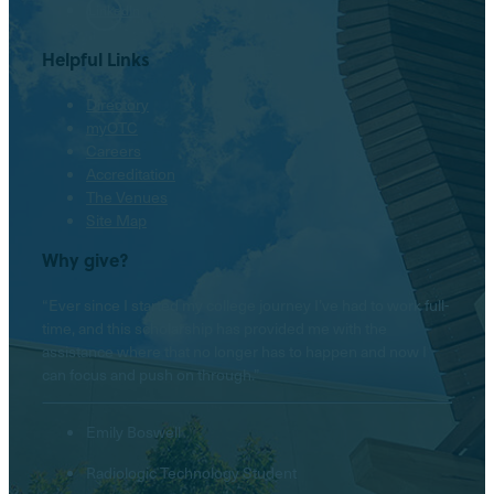
LinkedIn
Helpful Links
Directory
myOTC
Careers
Accreditation
The Venues
Site Map
Why give?
“Ever since I started my college journey I’ve had to work full-
time, and this scholarship has provided me with the
assistance where that no longer has to happen and now I
can focus and push on through.”
Emily Boswell
Radiologic Technology Student