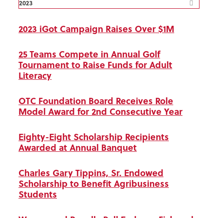
2023
2023 iGot Campaign Raises Over $1M
25 Teams Compete in Annual Golf
Tournament to Raise Funds for Adult
Literacy
OTC Foundation Board Receives Role
Model Award for 2nd Consecutive Year
Eighty-Eight Scholarship Recipients
Awarded at Annual Banquet
Charles Gary Tippins, Sr. Endowed
Scholarship to Benefit Agribusiness
Students