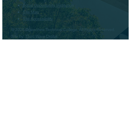
Equal Opportunity Institution
Site Map
Site Accessibility
© 2026 Ogeechee Technical College. All Rights Reserved.
Site by:
Third Wave Digital