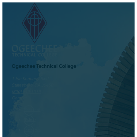
Ogeechee Technical College
1 Joe Kennedy Blvd.
Statesboro, GA 30458
(800) 646-1316
Contact
Facebook
Twitter
Instagram