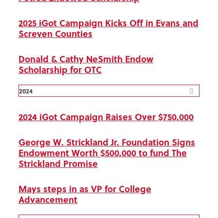
2025 iGot Campaign Kicks Off in Evans and
Screven Counties
Donald & Cathy NeSmith Endow
Scholarship for OTC
2024
2024 iGot Campaign Raises Over $750,000
George W. Strickland Jr. Foundation Signs
Endowment Worth $500,000 to fund The
Strickland Promise
Mays steps in as VP for College
Advancement