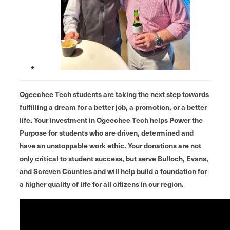
Ogeechee Tech students are taking the next step towards
fulfilling a dream for a better job, a promotion, or a better
life. Your investment in Ogeechee Tech helps Power the
Purpose for students who are driven, determined and
have an unstoppable work ethic. Your donations are not
only critical to student success, but serve Bulloch, Evans,
and Screven Counties and will help build a foundation for
a higher quality of life for all citizens in our region.