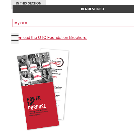
IN THIS SECTION
REQUEST INFO
My OTC
Download the OTC Foundation Brochure.