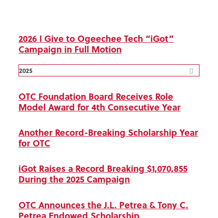
2026 I Give to Ogeechee Tech “iGot”
Campaign in Full Motion
2025
OTC Foundation Board Receives Role
Model Award for 4th Consecutive Year
Another Record-Breaking Scholarship Year
for OTC
iGot Raises a Record Breaking $1,070,855
During the 2025 Campaign
OTC Announces the J.L. Petrea & Tony C.
Petrea Endowed Scholarship