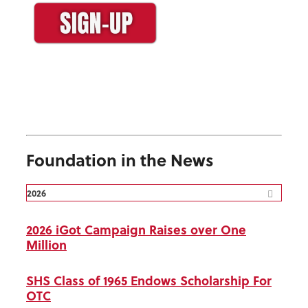
Foundation in the News
2026
2026 iGot Campaign Raises over One
Million
SHS Class of 1965 Endows Scholarship For
OTC