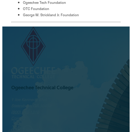
Ogeechee Tech Foundation
OTC Foundation
George W. Strickland Jr. Foundation
Ogeechee Technical College
1 Joe Kennedy Blvd.
Statesboro, GA 30458
(800) 646-1316
Contact
Facebook