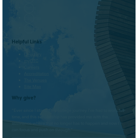
Twitter
Instagram
LinkedIn
Helpful Links
Directory
myOTC
Careers
Accreditation
The Venues
Site Map
Why give?
“Ever since I started my college journey I’ve had to work full-
time, and this scholarship has provided me with the
assistance where that no longer has to happen and now I
can focus and push on through.”