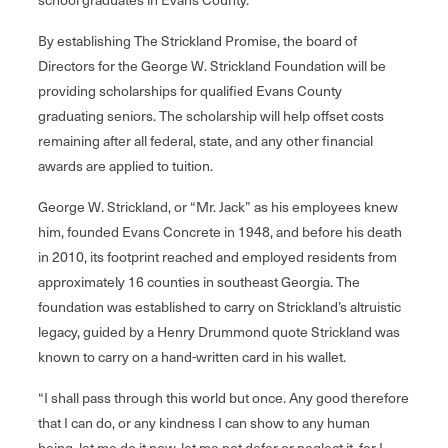
By establishing The Strickland Promise, the board of
Directors for the George W. Strickland Foundation will be
providing scholarships for qualified Evans County
graduating seniors. The scholarship will help offset costs
remaining after all federal, state, and any other financial
awards are applied to tuition.
George W. Strickland, or “Mr. Jack” as his employees knew
him, founded Evans Concrete in 1948, and before his death
in 2010, its footprint reached and employed residents from
approximately 16 counties in southeast Georgia. The
foundation was established to carry on Strickland’s altruistic
legacy, guided by a Henry Drummond quote Strickland was
known to carry on a hand-written card in his wallet.
“I shall pass through this world but once. Any good therefore
that I can do, or any kindness I can show to any human
being, let me do it now, let me not defer or neglect it, for I