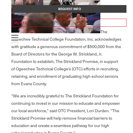
REQUEST INFO
My OTC
The
Ogeechee Technical College Foundation, Inc. acknowledges
with gratitude a generous commitment of $500,000 from the
Board of Directors for the George W. Strickland, Jr.
Foundation to establish, The Strickland Promise, in support
of Ogeechee Technical College’s (OTC) efforts in recruiting,
retaining, and enrollment of graduating high school seniors
from Evans County.
“We are incredibly grateful to The Strickland Foundation for
continuing to invest in our mission to educate and empower
our local workforce,” said OTC President, Lori Durden. “The
Strickland Promise will help remove financial barriers to
education and create a seamless pathway for our high
school graduates in Evans County.”