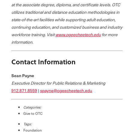
at the associate degree, diploma, and certificate levels. OTC
utilizes traditional and distance education methodologies in
state-of-the-art facilities while supporting adult education,
continuing education, and customized business and industry
workforce training. Visit
www.ogeecheetech.edu
for more
information.
Contact Information
Sean Payne
Executive Director for Public Relations & Marketing
912.871.8559
|
spayne@ogeecheetech.edu
Categories:
Give to OTC
Tags:
Foundation