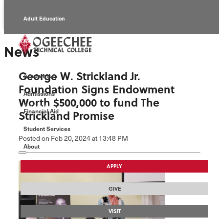
Adult Education
Alumni
News
Continuing Education
George W. Strickland Jr.
Academics
Economic Development
Foundation Signs Endowment
Admissions
Worth $500,000 to fund The
Foundation
Financial Aid
Strickland Promise
Student Services
Faculty/Staff
Posted
on Feb 20, 2024
at 13:48 PM
About
APPLY
GIVE
VISIT