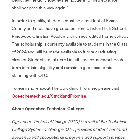
shall not pass this way again.”
In order to qualify, students must be a resident of Evans
County and must have graduated from Claxton High School,
Pinewood Christian Academy, or an accredited home school.
The scholarship is currently available to students in the Class
of 2024 and will be made available to future graduating
classes. Students must enroll in full-time coursework each
term to retain eligibility and remain in good academic
standing with OTC.
To learn more about The Strickland Promise, please visit
Ogeecheetech.edu/StricklandPromise
.
About Ogeechee Technical College:
Ogeechee Technical College (OTC) is a unit of the Technical
College System of Georgia. OTC provides student‐centered
academic and occupational programs and support services