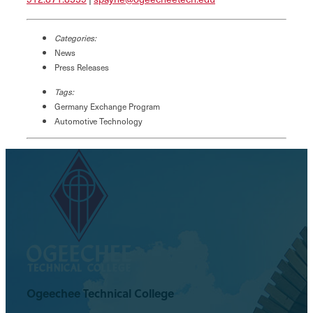
Categories:
News
Press Releases
Tags:
Germany Exchange Program
Automotive Technology
Ogeechee Technical College