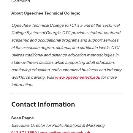
Dortmund.
About Ogeechee Technical College:
Ogeechee Technical College (OTC) is a unit of the Technical
College System of Georgia. OTC provides student‐centered
academic and occupational programs and support services
at the associate degree, diploma, and certificate levels. OTC
utilizes traditional and distance education methodologies in
state-of-the-art facilities while supporting adult education,
continuing education, and customized business and industry
workforce training. Visit
www.ogeecheetech.edu
for more
information.
Contact Information
Sean Payne
Executive Director for Public Relations & Marketing
912.871.8559
|
spayne@ogeecheetech.edu