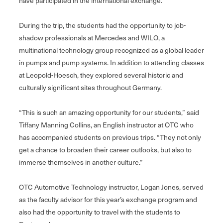
have participated in the international exchange.
During the trip, the students had the opportunity to job-
shadow professionals at Mercedes and WILO, a
multinational technology group recognized as a global leader
in pumps and pump systems. In addition to attending classes
at Leopold-Hoesch, they explored several historic and
culturally significant sites throughout Germany.
“This is such an amazing opportunity for our students,” said
Tiffany Manning Collins, an English instructor at OTC who
has accompanied students on previous trips. “They not only
get a chance to broaden their career outlooks, but also to
immerse themselves in another culture.”
OTC Automotive Technology instructor, Logan Jones, served
as the faculty advisor for this year’s exchange program and
also had the opportunity to travel with the students to