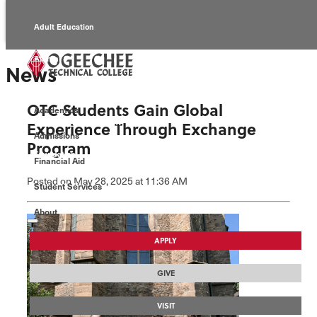
Adult Education
Alumni
News
Continuing Education
OTC Students Gain Global
Academics
Economic Development
Experience Through Exchange
Admissions
Program
Foundation
Financial Aid
Posted
on May 28, 2025
at 11:36 AM
Student Services
Faculty/Staff
About
APPLY
GIVE
VISIT