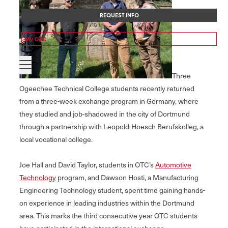
REQUEST INFO
My OTC
Three
Ogeechee Technical College students recently returned
from a three-week exchange program in Germany, where
they studied and job-shadowed in the city of Dortmund
through a partnership with Leopold-Hoesch Berufskolleg, a
local vocational college.
Joe Hall and David Taylor, students in OTC’s
Automotive
Technology
program, and Dawson Hosti, a Manufacturing
Engineering Technology student, spent time gaining hands-
on experience in leading industries within the Dortmund
area. This marks the third consecutive year OTC students