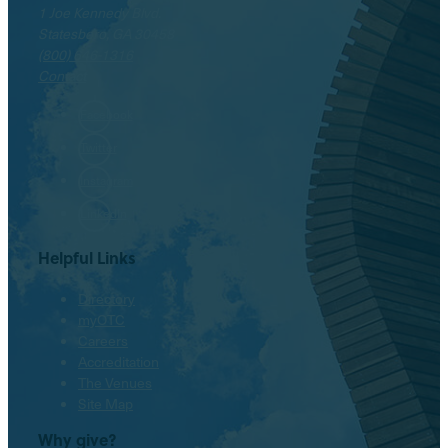
1 Joe Kennedy Blvd.
Statesboro, GA 30458
(800) 646-1316
Contact
Facebook
Twitter
Instagram
LinkedIn
Helpful Links
Directory
myOTC
Careers
Accreditation
The Venues
Site Map
Why give?