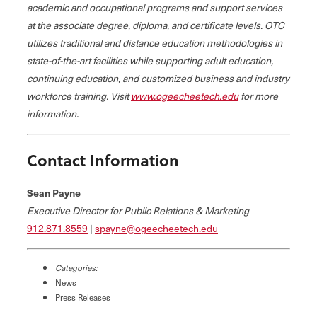
academic and occupational programs and support services
at the associate degree, diploma, and certificate levels. OTC
utilizes traditional and distance education methodologies in
state-of-the-art facilities while supporting adult education,
continuing education, and customized business and industry
workforce training. Visit
www.ogeecheetech.edu
for more
information.
Contact Information
Sean Payne
Executive Director for Public Relations & Marketing
912.871.8559
|
spayne@ogeecheetech.edu
Categories:
News
Press Releases