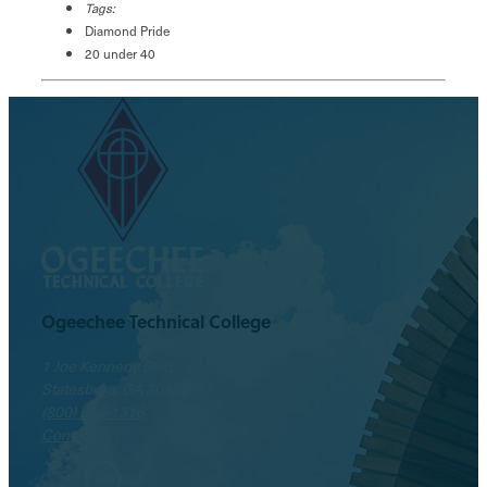
Tags:
Diamond Pride
20 under 40
Ogeechee Technical College
1 Joe Kennedy Blvd.
Statesboro, GA 30458
(800) 646-1316
Contact
Facebook