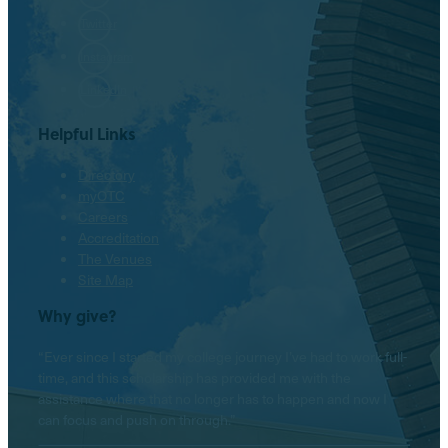
Twitter
Instagram
LinkedIn
Helpful Links
Directory
myOTC
Careers
Accreditation
The Venues
Site Map
Why give?
“Ever since I started my college journey I’ve had to work full-
time, and this scholarship has provided me with the
assistance where that no longer has to happen and now I
can focus and push on through.”