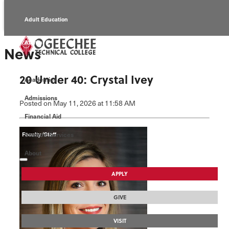
Adult Education
Alumni
News
Continuing Education
20 Under 40: Crystal Ivey
Academics
Economic Development
Admissions
Posted
on May 11, 2026
at 11:58 AM
Foundation
Financial Aid
Student Services
Faculty/Staff
About
APPLY
GIVE
VISIT