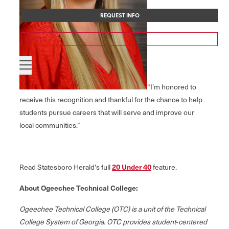
REQUEST INFO
My OTC
“I’m honored to
receive this recognition and thankful for the chance to help
students pursue careers that will serve and improve our
local communities.”
Read Statesboro Herald's full
20 Under 40
feature.
About Ogeechee Technical College:
Ogeechee Technical College (OTC) is a unit of the Technical
College System of Georgia. OTC provides student‐centered