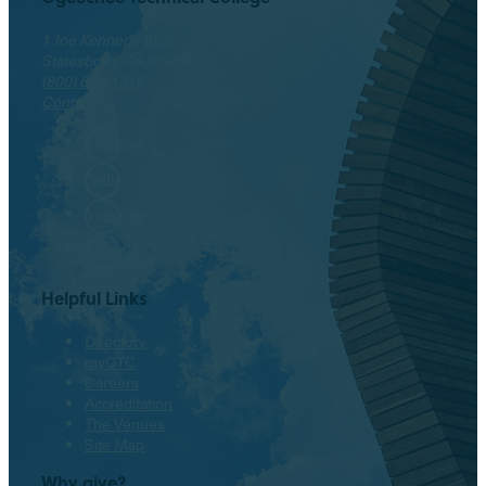
1 Joe Kennedy Blvd.
Statesboro, GA 30458
(800) 646-1316
Contact
Facebook
Twitter
Instagram
LinkedIn
Helpful Links
Directory
myOTC
Careers
Accreditation
The Venues
Site Map
Why give?