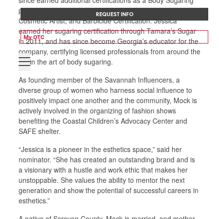
practitioner, Certified Sugaring Educator, Permanent
REQUEST INFO
Cosmetic Artist, and Barbicide Certification. Jessica
earned her sugaring certification through Tamara’s Sugar
My OTC
in 2011, and has since become Georgia’s educator for the
company, certifying licensed professionals from around the
US in the art of body sugaring.
As founding member of the Savannah Influencers, a
diverse group of women who harness social influence to
positively impact one another and the community, Mock is
actively involved in the organizing of fashion shows
benefiting the Coastal Children’s Advocacy Center and
SAFE shelter.
“Jessica is a pioneer in the esthetics space,” said her
nominator. “She has created an outstanding brand and is
a visionary with a hustle and work ethic that makes her
unstoppable. She values the ability to mentor the next
generation and show the potential of successful careers in
esthetics.”
A native of Screven County, Mock is married, and mother