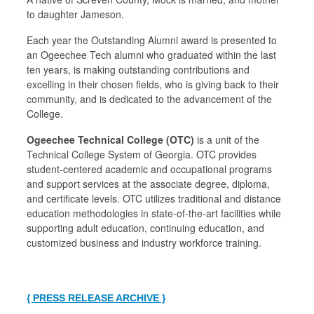
to daughter Jameson.
Each year the Outstanding Alumni award is presented to
an Ogeechee Tech alumni who graduated within the last
ten years, is making outstanding contributions and
excelling in their chosen fields, who is giving back to their
community, and is dedicated to the advancement of the
College.
Ogeechee Technical College (OTC)
is a unit of the
Technical College System of Georgia. OTC provides
student‐centered academic and occupational programs
and support services at the associate degree, diploma,
and certificate levels. OTC utilizes traditional and distance
education methodologies in state-of-the-art facilities while
supporting adult education, continuing education, and
customized business and industry workforce training.
{ PRESS RELEASE ARCHIVE }