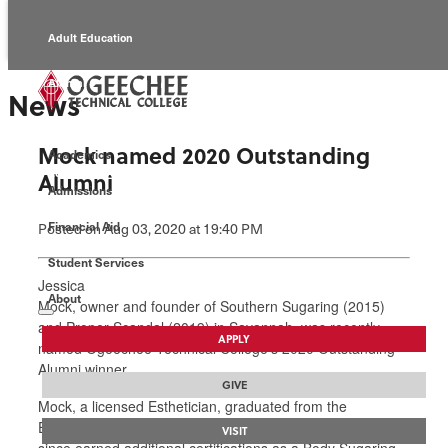
Adult Education
Alumni
News
Continuing Education
Mock named 2020 Outstanding
Academics
Economic Development
Alumni
Admissions
Foundation
Financial Aid
Posted
on Aug 03, 2020
at 19:40 PM
Student Services
Faculty/Staff
Jessica
About
Mock, owner and founder of Southern Sugaring (2015)
and Proper Scandal (2019) in Savannah, was recently
APPLY
named Ogeechee Technical College’s 2020 Outstanding
Alumni winner.
GIVE
Mock, a licensed Esthetician, graduated from the
Esthetician program at Ogeechee Tech in 2011. She has
VISIT
since earned additional certifications as a Body Sugaring