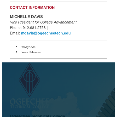
CONTACT INFORMATION
MICHELLE DAVIS
Vice President for College Advancement
Phone: 912.681.2758 |
Email:
mdavis@ogeecheetech.edu
Categories:
Press Releases
Ogeechee Technical College