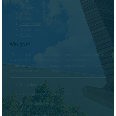
Directory
myOTC
Careers
Accreditation
The Venues
Site Map
Why give?
“Ever since I started my college journey I’ve had to work full-
time, and this scholarship has provided me with the
assistance where that no longer has to happen and now I
can focus and push on through.”
Emily Boswell
Radiologic Technology Student
Equal Opportunity Institution
Hello! Is there anything I
Site Map
can help you with today?
Site Accessibility