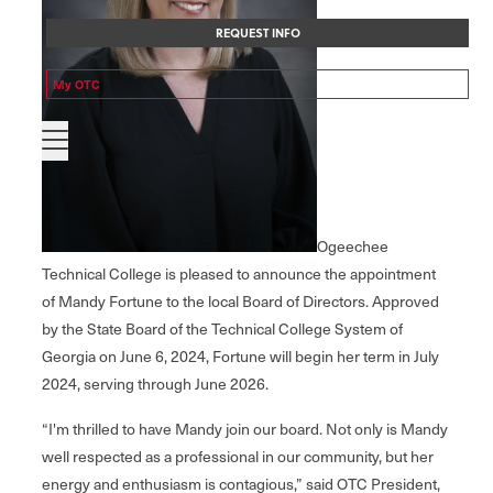
REQUEST INFO
My OTC
Ogeechee
Technical College is pleased to announce the appointment
of Mandy Fortune to the local Board of Directors. Approved
by the State Board of the Technical College System of
Georgia on June 6, 2024, Fortune will begin her term in July
2024, serving through June 2026.
“I'm thrilled to have Mandy join our board. Not only is Mandy
well respected as a professional in our community, but her
energy and enthusiasm is contagious,” said OTC President,