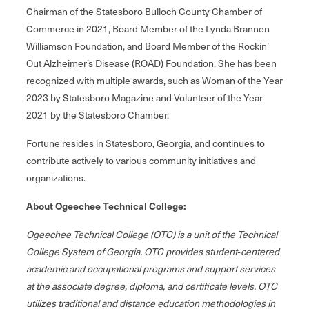
Chairman of the Statesboro Bulloch County Chamber of
Commerce in 2021, Board Member of the Lynda Brannen
Williamson Foundation, and Board Member of the Rockin’
Out Alzheimer’s Disease (ROAD) Foundation. She has been
recognized with multiple awards, such as Woman of the Year
2023 by Statesboro Magazine and Volunteer of the Year
2021 by the Statesboro Chamber.
Fortune resides in Statesboro, Georgia, and continues to
contribute actively to various community initiatives and
organizations.
About Ogeechee Technical College:
Ogeechee Technical College (OTC) is a unit of the Technical
College System of Georgia. OTC provides student‐centered
academic and occupational programs and support services
at the associate degree, diploma, and certificate levels. OTC
utilizes traditional and distance education methodologies in