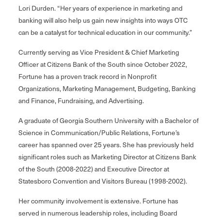
Lori Durden. “Her years of experience in marketing and
banking will also help us gain new insights into ways OTC
can be a catalyst for technical education in our community.”
Currently serving as Vice President & Chief Marketing
Officer at Citizens Bank of the South since October 2022,
Fortune has a proven track record in Nonprofit
Organizations, Marketing Management, Budgeting, Banking
and Finance, Fundraising, and Advertising.
A graduate of Georgia Southern University with a Bachelor of
Science in Communication/Public Relations, Fortune’s
career has spanned over 25 years. She has previously held
significant roles such as Marketing Director at Citizens Bank
of the South (2008-2022) and Executive Director at
Statesboro Convention and Visitors Bureau (1998-2002).
Her community involvement is extensive. Fortune has
served in numerous leadership roles, including Board