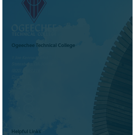
Ogeechee Technical College
1 Joe Kennedy Blvd.
Statesboro, GA 30458
(800) 646-1316
Contact
Facebook
Twitter
Instagram
LinkedIn
Helpful Links