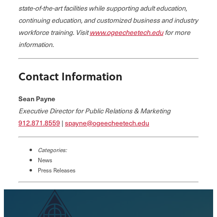
state-of-the-art facilities while supporting adult education,
continuing education, and customized business and industry
workforce training. Visit
www.ogeecheetech.edu
for more
information.
Contact Information
Sean Payne
Executive Director for Public Relations & Marketing
912.871.8559
|
spayne@ogeecheetech.edu
Categories:
News
Press Releases