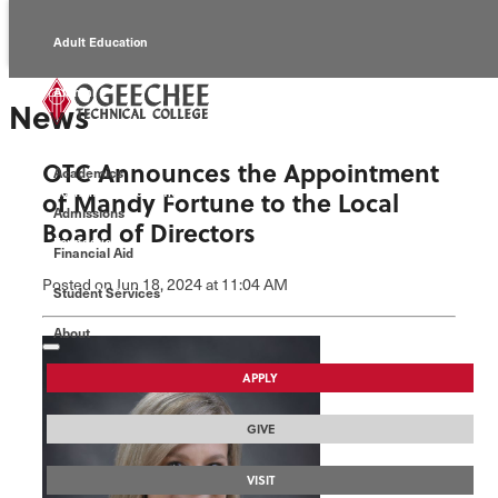
Adult Education
Alumni
News
Continuing Education
OTC Announces the Appointment
Academics
Economic Development
of Mandy Fortune to the Local
Admissions
Board of Directors
Foundation
Financial Aid
Posted
on Jun 18, 2024
at 11:04 AM
Student Services
Faculty/Staff
About
APPLY
GIVE
VISIT