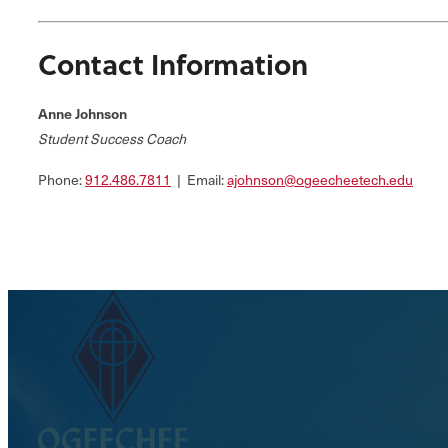
Contact Information
Anne Johnson
Student Success Coach
Phone:
912.486.7811
| Email:
ajohnson@ogeecheetech.edu