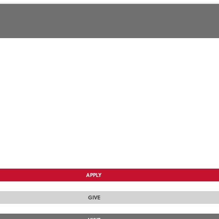
APPLY
GIVE