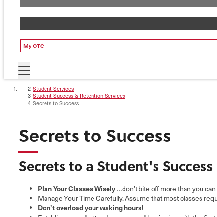
My OTC
Student Services
Student Success & Retention Services
Secrets to Success
Secrets to Success
Secrets to a Student's Success
Plan Your Classes Wisely
…don’t bite off more than you can
Manage Your Time Carefully. Assume that most classes requir
Don’t overload your waking hours!
good attendance record