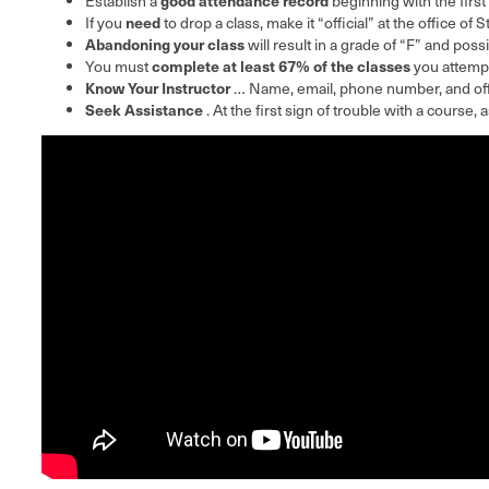
Establish a
beginning with the first
need
If you
to drop a class, make it “official” at the office of 
Abandoning your class
will result in a grade of “F” and possi
complete at least 67% of the classes
You must
you attempt
Know Your Instructor
… Name, email, phone number, and offi
Seek Assistance
. At the first sign of trouble with a course,