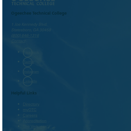
Ogeechee Technical College
1 Joe Kennedy Blvd.
Statesboro, GA 30458
(800) 646-1316
Contact
Facebook
Twitter
Instagram
LinkedIn
Helpful Links
Directory
myOTC
Careers
Accreditation
The Venues