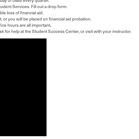
 day of class every quarter.
Student Services. Fill out a drop form.
ble loss of financial aid.
, or you will be placed on financial aid probation.
.
ce hours are all important
 ask for help at the Student Success Center, or visit with your instructor.