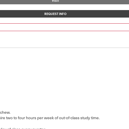
VISIT
REQUEST INFO
 chew.
e two to four hours per week of out-of-class study time.