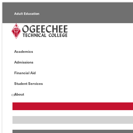
Adult Education
Alumni
Continuing Education
Academics
Economic Development
Admissions
Foundation
Financial Aid
Faculty/Staff
Student Services
About