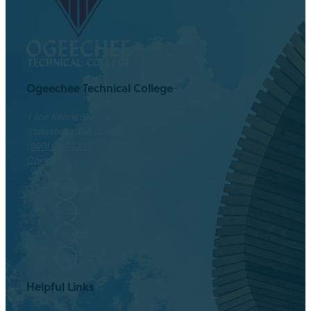
Ogeechee Technical College
1 Joe Kennedy Blvd.
Statesboro, GA 30458
(800) 646-1316
Contact
Facebook
Twitter
Instagram
LinkedIn
Helpful Links