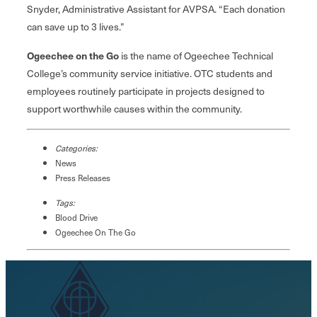
Snyder, Administrative Assistant for AVPSA. “Each donation
can save up to 3 lives.”
Ogeechee on the Go
is the name of Ogeechee Technical
College’s community service initiative. OTC students and
employees routinely participate in projects designed to
support worthwhile causes within the community.
Categories:
News
Press Releases
Tags:
Blood Drive
Ogeechee On The Go