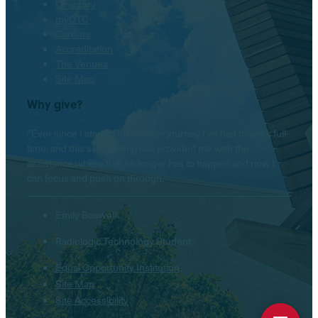
Directory
myOTC
Careers
Accreditation
The Venues
Site Map
Why give?
“Ever since I started my college journey I’ve had to work full-
time, and this scholarship has provided me with the
assistance where that no longer has to happen and now I
can focus and push on through.”
Emily Boswell
Radiologic Technology Student
Equal Opportunity Institution
Site Map
Site Accessibility