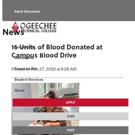
Adult Education
Alumni
News
Continuing Education
16 Units of Blood Donated at
Academics
Economic Development
Campus Blood Drive
Admissions
Foundation
Posted
on Feb 27, 2025
at 8:28 AM
Financial Aid
Student Services
Faculty/Staff
About
APPLY
GIVE
VISIT