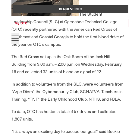
REQUEST INFO
The Student
Leadership Council (SLC) at Ogeechee Technical College
My OTC
(OTC) recently partnered with the American Red Cross of
Southeast and Coastal Georgia to hold the first blood drive of
the year on OTC’s campus.
The Red Cross set up in the Oak Room of the Jack Hill
Building from 9:00 a.m. – 2:00 p.m. on Wednesday, February
19 and collected 32 units of blood on a goal of 22.
In addition to volunteers from the SLC, were volunteers from
“Arpe Diem” the Cybersecurity Club, SCNATVA, Teachers in
Training, “TNT” the Early Childhood Club, NTHS, and FBLA.
To date, OTC has hosted a total of 57 drives and collected
1,807 units.
“It’s always an exciting day to exceed our goal,” said Beckie