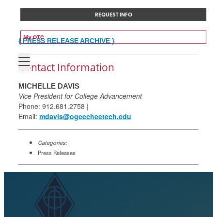
REQUEST INFO
My OTC
{ PRESS RELEASE ARCHIVE }
Contact Information
MICHELLE DAVIS
Vice President for College Advancement
Phone: 912.681.2758 |
Email:
mdavis@ogeecheetech.edu
Categories:
Press Releases