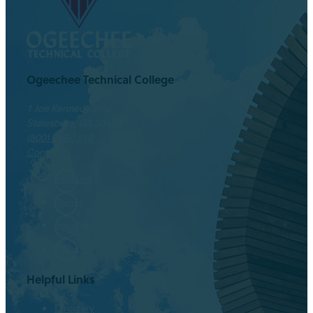
Ogeechee Technical College
1 Joe Kennedy Blvd.
Statesboro, GA 30458
(800) 646-1316
Contact
Facebook
Twitter
Instagram
LinkedIn
Helpful Links
Directory