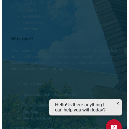
myOTC
Careers
Accreditation
The Venues
Site Map
Why give?
“Ever since I started my college journey I’ve had to work full-
time, and this scholarship has provided me with the
assistance where that no longer has to happen and now I
can focus and push on through.”
Emily Boswell
Radiologic Technology Student
Equal Opportunity Institution
Hello! Is there anything I
can help you with today?
Site Map
Site Accessibility
© 2026 Ogeechee Technical College. All Rights Reserved.