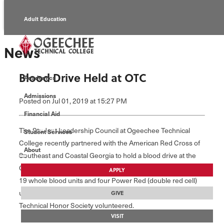
Adult Education
Alumni
News
Continuing Education
Blood Drive Held at OTC
Academics
Economic Development
Admissions
Posted
on Jul 01, 2019
at 15:27 PM
Foundation
Financial Aid
The Student Leadership Council at Ogeechee Technical
Student Services
Faculty/Staff
College recently partnered with the American Red Cross of
About
Southeast and Coastal Georgia to hold a blood drive at the
College. Twenty seven total units were collected, including
APPLY
19 whole blood units and four Power Red (double red cell)
units. Students from the Opticianry Program and the National
GIVE
Technical Honor Society volunteered.
VISIT