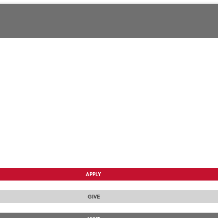
APPLY
GIVE