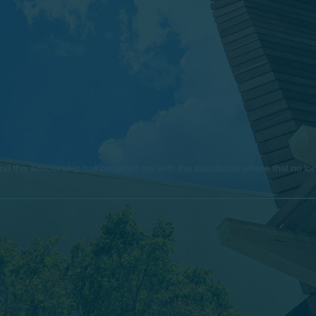
e, and this scholarship has provided me with the assistance where that no 