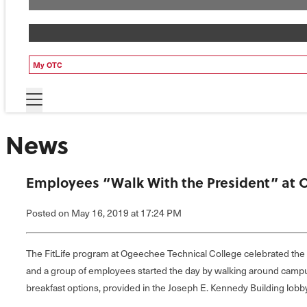
My OTC
News
Employees “Walk With the President” at 
Posted
on May 16, 2019
at 17:24 PM
The FitLife program at Ogeechee Technical College celebrated th
and a group of employees started the day by walking around campus,
breakfast options, provided in the Joseph E. Kennedy Building lob