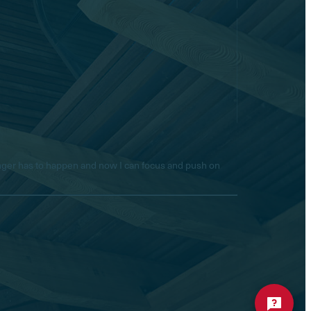
longer has to happen and now I can focus and push on
Hello! Is there anything I
can help you with today?