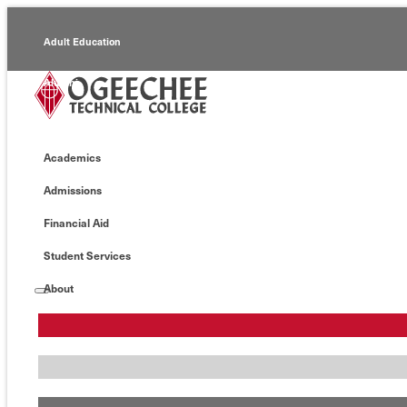
Adult Education
Alumni
Continuing Education
Academics
Economic Development
Admissions
Foundation
Financial Aid
Faculty/Staff
Student Services
About