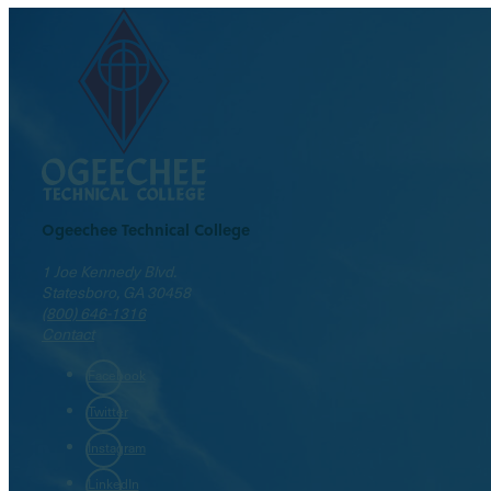
Ogeechee Technical College
1 Joe Kennedy Blvd.
Statesboro, GA 30458
(800) 646-1316
Contact
Facebook
Twitter
Instagram
LinkedIn