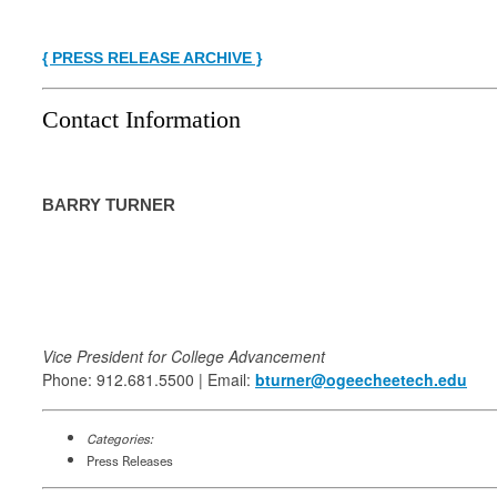
{ PRESS RELEASE ARCHIVE }
Contact Information
BARRY TURNER
Vice President for College Advancement
Phone: 912.681.5500 | Email:
bturner@ogeecheetech.edu
Categories:
Press Releases