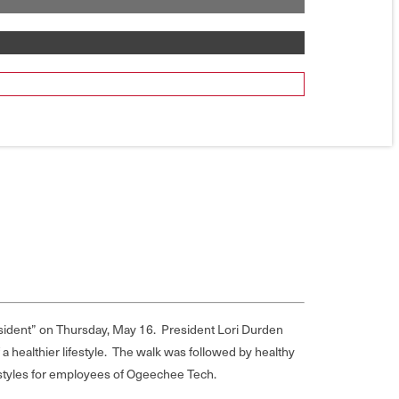
sident” on Thursday, May 16. President Lori Durden
 healthier lifestyle. The walk was followed by healthy
estyles for employees of Ogeechee Tech.