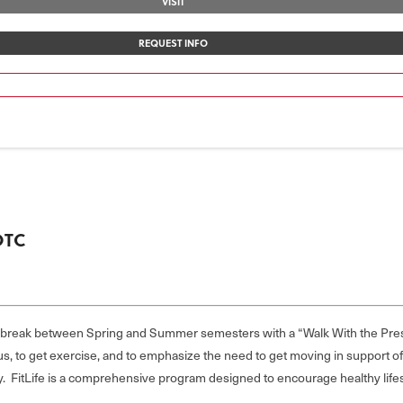
VISIT
REQUEST INFO
OTC
e break between Spring and Summer semesters with a “Walk With the Pre
 to get exercise, and to emphasize the need to get moving in support of a
by. FitLife is a comprehensive program designed to encourage healthy lif