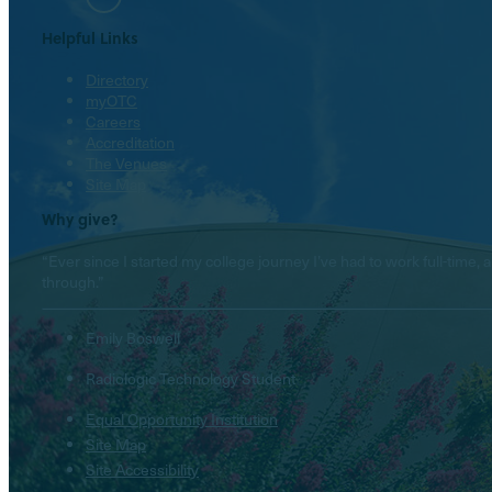
Helpful Links
Directory
myOTC
Careers
Accreditation
The Venues
Site Map
Why give?
“Ever since I started my college journey I’ve had to work full-tim
through.”
Emily Boswell
Radiologic Technology Student
Equal Opportunity Institution
Site Map
Site Accessibility