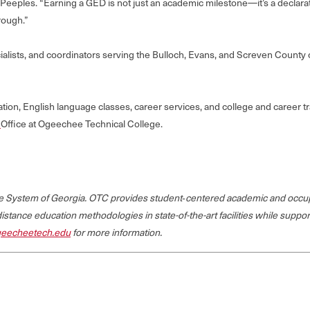
eples. “Earning a GED is not just an academic milestone—it’s a declarati
rough.”
cialists, and coordinators serving the Bulloch, Evans, and Screven Count
on, English language classes, career services, and college and career tr
n
Office at Ogeechee Technical College.
ege System of Georgia. OTC provides student‐centered academic and occup
 distance education methodologies in state-of-the-art facilities while suppo
eecheetech.edu
for more information.