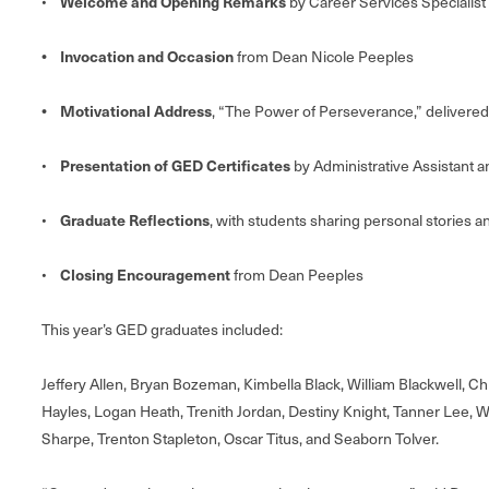
Welcome and Opening Remarks
•
by Career Services Specialis
• Invocation and Occasion
from Dean Nicole Peeples
• Motivational Address
, “The Power of Perseverance,” delivered
Presentation of GED Certificates
•
by Administrative Assistant 
Graduate Reflections
•
, with students sharing personal stories a
Closing Encouragement
•
from Dean Peeples
This year’s GED graduates included:
Jeffery Allen, Bryan Bozeman, Kimbella Black, William Blackwell, C
Hayles, Logan Heath, Trenith Jordan, Destiny Knight, Tanner Lee, W
Sharpe, Trenton Stapleton, Oscar Titus, and Seaborn Tolver.