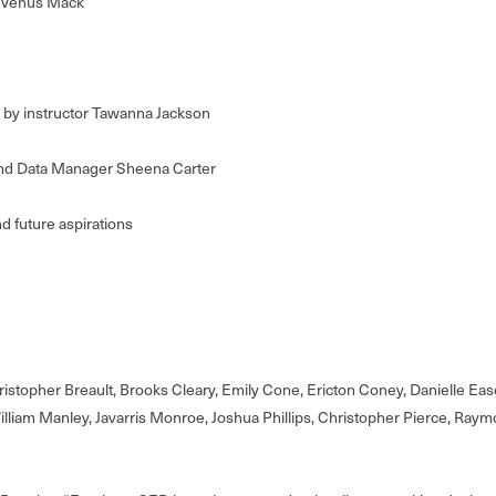
t Venus Mack
 by instructor Tawanna Jackson
and Data Manager Sheena Carter
nd future aspirations
hristopher Breault, Brooks Cleary, Emily Cone, Ericton Coney, Danielle Ea
illiam Manley, Javarris Monroe, Joshua Phillips, Christopher Pierce, Raymo