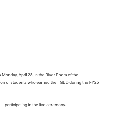
Monday, April 28, in the River Room of the
mation of students who earned their GED during the FY25
—participating in the live ceremony.