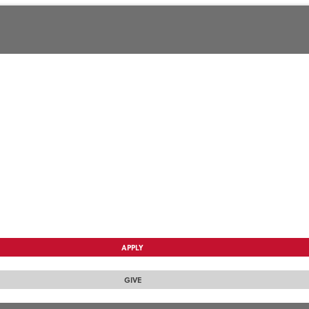
APPLY
GIVE