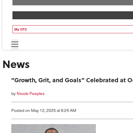
My OTC
News
"Growth, Grit, and Goals” Celebrated at
by
Nicole Peeples
Posted
on May 12, 2025
at 8:24 AM