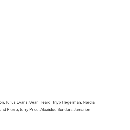
son, Julius Evans, Sean Heard, Triyp Hegerman, Nardia
nd Pierre, Jerry Price, Alexislee Sanders, Jamarion