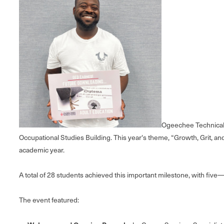
Ogeechee Technical 
Occupational Studies Building. This year's theme, “Growth, Grit, a
academic year.
A total of 28 students achieved this important milestone, with fiv
The event featured: