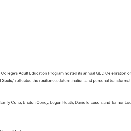
College’s Adult Education Program hosted its annual GED Celebration on 
nd Goals,” reflected the resilience, determination, and personal transfor
e—Emily Cone, Ericton Coney, Logan Heath, Danielle Eason, and Tanner Lee