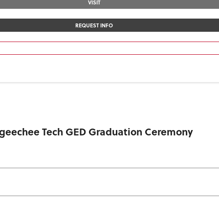
VISIT
REQUEST INFO
 Ogeechee Tech GED Graduation Ceremony