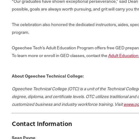
“Our graduates have shown exceptional perseverance,” said Dean Pe
possible, goals are always worth pursuing, and grit will carry you th
The celebration also honored the dedicated instructors, aides, spe
program.
Ogeechee Tech’s Adult Education Program offers free GED preparati
To learn more or enroll in GED classes, contact the
Adult Educatio
About Ogeechee Technical College:
Ogeechee Technical College (OTC) is a unit of the Technical Coll
degree, diploma, and certificate levels. OTC utilizes traditional and
customized business and industry workforce training. Visit
www.og
Contact Information
Sean Payne