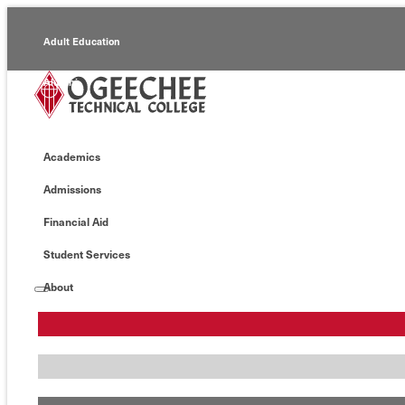
Adult Education
Alumni
Continuing Education
Academics
Economic Development
Admissions
Foundation
Financial Aid
Faculty/Staff
Student Services
About