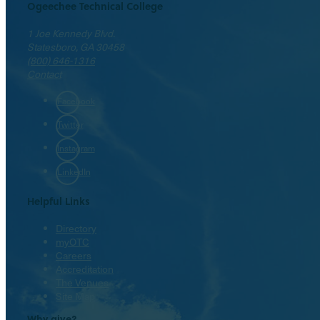
Ogeechee Technical College
1 Joe Kennedy Blvd.
Statesboro, GA 30458
(800) 646-1316
Contact
Facebook
Twitter
Instagram
LinkedIn
Helpful Links
Directory
myOTC
Careers
Accreditation
The Venues
Site Map
Why give?