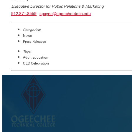
Executive Director for Public Relations & Marketing
912.871.8559
|
spayne@ogeecheetech.edu
Categories:
News
Press Releases
Tags:
Adult Education
GED Celebration