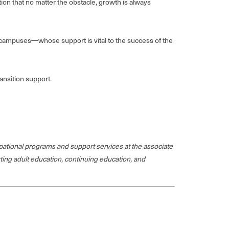
on that no matter the obstacle, growth is always
y campuses—whose support is vital to the success of the
ansition support.
ational programs and support services at the associate
rting adult education, continuing education, and