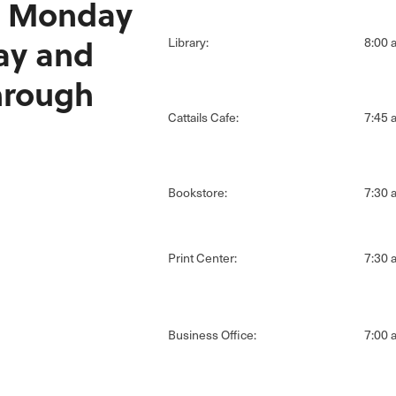
 Monday
ay and
Library:
8:00 a
hrough
Cattails Cafe:
7:45 a
Bookstore:
7:30 a
Print Center:
7:30 a
Business Office:
7:00 a