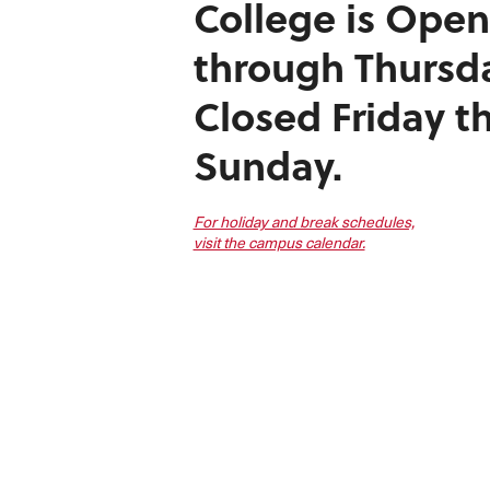
College is
Open
through Thursd
Closed Friday t
Sunday.
For holiday and break schedules,
visit the campus calendar.