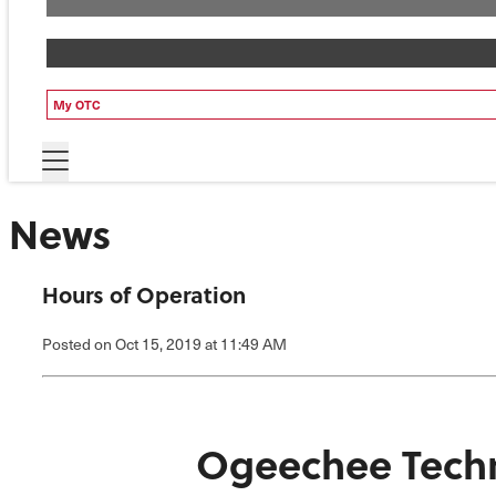
My OTC
News
Hours of Operation
Posted
on Oct 15, 2019
at 11:49 AM
Ogeechee Techn