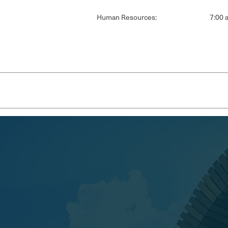
Human Resources:
7:00 a