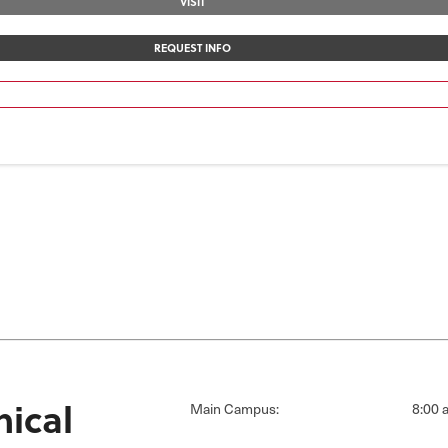
VISIT
REQUEST INFO
ical
Main Campus:
8:00 a