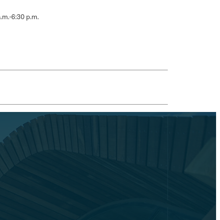
.m.-6:30 p.m.