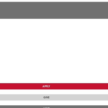
APPLY
GIVE