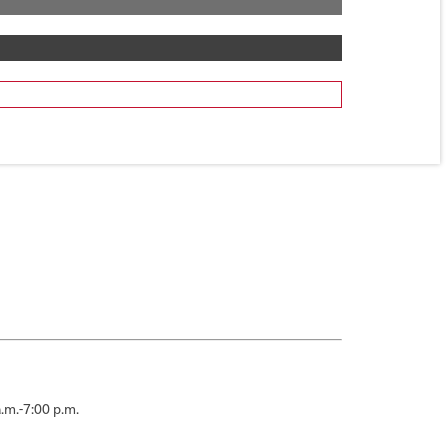
.m.-7:00 p.m.