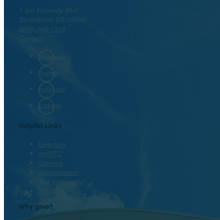
1 Joe Kennedy Blvd.
Statesboro, GA 30458
(800) 646-1316
Contact
Facebook
Twitter
Instagram
LinkedIn
Helpful Links
Directory
myOTC
Careers
Accreditation
The Venues
Site Map
Why give?