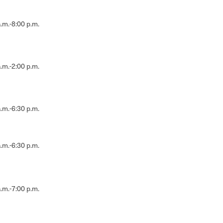
.m.-8:00 p.m.
.m.-2:00 p.m.
.m.-6:30 p.m.
.m.-6:30 p.m.
.m.-7:00 p.m.