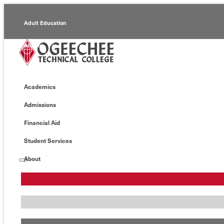
Adult Education
Alumni
Continuing Education
Academics
Economic Development
Admissions
Foundation
Financial Aid
Faculty/Staff
Student Services
About