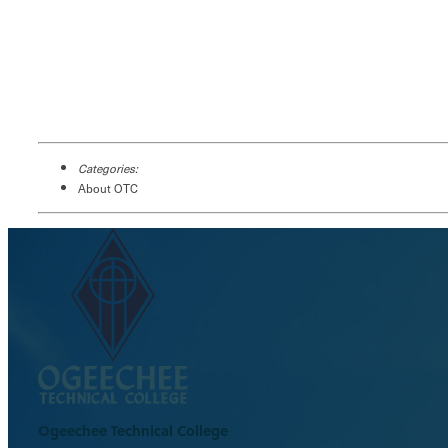
Categories:
About OTC
Ogeechee Technical College