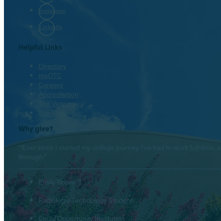
Instagram
LinkedIn
Helpful Links
Directory
myOTC
Careers
Accreditation
The Venues
Site Map
Why give?
“Ever since I started my college journey I’ve had to work full-tim
through.”
Emily Boswell
Radiologic Technology Student
Equal Opportunity Institution