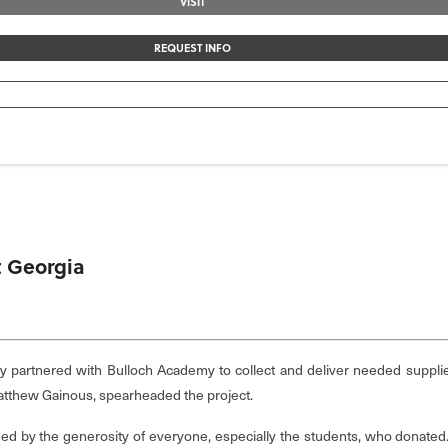
VISIT
REQUEST INFO
t Georgia
tly partnered with Bulloch Academy to collect and deliver needed suppli
tthew Gainous, spearheaded the project.
hed by the generosity of everyone, especially the students, who donated.