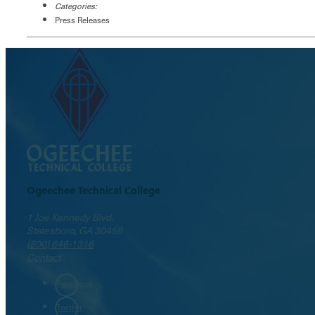
Categories:
Press Releases
Ogeechee Technical College
1 Joe Kennedy Blvd.
Statesboro, GA 30458
(800) 646-1316
Contact
Facebook
Twitter