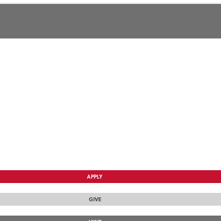
APPLY
GIVE