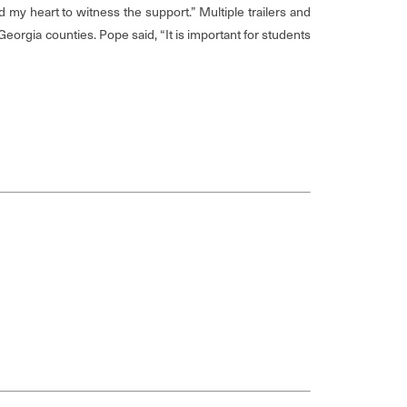
d my heart to witness the support.” Multiple trailers and
orgia counties. Pope said, “It is important for students