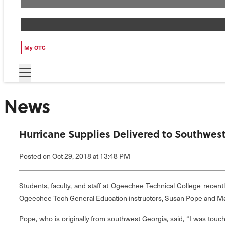
My OTC
News
Hurricane Supplies Delivered to Southwes
Posted
on Oct 29, 2018
at 13:48 PM
Students, faculty, and staff at Ogeechee Technical College recen
Ogeechee Tech General Education instructors, Susan Pope and Ma
Pope, who is originally from southwest Georgia, said, “I was touc