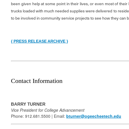
been given help at some point in their lives, or even most of their
trucks loaded with much needed supplies were delivered to resident
to be involved in community service projects to see how they can ben
{ PRESS RELEASE ARCHIVE }
Contact Information
BARRY TURNER
Vice President for College Advancement
Phone: 912.681.5500 | Email:
bturner@ogeecheetech.edu