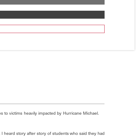
es to victims heavily impacted by Hurricane Michael.
 I heard story after story of students who said they had