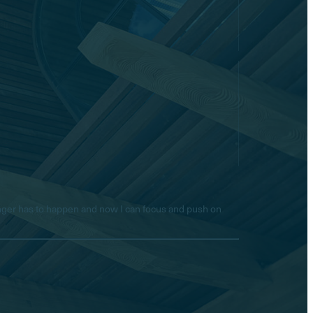
longer has to happen and now I can focus and push on
Hello! Is there anything I
can help you with today?