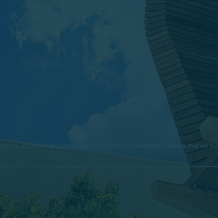
e, and this scholarship has provided me with the assistance where that no 