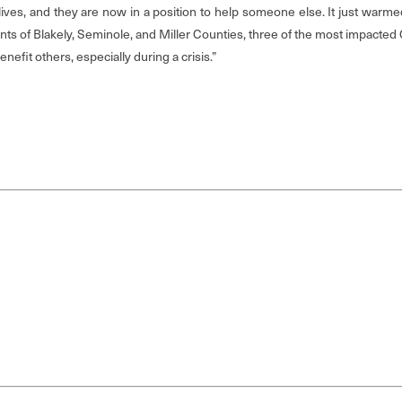
 lives, and they are now in a position to help someone else. It just warme
s of Blakely, Seminole, and Miller Counties, three of the most impacted Ge
efit others, especially during a crisis.”