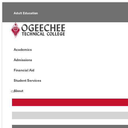
Adult Education
Alumni
Continuing Education
Academics
Economic Development
Admissions
Foundation
Financial Aid
Faculty/Staff
Student Services
About