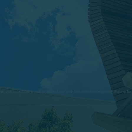
e, and this scholarship has provided me with the assistance where that no 