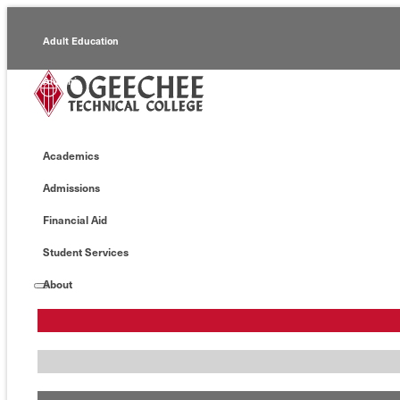
Adult Education
Alumni
Continuing Education
Academics
Economic Development
Admissions
Foundation
Financial Aid
Faculty/Staff
Student Services
About