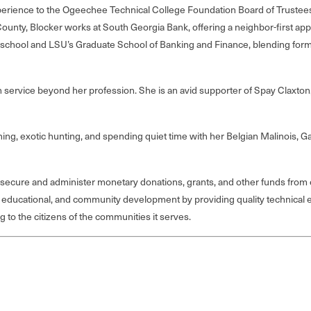
rience to the Ogeechee Technical College Foundation Board of Trustees,
ounty, Blocker works at South Georgia Bank, offering a neighbor-first app
school and LSU’s Graduate School of Banking and Finance, blending formal
in service beyond her profession. She is an avid supporter of Spay Clax
fishing, exotic hunting, and spending quiet time with her Belgian Malinois
 secure and administer monetary donations, grants, and other funds from co
 educational, and community development by providing quality technical e
to the citizens of the communities it serves.