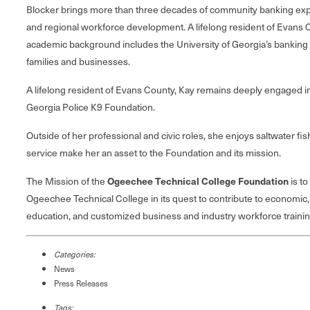
Blocker brings more than three decades of community banking expe
and regional workforce development. A lifelong resident of Evans C
academic background includes the University of Georgia’s banking 
families and businesses.
A lifelong resident of Evans County, Kay remains deeply engaged 
Georgia Police K9 Foundation.
Outside of her professional and civic roles, she enjoys saltwater 
service make her an asset to the Foundation and its mission.
The Mission of the
Ogeechee Technical College Foundation
is to
Ogeechee Technical College in its quest to contribute to economic,
education, and customized business and industry workforce training 
Categories:
News
Press Releases
Tags: