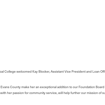
l College welcomed Kay Blocker, Assistant Vice President and Loan Offic
n Evans County make her an exceptional addition to our Foundation Board 
d with her passion for community service, will help further our mission of