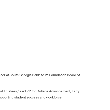
er at South Georgia Bank, to its Foundation Board of
of Trustees,” said VP for College Advancement, Larry
 supporting student success and workforce