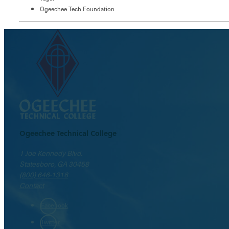
Ogeechee Tech Foundation
Ogeechee Technical College
1 Joe Kennedy Blvd.
Statesboro, GA 30458
(800) 646-1316
Contact
Facebook
Twitter