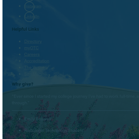
Instagram
LinkedIn
Helpful Links
Directory
myOTC
Careers
Accreditation
The Venues
Site Map
Why give?
“Ever since I started my college journey I’ve had to work full-tim
through.”
Emily Boswell
Radiologic Technology Student