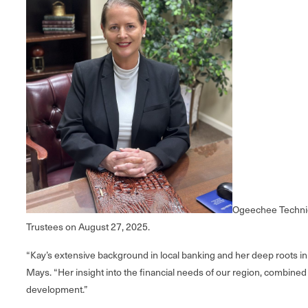
Ogeechee Technica
Trustees on August 27, 2025.
“Kay’s extensive background in local banking and her deep roots i
Mays. “Her insight into the financial needs of our region, combine
development.”