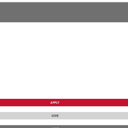
APPLY
GIVE