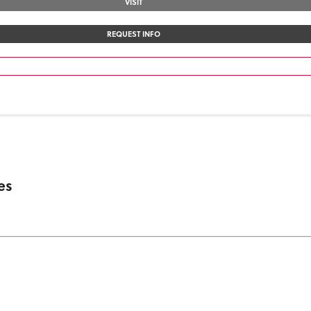
VISIT
REQUEST INFO
es