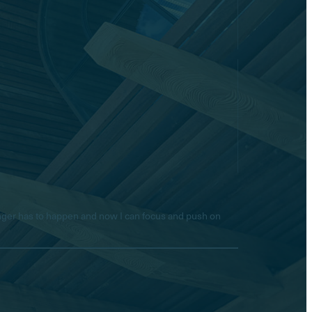
longer has to happen and now I can focus and push on
Hello! Is there anything I