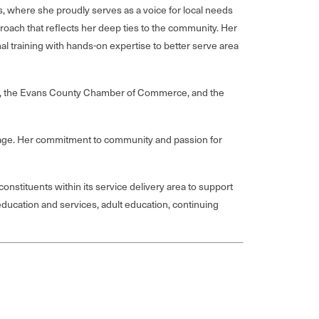
 where she proudly serves as a voice for local needs
roach that reflects her deep ties to the community. Her
 training with hands-on expertise to better serve area
ton, the Evans County Chamber of Commerce, and the
, Gage. Her commitment to community and passion for
nstituents within its service delivery area to support
ducation and services, adult education, continuing