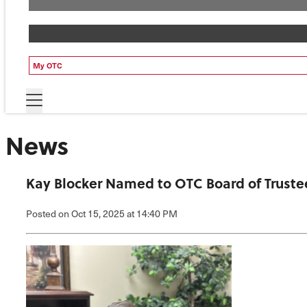
My OTC
News
Kay Blocker Named to OTC Board of Truste
Posted
on Oct 15, 2025
at 14:40 PM