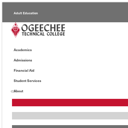
Adult Education
Alumni
Continuing Education
Academics
Economic Development
Admissions
Foundation
Financial Aid
Faculty/Staff
Student Services
About