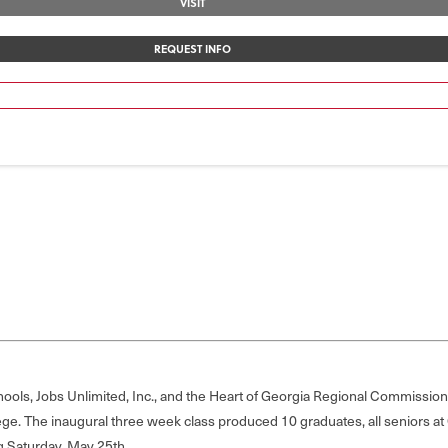
VISIT
REQUEST INFO
ols, Jobs Unlimited, Inc., and the Heart of Georgia Regional Commission,
ege. The inaugural three week class produced 10 graduates, all seniors 
g Saturday, May 25th.