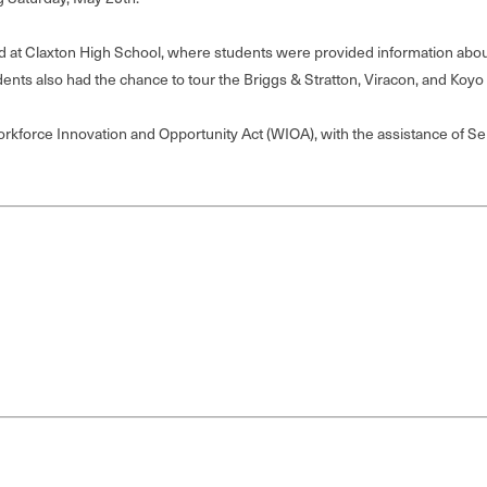
t Claxton High School, where students were provided information about 
dents also had the chance to tour the Briggs & Stratton, Viracon, and Koyo 
kforce Innovation and Opportunity Act (WIOA), with the assistance of Sen