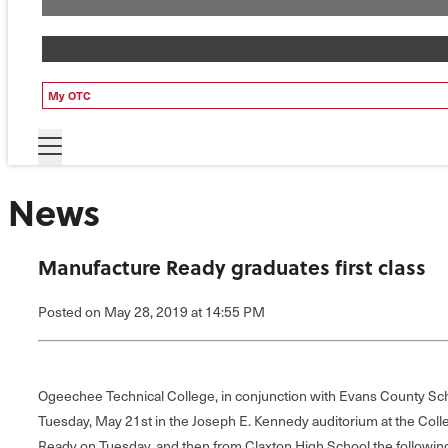
My OTC
News
Manufacture Ready graduates first class
Posted
on May 28, 2019
at 14:55 PM
Ogeechee Technical College, in conjunction with Evans County Scho
Tuesday, May 21st in the Joseph E. Kennedy auditorium at the Coll
Ready on Tuesday, and then from Claxton High School the followin