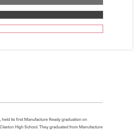
 held its first Manufacture Ready graduation on
at Claxton High School. They graduated from Manufacture