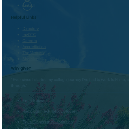
LinkedIn
Helpful Links
Directory
myOTC
Careers
Accreditation
The Venues
Site Map
Why give?
“Ever since I started my college journey I’ve had to work full-tim
through.”
Emily Boswell
Radiologic Technology Student
Equal Opportunity Institution
Site Map