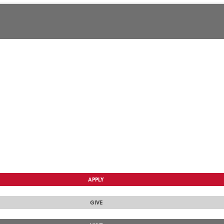
APPLY
GIVE