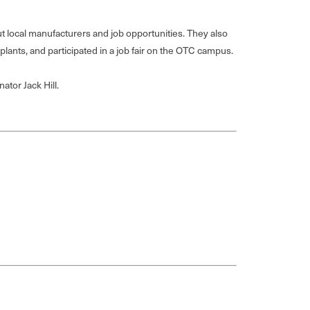
local manufacturers and job opportunities. They also
plants, and participated in a job fair on the OTC campus.
ator Jack Hill.