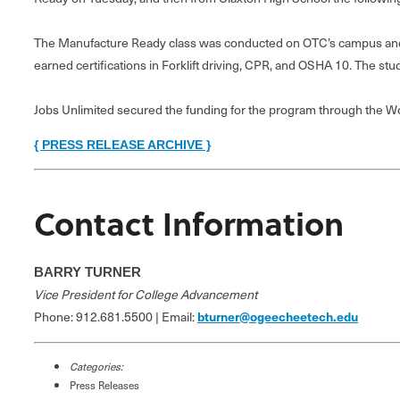
The Manufacture Ready class was conducted on OTC’s campus and a
earned certifications in Forklift driving, CPR, and OSHA 10. The stu
Jobs Unlimited secured the funding for the program through the Wor
{ PRESS RELEASE ARCHIVE }
Contact Information
BARRY TURNER
Vice President for College Advancement
Phone: 912.681.5500 | Email:
bturner@ogeecheetech.edu
Categories:
Press Releases