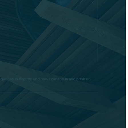
longer has to happen and now I can focus and push on
Hello! Is there anything I
can help you with today?