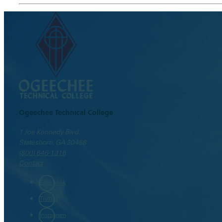
Ogeechee Technical College
1 Joe Kennedy Blvd.
Statesboro, GA 30458
(800) 646-1316
Contact
Facebook
Twitter
Instagram