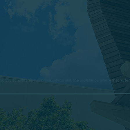
e, and this scholarship has provided me with the assistance where that no 