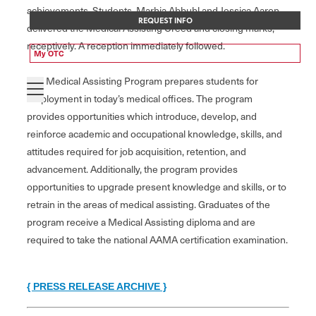
achievements. Students, Marhia Abbuhl and Jessica Aaron
REQUEST INFO
delivered the Medical Assisting Creed and closing marks,
receptively. A reception immediately followed.
My OTC
The Medical Assisting Program prepares students for
employment in today’s medical offices. The program
provides opportunities which introduce, develop, and
reinforce academic and occupational knowledge, skills, and
attitudes required for job acquisition, retention, and
advancement. Additionally, the program provides
opportunities to upgrade present knowledge and skills, or to
retrain in the areas of medical assisting. Graduates of the
program receive a Medical Assisting diploma and are
required to take the national AAMA certification examination.
{ PRESS RELEASE ARCHIVE }