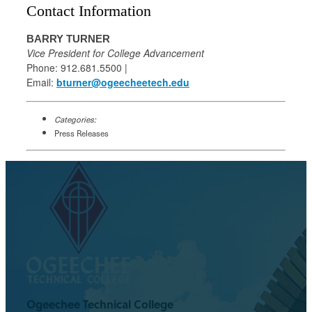
Contact Information
BARRY TURNER
Vice President for College Advancement
Phone: 912.681.5500 |
Email:
bturner@ogeecheetech.edu
Categories:
Press Releases
Ogeechee Technical College