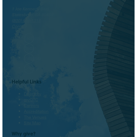
1 Joe Kennedy Blvd.
Statesboro, GA 30458
(800) 646-1316
Contact
Facebook
Twitter
Instagram
LinkedIn
Helpful Links
Directory
myOTC
Careers
Accreditation
The Venues
Site Map
Why give?