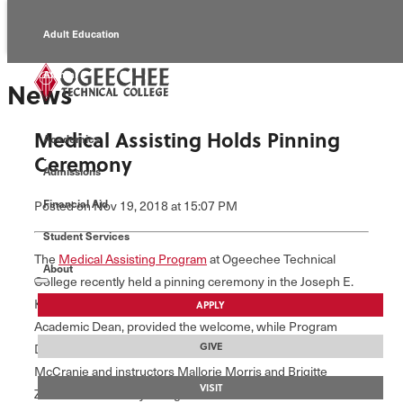
Adult Education
Alumni
News
Continuing Education
Medical Assisting Holds Pinning
Academics
Economic Development
Ceremony
Admissions
Foundation
Financial Aid
Posted
on Nov 19, 2018
at 15:07 PM
Student Services
Faculty/Staff
The
Medical Assisting Program
at Ogeechee Technical
About
College recently held a pinning ceremony in the Joseph E.
Kennedy Auditorium. Jennifer Witherington, Senior
APPLY
Academic Dean, provided the welcome, while Program
GIVE
Director, Michelle McCranie, gave opening remarks.
McCranie and instructors Mallorie Morris and Brigitte
VISIT
Zittrouer individually recognized 15 students for their