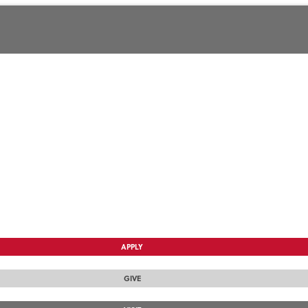
APPLY
GIVE