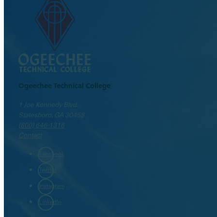
Ogeechee Technical College
1 Joe Kennedy Blvd.
Statesboro, GA 30458
(800) 646-1316
Contact
Facebook
Twitter
Instagram
LinkedIn