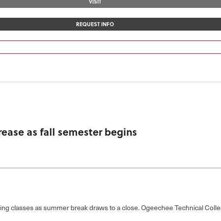
VISIT
REQUEST INFO
ease as fall semester begins
ng classes as summer break draws to a close. Ogeechee Technical Colle