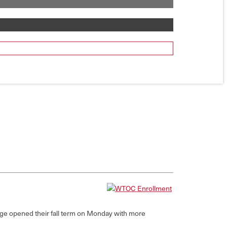
ge opened their fall term on Monday with more