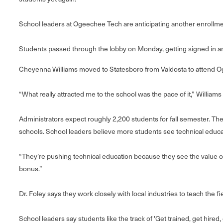
School leaders at Ogeechee Tech are anticipating another enrollmen
Students passed through the lobby on Monday, getting signed in and
Cheyenna Williams moved to Statesboro from Valdosta to attend 
“What really attracted me to the school was the pace of it,” Williams sa
Administrators expect roughly 2,200 students for fall semester. T
schools. School leaders believe more students see technical educati
“They’re pushing technical education because they see the value of 
bonus.”
Dr. Foley says they work closely with local industries to teach the f
School leaders say students like the track of 'Get trained, get hired, 