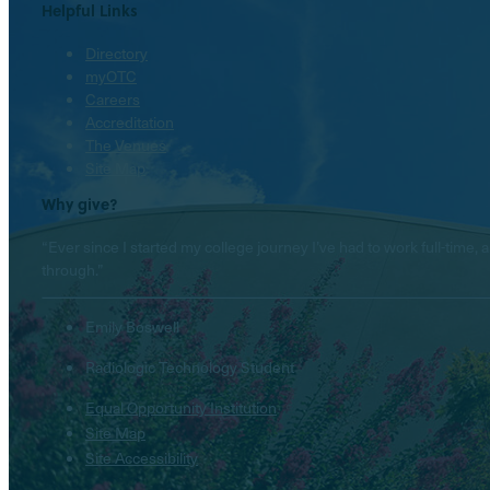
Helpful Links
Directory
myOTC
Careers
Accreditation
The Venues
Site Map
Why give?
“Ever since I started my college journey I’ve had to work full-tim
through.”
Emily Boswell
Radiologic Technology Student
Equal Opportunity Institution
Site Map
Site Accessibility