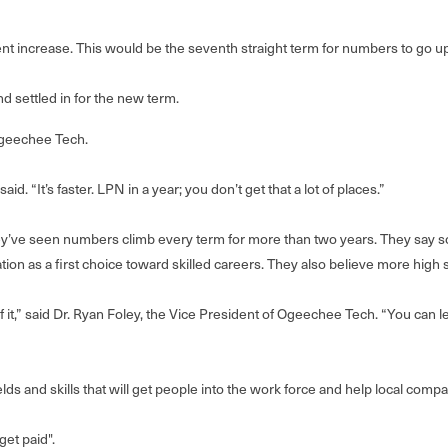
t increase. This would be the seventh straight term for numbers to go up 
 settled in for the new term.
Ogeechee Tech.
id. “It’s faster. LPN in a year; you don’t get that a lot of places.”
hey’ve seen numbers climb every term for more than two years. They say s
on as a first choice toward skilled careers. They also believe more high 
it,” said Dr. Ryan Foley, the Vice President of Ogeechee Tech. “You can le
ields and skills that will get people into the work force and help local com
get paid".