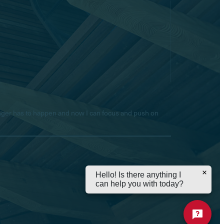
longer has to happen and now I can focus and push on
Hello! Is there anything I
can help you with today?