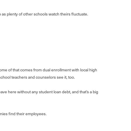
as plenty of other schools watch theirs fluctuate.
ome of that comes from dual enrollment with local high
school teachers and counselors see it, too.
ave here without any student loan debt, and that’s a big
panies find their employees.