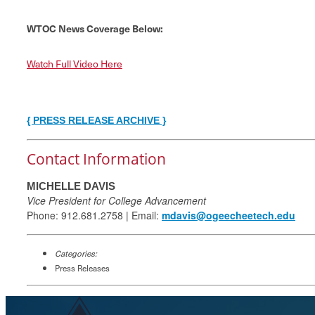
WTOC News Coverage Below:
Watch Full Video Here
{ PRESS RELEASE ARCHIVE }
Contact Information
MICHELLE DAVIS
Vice President for College Advancement
Phone: 912.681.2758 | Email:
mdavis@ogeecheetech.edu
Categories:
Press Releases