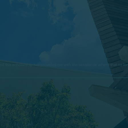
e, and this scholarship has provided me with the assistance where that no 