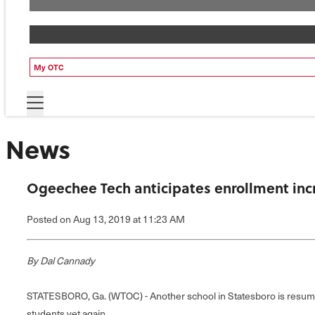
My OTC
News
Ogeechee Tech anticipates enrollment incr
Posted
on Aug 13, 2019
at 11:23 AM
By Dal Cannady
STATESBORO, Ga. (WTOC) - Another school in Statesboro is resumi
students yet again.