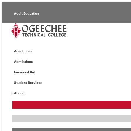
Adult Education
Alumni
Continuing Education
Academics
Economic Development
Admissions
Foundation
Financial Aid
Faculty/Staff
Student Services
About