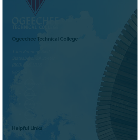
Ogeechee Technical College
1 Joe Kennedy Blvd.
Statesboro, GA 30458
(800) 646-1316
Contact
Facebook
Twitter
Instagram
LinkedIn
Helpful Links