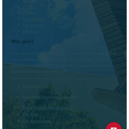
Directory
myOTC
Careers
Accreditation
The Venues
Site Map
Why give?
“Ever since I started my college journey I’ve had to work full-
time, and this scholarship has provided me with the
assistance where that no longer has to happen and now I
can focus and push on through.”
Emily Boswell
Radiologic Technology Student
Equal Opportunity Institution
Hello! Is there anything I
Site Map
can help you with today?
Site Accessibility