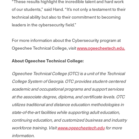
“These results highlight the incredible talent and hard work
of our students,” said Hand. “It’s not only a testament to their
technical ability but also to their commitment to becoming
leaders in the cybersecurity field.”
For more information about the Cybersecurity program at
Ogeechee Technical College, visit
www.ogeecheetech.edu.
About Ogeechee Technical College:
Ogeechee Technical College (OTC) is a unit of the Technical
College System of Georgia. OTC provides student‐centered
academic and occupational programs and support services
at the associate degree, diploma, and certificate levels. OTC
utilizes traditional and distance education methodologies in
state-of-the-art facilities while supporting adult education,
continuing education, and customized business and industry
workforce training. Visit
www.ogeecheetech.edu
for more
information.