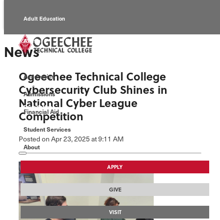
Adult Education
Alumni
News
Continuing Education
Ogeechee Technical College
Academics
Economic Development
Cybersecurity Club Shines in
Admissions
National Cyber League
Foundation
Financial Aid
Competition
Student Services
Faculty/Staff
Posted
on Apr 23, 2025
at 9:11 AM
About
APPLY
GIVE
VISIT