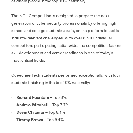
of whom placed in the top 10% nationally.”
The NCL Competition is designed to prepare the next
generation of cybersecurity professionals by offering high
school and college students a safe, online platform to tackle
industry-relevant challenges. With over 8,500 individual
competitors participating nationwide, the competition fosters
skill development and career readiness in one of today’s
most critical fields.
Ogeechee Tech students performed exceptionally, with four
students finishing in the top 10% nationally:
•
Richard Fountain
– Top 6%
•
Andrew Mitchell
– Top 7.7%
•
Devin Chizmar
– Top 8.1%
•
Timmy Brown
– Top 9.4%