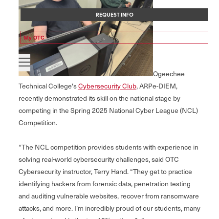
REQUEST INFO
My OTC
Ogeechee
Technical College's
Cybersecurity Club
, ARPe-DIEM,
recently demonstrated its skill on the national stage by
competing in the Spring 2025 National Cyber League (NCL)
Competition.
“The NCL competition provides students with experience in
solving real-world cybersecurity challenges, said OTC
Cybersecurity instructor, Terry Hand. “They get to practice
identifying hackers from forensic data, penetration testing
and auditing vulnerable websites, recover from ransomware
attacks, and more. I’m incredibly proud of our students, many