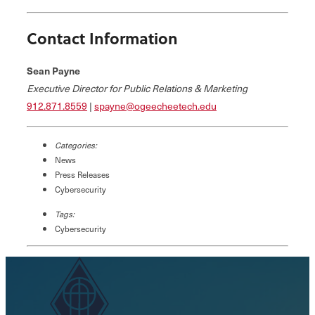
Contact Information
Sean Payne
Executive Director for Public Relations & Marketing
912.871.8559
|
spayne@ogeecheetech.edu
Categories:
News
Press Releases
Cybersecurity
Tags:
Cybersecurity