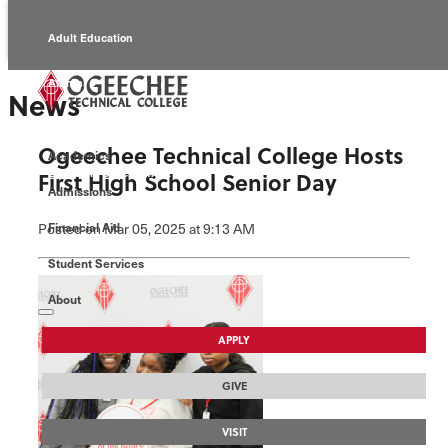
Adult Education
Alumni
News
Continuing Education
Ogeechee Technical College Hosts
Academics
Economic Development
First High School Senior Day
Admissions
Foundation
Posted
on Mar 05, 2025
at 9:13 AM
Financial Aid
Student Services
Faculty/Staff
About
APPLY
GIVE
VISIT