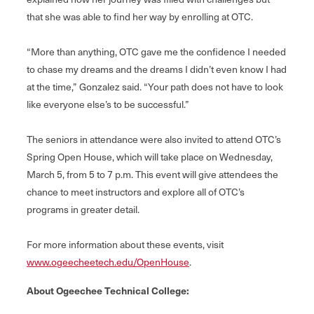
that she was able to find her way by enrolling at OTC.
“More than anything, OTC gave me the confidence I needed
to chase my dreams and the dreams I didn’t even know I had
at the time,” Gonzalez said. “Your path does not have to look
like everyone else’s to be successful.”
The seniors in attendance were also invited to attend OTC’s
Spring Open House, which will take place on Wednesday,
March 5, from 5 to 7 p.m. This event will give attendees the
chance to meet instructors and explore all of OTC’s
programs in greater detail.
For more information about these events, visit
www.ogeecheetech.edu/OpenHouse
.
About Ogeechee Technical College: