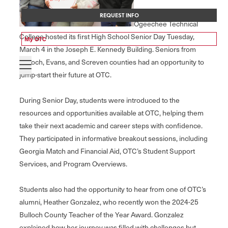
REQUEST INFO
Ogeechee Technical
College hosted its first High School Senior Day Tuesday,
My OTC
March 4 in the Joseph E. Kennedy Building. Seniors from
Bulloch, Evans, and Screven counties had an opportunity to
jump-start their future at OTC.
During Senior Day, students were introduced to the
resources and opportunities available at OTC, helping them
take their next academic and career steps with confidence.
They participated in informative breakout sessions, including
Georgia Match and Financial Aid, OTC’s Student Support
Services, and Program Overviews.
Students also had the opportunity to hear from one of OTC’s
alumni, Heather Gonzalez, who recently won the 2024-25
Bulloch County Teacher of the Year Award. Gonzalez
explained how her journey was filled with challenges but