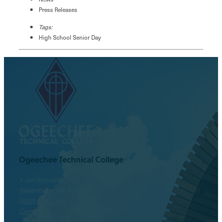
Press Releases
Tags:
High School Senior Day
Ogeechee Technical College
1 Joe Kennedy Blvd.
Statesboro, GA 30458
(800) 646-1316
Contact