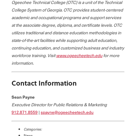
Ogeechee Technical College (OTC) is a unit of the Technical
College System of Georgia. OTC provides student‐centered
academic and occupational programs and support services
at the associate degree, diploma, and certificate levels. OTC
utilizes traditional and distance education methodologies in
state-of-the-art facilities while supporting adult education,
continuing education, and customized business and industry
workforce training. Visit
www.ogeecheetech.edu
for more
information.
Contact Information
Sean Payne
Executive Director for Public Relations & Marketing
912.871.8559
|
spayne@ogeecheetech.edu
Categories:
News