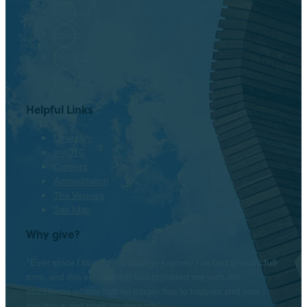
Facebook
Twitter
Instagram
LinkedIn
Helpful Links
Directory
myOTC
Careers
Accreditation
The Venues
Site Map
Why give?
“Ever since I started my college journey I’ve had to work full-
time, and this scholarship has provided me with the
assistance where that no longer has to happen and now I
can focus and push on through.”