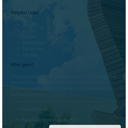
Helpful Links
Directory
myOTC
Careers
Accreditation
The Venues
Site Map
Why give?
“Ever since I started my college journey I’ve had to work full-
time, and this scholarship has provided me with the
assistance where that no longer has to happen and now I
can focus and push on through.”
Emily Boswell
Radiologic Technology Student