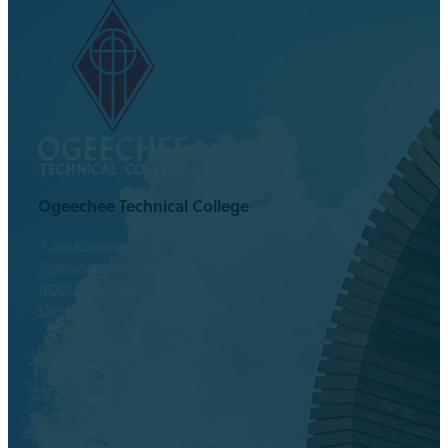
Ogeechee Technical College
1 Joe Kennedy Blvd.
Statesboro, GA 30458
(800) 646-1316
Contact
Facebook
Twitter
Instagram
LinkedIn