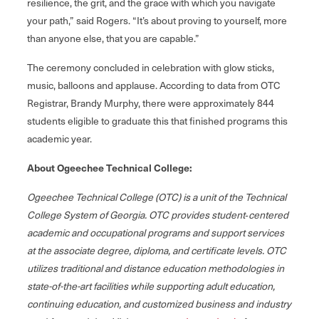
resilience, the grit, and the grace with which you navigate
your path,” said Rogers. “It’s about proving to yourself, more
than anyone else, that you are capable.”
The ceremony concluded in celebration with glow sticks,
music, balloons and applause. According to data from OTC
Registrar, Brandy Murphy, there were approximately 844
students eligible to graduate this that finished programs this
academic year.
About Ogeechee Technical College:
Ogeechee Technical College (OTC) is a unit of the Technical
College System of Georgia. OTC provides student‐centered
academic and occupational programs and support services
at the associate degree, diploma, and certificate levels. OTC
utilizes traditional and distance education methodologies in
state-of-the-art facilities while supporting adult education,
continuing education, and customized business and industry