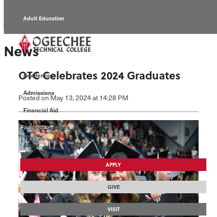
Adult Education
Alumni
News
Continuing Education
OTC Celebrates 2024 Graduates
Academics
Economic Development
Admissions
Posted
on May 13, 2024
at 14:28 PM
Foundation
Financial Aid
Student Services
Faculty/Staff
About
APPLY
GIVE
VISIT