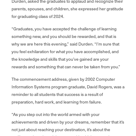
Durden, asked the graduates to applaud and recognize their
parents, spouses, and children, she expressed her gratitude
for graduating class of 2024.
“Graduates, you have accepted the challenge of learning
something new, and you should be rewarded, and that is
why we are here this evening,” said Durden. “I’m sure that
you feel exhilaration for what you have accomplished, and
the knowledge and skills that you’ve gained are your
rewards and something that can never be taken from you.”
The commencement address, given by 2002 Computer
Information Systems program graduate, David Rogers, was a
reminder to all students that success is a result of
preparation, hard work, and learning from failure.
“As you step out into the world armed with your
achievements and driven by your dreams, remember that it’s
not just about reaching your destination, it’s about the