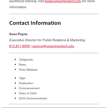
workforce training. Visit
www.ogeecheetech.edu
for more
information.
Contact Information
Sean Payne
Executive Director for Public Relations & Marketing
912.871.8559
|
spayne@ogeecheetech.edu
Categories:
News
Press Releases
Tags:
Graduation
Commencement
Class of 2024
2024 Commencement