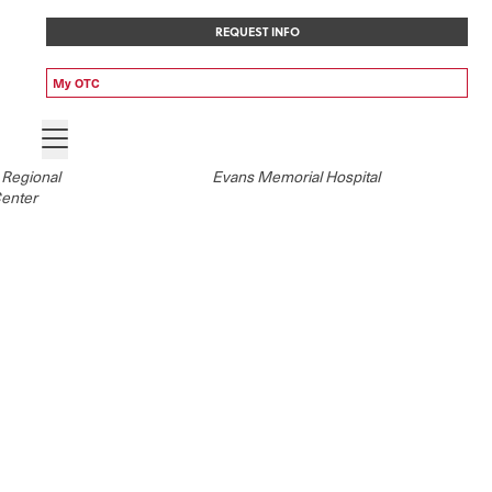
REQUEST INFO
My OTC
 Regional
Evans Memorial Hospital
Center