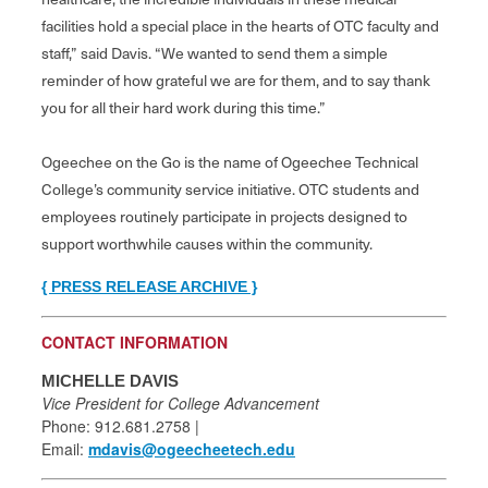
facilities hold a special place in the hearts of OTC faculty and
staff,” said Davis. “We wanted to send them a simple
reminder of how grateful we are for them, and to say thank
you for all their hard work during this time.”
Ogeechee on the Go is the name of Ogeechee Technical
College’s community service initiative. OTC students and
employees routinely participate in projects designed to
support worthwhile causes within the community.
{ PRESS RELEASE ARCHIVE }
CONTACT INFORMATION
MICHELLE DAVIS
Vice President for College Advancement
Phone: 912.681.2758 |
Email:
mdavis@ogeecheetech.edu