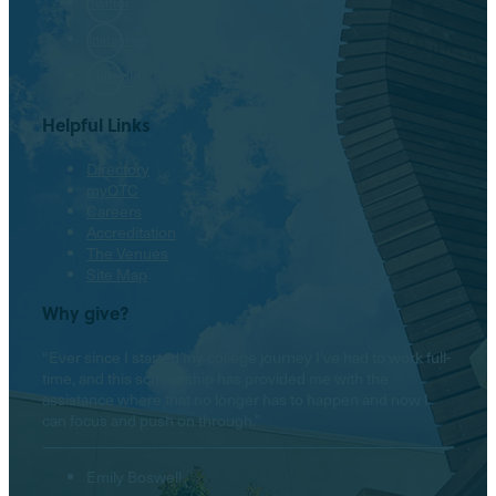
Twitter
Instagram
LinkedIn
Helpful Links
Directory
myOTC
Careers
Accreditation
The Venues
Site Map
Why give?
“Ever since I started my college journey I’ve had to work full-
time, and this scholarship has provided me with the
assistance where that no longer has to happen and now I
can focus and push on through.”
Emily Boswell