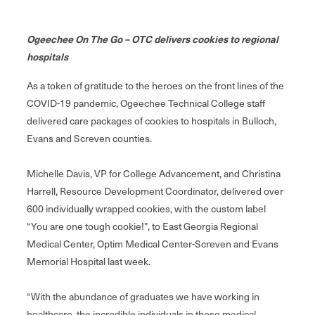
Ogeechee On The Go – OTC delivers cookies to regional
hospitals
As a token of gratitude to the heroes on the front lines of the
COVID-19 pandemic, Ogeechee Technical College staff
delivered care packages of cookies to hospitals in Bulloch,
Evans and Screven counties.
Michelle Davis, VP for College Advancement, and Christina
Harrell, Resource Development Coordinator, delivered over
600 individually wrapped cookies, with the custom label
“You are one tough cookie!”, to East Georgia Regional
Medical Center, Optim Medical Center-Screven and Evans
Memorial Hospital last week.
“With the abundance of graduates we have working in
healthcare, the incredible individuals in these medical