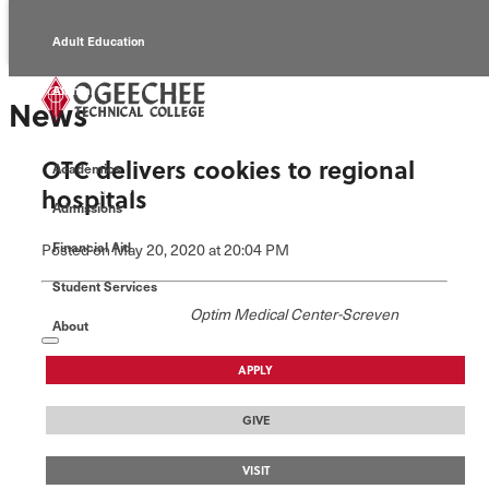
Adult Education
Alumni
News
Continuing Education
OTC delivers cookies to regional
Academics
Economic Development
hospitals
Admissions
Foundation
Financial Aid
Posted
on May 20, 2020
at 20:04 PM
Student Services
Faculty/Staff
Optim Medical Center-Screven
About
APPLY
GIVE
VISIT