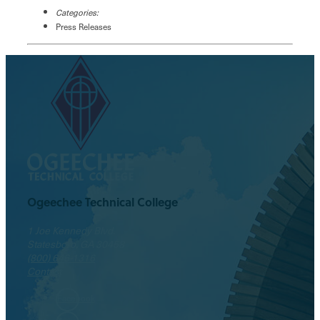
Categories:
Press Releases
Ogeechee Technical College
1 Joe Kennedy Blvd.
Statesboro, GA 30458
(800) 646-1316
Contact
Facebook