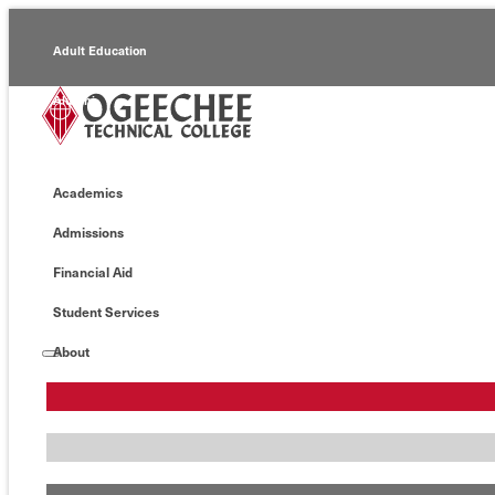
Adult Education
Alumni
Continuing Education
Academics
Economic Development
Admissions
Foundation
Financial Aid
Faculty/Staff
Student Services
About