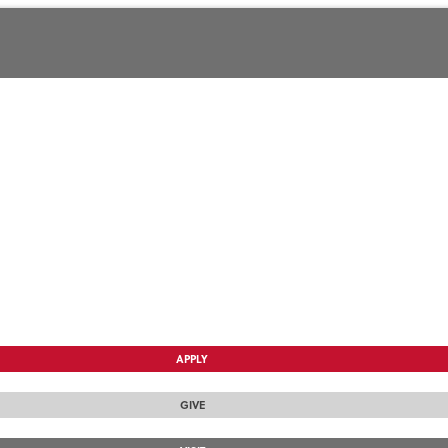
APPLY
GIVE