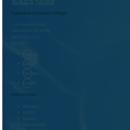
Ogeechee Technical College
1 Joe Kennedy Blvd.
Statesboro, GA 30458
(800) 646-1316
Contact
Facebook
Twitter
Instagram
LinkedIn
Helpful Links
Directory
myOTC
Careers
Accreditation