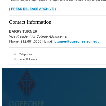
{ PRESS RELEASE ARCHIVE }
Contact Information
BARRY TURNER
Vice President for College Advancement
Phone: 912.681.5500 | Email:
bturner@ogeecheetech.edu
Categories:
Press Releases