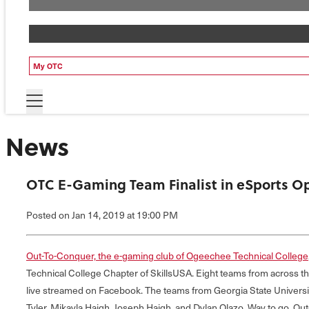
My OTC
News
OTC E-Gaming Team Finalist in eSports Op
Posted
on Jan 14, 2019
at 19:00 PM
Out-To-Conquer, the e-gaming club of Ogeechee Technical College
Technical College Chapter of SkillsUSA. Eight teams from across t
live streamed on Facebook. The teams from Georgia State Universi
Tyler, Mikayla Haigh, Joseph Haigh, and Dylan Olazo. Way to go, Ou