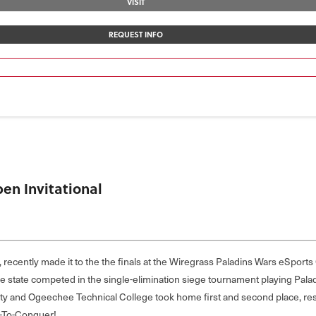
VISIT
REQUEST INFO
en Invitational
, recently made it to the the finals at the Wiregrass Paladins Wars eSport
he state competed in the single-elimination siege tournament playing Pal
ty and Ogeechee Technical College took home first and second place, re
t-To-Conquer!