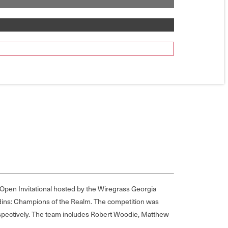
s Open Invitational hosted by the Wiregrass Georgia
adins: Champions of the Realm. The competition was
spectively. The team includes Robert Woodie, Matthew