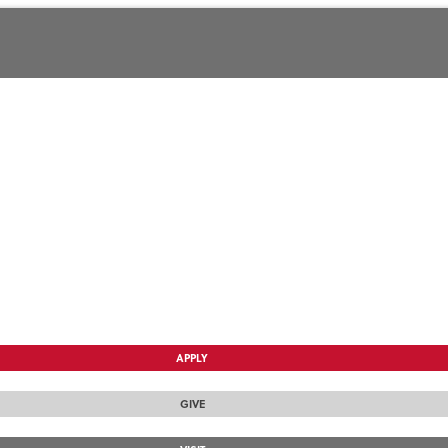
APPLY
GIVE