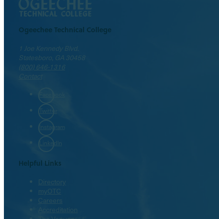
Ogeechee Technical College
1 Joe Kennedy Blvd.
Statesboro, GA 30458
(800) 646-1316
Contact
Facebook
Twitter
Instagram
LinkedIn
Helpful Links
Directory
myOTC
Careers
Accreditation
The Venues