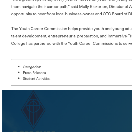
them navigate their career path,” said Molly Bickerton, Director of
opportunity to hear from local business owner and OTC Board of 
The Youth Career Commission helps provide youth and young adult
talent development, entrepreneurial preparation, and Immersive-T
College has partnered with the Youth Career Commissions to serve 
Categories:
Press Releases
Student Activities