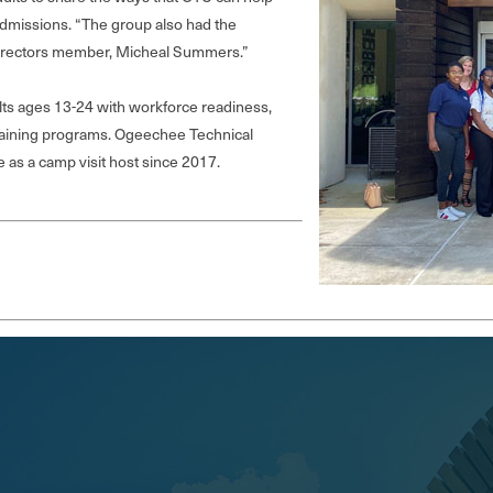
 Admissions. “The group also had the
Directors member, Micheal Summers.”
s ages 13-24 with workforce readiness,
raining programs. Ogeechee Technical
as a camp visit host since 2017.