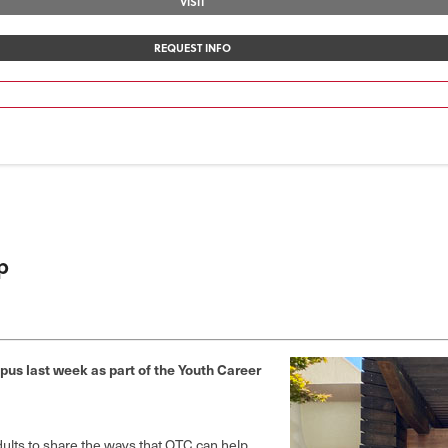
VISIT
REQUEST INFO
p
us last week as part of the Youth Career
dults to share the ways that OTC can help