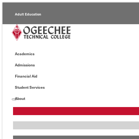
Adult Education
Alumni
Continuing Education
Academics
Economic Development
Admissions
Foundation
Financial Aid
Faculty/Staff
Student Services
About