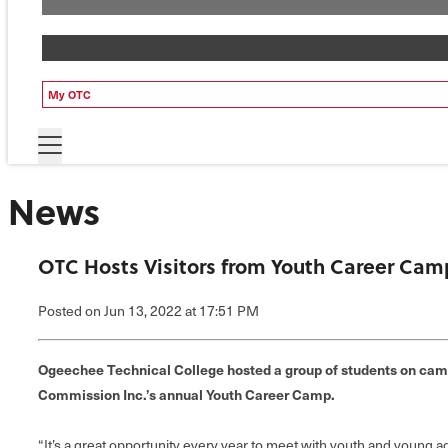
My OTC
News
OTC Hosts Visitors from Youth Career Cam
Posted
on Jun 13, 2022
at 17:51 PM
Ogeechee Technical College hosted a group of students on camp
Commission Inc.’s annual Youth Career Camp.
“It’s a great opportunity every year to meet with youth and young a