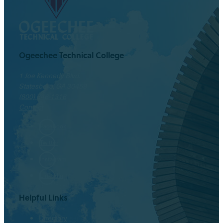
Ogeechee Technical College
1 Joe Kennedy Blvd.
Statesboro, GA 30458
(800) 646-1316
Contact
Facebook
Twitter
Instagram
LinkedIn
Helpful Links
Directory