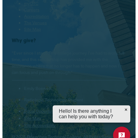
myOTC
Careers
Accreditation
The Venues
Site Map
Why give?
“Ever since I started my college journey I’ve had to work full-
time, and this scholarship has provided me with the
assistance where that no longer has to happen and now I
can focus and push on through.”
Emily Boswell
Radiologic Technology Student
Equal Opportunity Institution
Hello! Is there anything I
can help you with today?
Site Map
Site Accessibility
© 2026 Ogeechee Technical College. All Rights Reserved.