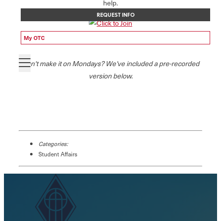
help.
REQUEST INFO
My OTC
Can't make it on Mondays? We've included a pre-recorded
version below.
Categories:
Student Affairs