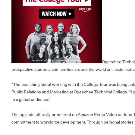
Ogeechee Technica
prospective students and families around the world an inside look a
“The best thing about working with the College Tour was being able 
Public Relations and Marketing at Ogeechee Technical College. “I ge
to a global audience.”
The episode officially premiered on Amazon Prime Video on June 1
commitment to workforce development. Through personal stories sha