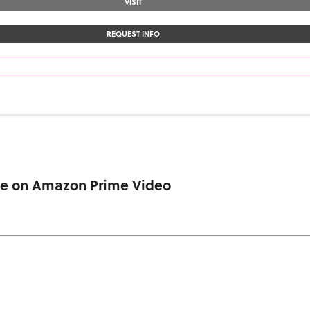
VISIT
REQUEST INFO
ble on Amazon Prime Video