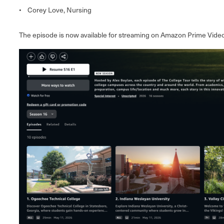
• Corey Love, Nursing
The episode is now available for streaming on Amazon Prime Video