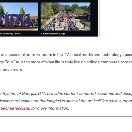
f successful entrepreneurs in the TV, social media and technology space, 
ge Tour” tells the story of what life is truly like on college campuses ac
h, much more.
ege System of Georgia. OTC provides student‐centered academic and occup
 distance education methodologies in state-of-the-art facilities while suppo
eecheetech.edu
for more information.