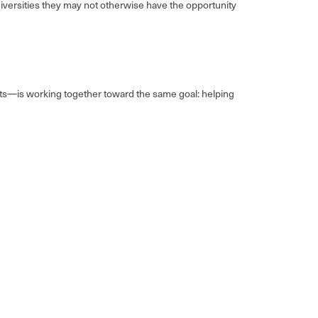
iversities they may not otherwise have the opportunity
ents—is working together toward the same goal: helping