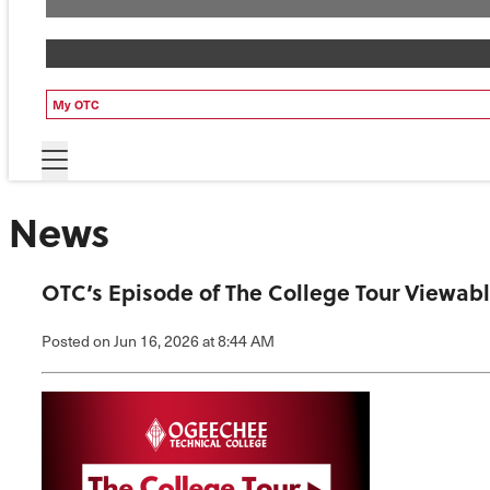
My OTC
News
OTC’s Episode of The College Tour Viewa
Posted
on Jun 16, 2026
at 8:44 AM