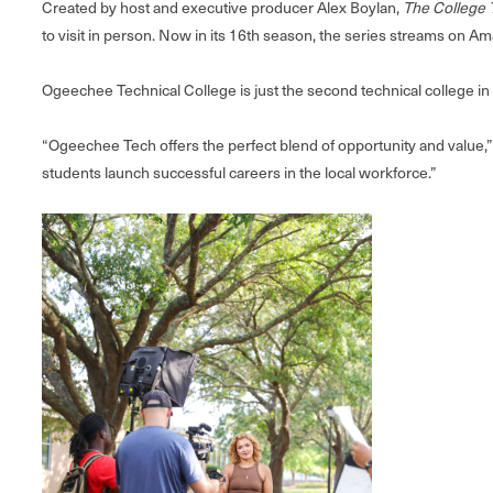
Created by host and executive producer Alex Boylan,
The College 
to visit in person. Now in its 16th season, the series streams on
Ogeechee Technical College is just the second technical college in 
“Ogeechee Tech offers the perfect blend of opportunity and value,”
students launch successful careers in the local workforce.”