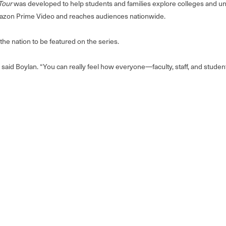
Tour
was developed to help students and families explore colleges and un
 Amazon Prime Video and reaches audiences nationwide.
the nation to be featured on the series.
 said Boylan. “You can really feel how everyone—faculty, staff, and stud