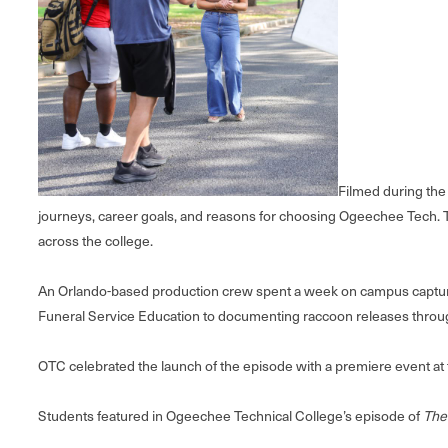
Filmed during the 
journeys, career goals, and reasons for choosing Ogeechee Tech. T
across the college.
An Orlando-based production crew spent a week on campus capturing 
Funeral Service Education to documenting raccoon releases throug
OTC celebrated the launch of the episode with a premiere event at
Students featured in Ogeechee Technical College’s episode of
The