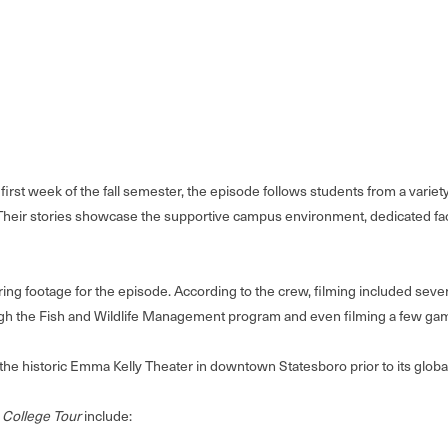
first week of the fall semester, the episode follows students from a varie
heir stories showcase the supportive campus environment, dedicated facu
footage for the episode. According to the crew, filming included several 
h the Fish and Wildlife Management program and even filming a few game
 the historic Emma Kelly Theater in downtown Statesboro prior to its glo
 College Tour
include: