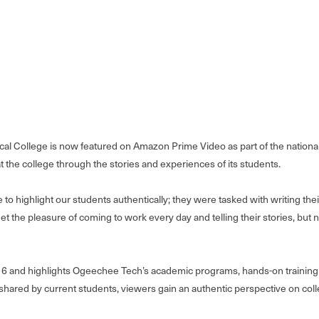
l College is now featured on Amazon Prime Video as part of the nationall
t the college through the stories and experiences of its students.
to highlight our students authentically; they were tasked with writing thei
t the pleasure of coming to work every day and telling their stories, but
6 and highlights Ogeechee Tech’s academic programs, hands-on training o
red by current students, viewers gain an authentic perspective on colle