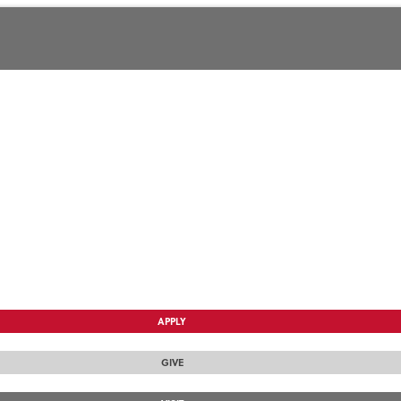
APPLY
GIVE