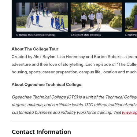
About The College Tour
Created by Alex Boylan, Lisa Hennessy and Burton Roberts, a team o
adventure and their love of storytelling. Each episode of “The Colle
housing, sports, career preparation, campus life, location and muc
About Ogeechee Technical College:
Ogeechee Technical College (OTC) is a unit of the Technical Coll
degree, diploma, and certificate levels. OTC utilizes traditional and
customized business and industry workforce training. Visit
www.og
Contact Information