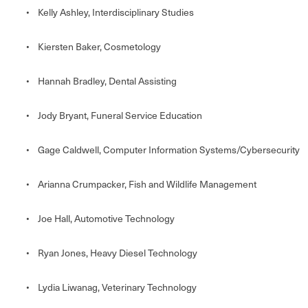
• Kelly Ashley, Interdisciplinary Studies
• Kiersten Baker, Cosmetology
• Hannah Bradley, Dental Assisting
• Jody Bryant, Funeral Service Education
• Gage Caldwell, Computer Information Systems/Cybersecurity
• Arianna Crumpacker, Fish and Wildlife Management
• Joe Hall, Automotive Technology
• Ryan Jones, Heavy Diesel Technology
• Lydia Liwanag, Veterinary Technology