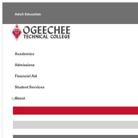
Adult Education
Alumni
Continuing Education
Academics
Economic Development
Admissions
Foundation
Financial Aid
Faculty/Staff
Student Services
About