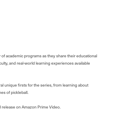
ty of academic programs as they share their educational
lty, and real-world learning experiences available
unique firsts for the series, from learning about
s of pickleball.
bal release on Amazon Prime Video.