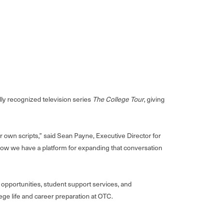
y recognized television series
The College Tour
, giving
r own scripts,” said Sean Payne, Executive Director for
 now we have a platform for expanding that conversation
pportunities, student support services, and
ge life and career preparation at OTC.