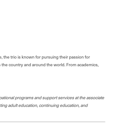
the trio is known for pursuing their passion for
ross the country and around the world. From academics,
ational programs and support services at the associate
rting adult education, continuing education, and