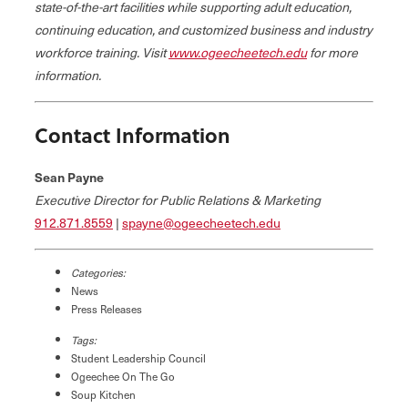
state-of-the-art facilities while supporting adult education,
continuing education, and customized business and industry
workforce training. Visit
www.ogeecheetech.edu
for more
information.
Contact Information
Sean Payne
Executive Director for Public Relations & Marketing
912.871.8559
|
spayne@ogeecheetech.edu
Categories:
News
Press Releases
Tags:
Student Leadership Council
Ogeechee On The Go
Soup Kitchen