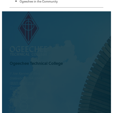
Ogeechee in the Community
Ogeechee Technical College
1 Joe Kennedy Blvd.
Statesboro, GA 30458
(800) 646-1316
Contact
Facebook
Twitter