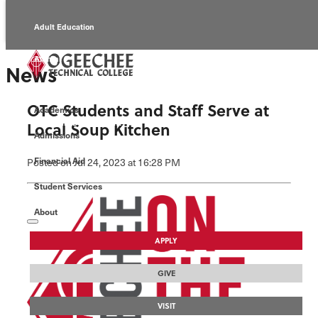
Adult Education
Alumni
News
Continuing Education
OTC Students and Staff Serve at
Academics
Economic Development
Local Soup Kitchen
Admissions
Foundation
Financial Aid
Posted
on Jul 24, 2023
at 16:28 PM
Student Services
Faculty/Staff
About
APPLY
GIVE
VISIT