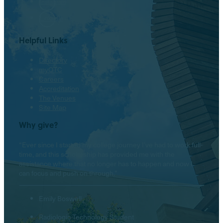
Instagram
LinkedIn
Helpful Links
Directory
myOTC
Careers
Accreditation
The Venues
Site Map
Why give?
“Ever since I started my college journey I’ve had to work full-
time, and this scholarship has provided me with the
assistance where that no longer has to happen and now I
can focus and push on through.”
Emily Boswell
Radiologic Technology Student