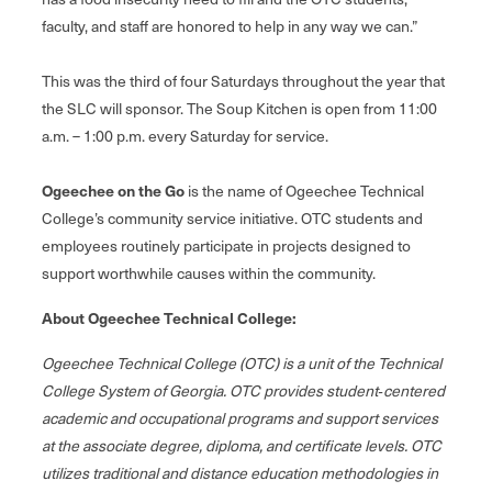
faculty, and staff are honored to help in any way we can.”
This was the third of four Saturdays throughout the year that
the SLC will sponsor. The Soup Kitchen is open from 11:00
a.m. – 1:00 p.m. every Saturday for service.
Ogeechee on the Go
is the name of Ogeechee Technical
College’s community service initiative. OTC students and
employees routinely participate in projects designed to
support worthwhile causes within the community.
About Ogeechee Technical College:
Ogeechee Technical College (OTC) is a unit of the Technical
College System of Georgia. OTC provides student‐centered
academic and occupational programs and support services
at the associate degree, diploma, and certificate levels. OTC
utilizes traditional and distance education methodologies in