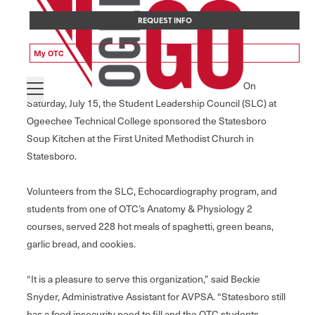
REQUEST INFO
My OTC
On
Saturday, July 15, the Student Leadership Council (SLC) at
Ogeechee Technical College sponsored the Statesboro
Soup Kitchen at the First United Methodist Church in
Statesboro.
Volunteers from the SLC, Echocardiography program, and
students from one of OTC’s Anatomy & Physiology 2
courses, served 228 hot meals of spaghetti, green beans,
garlic bread, and cookies.
“It is a pleasure to serve this organization,” said Beckie
Snyder, Administrative Assistant for AVPSA. “Statesboro still
has a food insecurity need to fill and the OTC students,