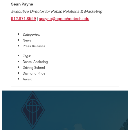
Sean Payne
Executive Director for Public Relations & Marketing
912.871.8559
|
spayne@ogeecheetech.edu
Categories:
News
Press Releases
Tags:
Dental Assisting
Driving School
Diamond Pride
Award