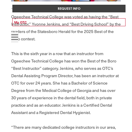
REQUEST INFO
Ogeechee Technical College was voted as having the “Best
My OTC
Instructor,” Yvonne Jenkins, and “Best Driving School” by the
readers of the Statesboro Herald for the 2025 Best of the
Boro contest.
This is the sixth year in a row that an instructor from
Ogeechee Technical College has won the Best of the Boro
“Best Instructor” category. Jenkins, who serves as OTC’s
Dental Assisting Program Director, has been an instructor at
OTC for over 24 years. She has a Bachelor of Science
Degree from the Medical College of Georgia and has over
30 years of experience in the dental field, both in private
practice and as an educator. Jenkins is a Certified Dental
Assistant and a Registered Dental Hygienist.
“There are many dedicated college instructors in our area,