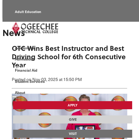
Adult Education
Alumni
News
Continuing Education
OTC Wins Best Instructor and Best
Academics
Economic Development
Driving School for 6th Consecutive
Admissions
Year
Foundation
Financial Aid
Posted
on Nov 03, 2025
at 15:50 PM
Student Services
Faculty/Staff
About
APPLY
GIVE
VISIT