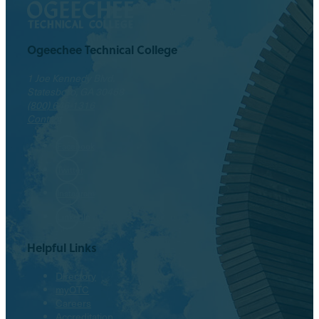
Ogeechee Technical College
1 Joe Kennedy Blvd.
Statesboro, GA 30458
(800) 646-1316
Contact
Facebook
Twitter
Instagram
LinkedIn
Helpful Links
Directory
myOTC
Careers
Accreditation