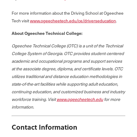
For more information about the Driving School at Ogeechee
Tech visit
www.ogeecheetech.edu/ce/driverseducation
.
About Ogeechee Technical College:
Ogeechee Technical College (OTC) is a unit of the Technical
College System of Georgia. OTC provides student‐centered
academic and occupational programs and support services
at the associate degree, diploma, and certificate levels. OTC
utilizes traditional and distance education methodologies in
state-of-the-art facilities while supporting adult education,
continuing education, and customized business and industry
workforce training. Visit
www.ogeecheetech.edu
for more
information.
Contact Information