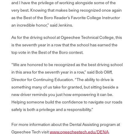
and I have the privilege of working alongside some of the
very best. Knowing that makes being recognized once again
as the Best of the Boro Reader’s Favorite College Instructor
an incredible honor,” said Jenkins.
As for the driving school at Ogeechee Technical College, this
is the seventh year in a row that the school has earned the
top vote in the Best of the Boro contest.
“We are honored to be recognized as the best driving school
in this area for the seventh year in a row,” said Bob Olliff,
Director for Continuing Education. “The ability to drive is
something many of us take for granted, but sitting beside a
new driver reminds you just how empowering it can be.
Helping someone build the confidence to navigate our roads
safely is both a privilege and a responsibility.”
For more information about the Dental Assisting program at
Ogeechee Tech visit
www.ogeecheetech.edu/DENA
.