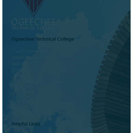
Ogeechee Technical College
1 Joe Kennedy Blvd.
Statesboro, GA 30458
(800) 646-1316
Contact
Facebook
Twitter
Instagram
LinkedIn
Helpful Links