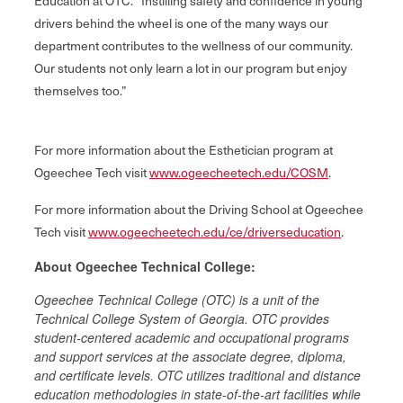
Education at OTC. “Instilling safety and confidence in young
drivers behind the wheel is one of the many ways our
department contributes to the wellness of our community.
Our students not only learn a lot in our program but enjoy
themselves too.”
For more information about the Esthetician program at
Ogeechee Tech visit
www.ogeecheetech.edu/COSM
.
For more information about the Driving School at Ogeechee
Tech visit
www.ogeecheetech.edu/ce/driverseducation
.
About Ogeechee Technical College:
Ogeechee Technical College (OTC) is a unit of the
Technical College System of Georgia. OTC provides
student‐centered academic and occupational programs
and support services at the associate degree, diploma,
and certificate levels. OTC utilizes traditional and distance
education methodologies in state-of-the-art facilities while