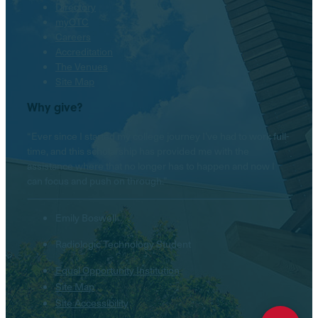
Directory
myOTC
Careers
Accreditation
The Venues
Site Map
Why give?
“Ever since I started my college journey I’ve had to work full-
time, and this scholarship has provided me with the
assistance where that no longer has to happen and now I
can focus and push on through.”
Emily Boswell
Radiologic Technology Student
Equal Opportunity Institution
Site Map
Hello! Is there anything I
can help you with today?
Site Accessibility