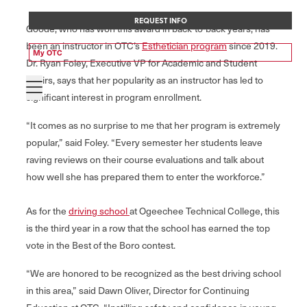
REQUEST INFO
Goode, who has won this award in back-to-back years, has
been an instructor in OTC’s
Esthetician program
since 2019.
My OTC
Dr. Ryan Foley, Executive VP for Academic and Student
Affairs, says that her popularity as an instructor has led to
significant interest in program enrollment.
“It comes as no surprise to me that her program is extremely
popular,” said Foley. “Every semester her students leave
raving reviews on their course evaluations and talk about
how well she has prepared them to enter the workforce.”
As for the
driving school
at Ogeechee Technical College, this
is the third year in a row that the school has earned the top
vote in the Best of the Boro contest.
“We are honored to be recognized as the best driving school
in this area,” said Dawn Oliver, Director for Continuing