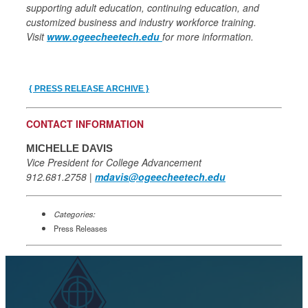
supporting adult education, continuing education, and
customized business and industry workforce training.
Visit
www.ogeecheetech.edu
for more information.
{ PRESS RELEASE ARCHIVE }
CONTACT INFORMATION
MICHELLE DAVIS
Vice President for College Advancement
912.681.2758 |
mdavis@ogeecheetech.edu
Categories:
Press Releases