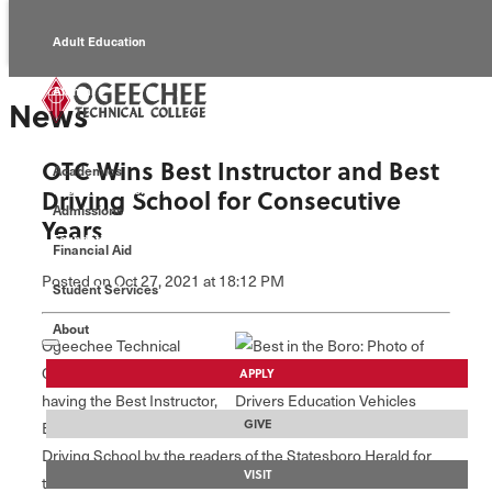
Adult Education
Alumni
News
Continuing Education
OTC Wins Best Instructor and Best
Academics
Economic Development
Driving School for Consecutive
Admissions
Years
Foundation
Financial Aid
Posted
on Oct 27, 2021
at 18:12 PM
Student Services
Faculty/Staff
About
Ogeechee Technical
College was voted as
APPLY
having the Best Instructor,
GIVE
Elizabeth Goode, and best
Driving School by the readers of the Statesboro Herald for
VISIT
the 2021 Best of the Boro contest.