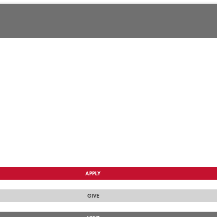
APPLY
GIVE