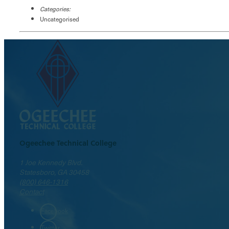
Categories:
Uncategorised
Ogeechee Technical College
1 Joe Kennedy Blvd.
Statesboro, GA 30458
(800) 646-1316
Contact
Facebook
Twitter