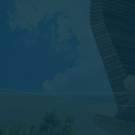
e, and this scholarship has provided me with the assistance where that no 