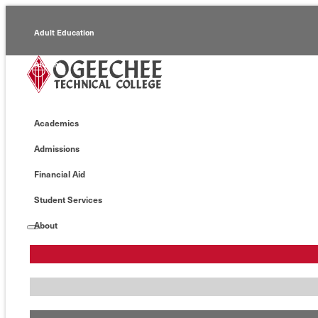
Adult Education
Alumni
Continuing Education
Academics
Economic Development
Admissions
Foundation
Financial Aid
Faculty/Staff
Student Services
About