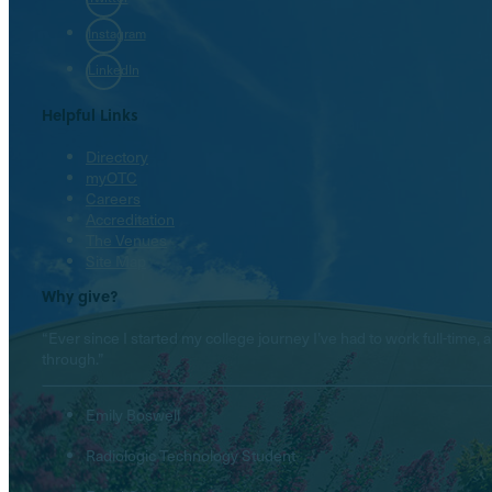
Instagram
LinkedIn
Helpful Links
Directory
myOTC
Careers
Accreditation
The Venues
Site Map
Why give?
“Ever since I started my college journey I’ve had to work full-tim
through.”
Emily Boswell
Radiologic Technology Student