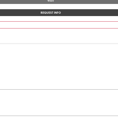
VISIT
REQUEST INFO