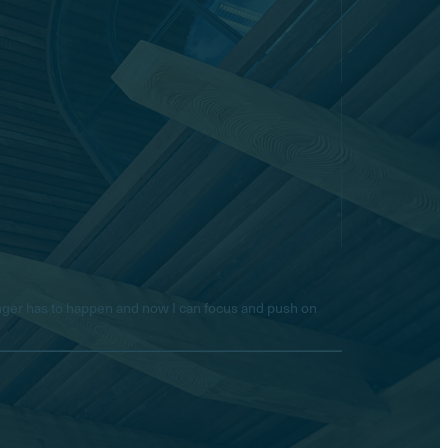
longer has to happen and now I can focus and push on
Hello! Is there anything I