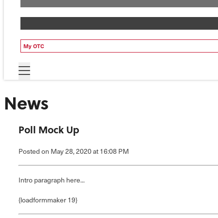
My OTC
News
Poll Mock Up
Posted
on May 28, 2020
at 16:08 PM
Intro paragraph here...
{loadformmaker 19}