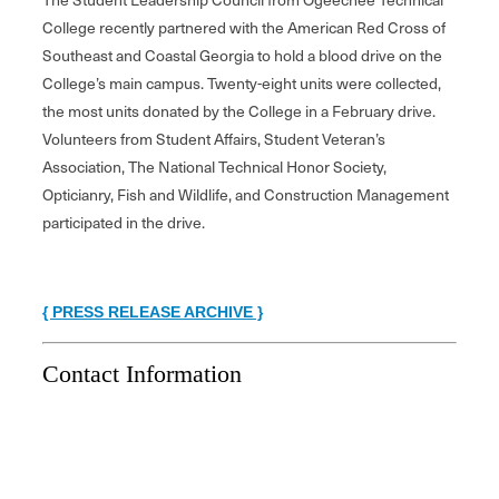
College recently partnered with the American Red Cross of
Southeast and Coastal Georgia to hold a blood drive on the
College’s main campus. Twenty-eight units were collected,
the most units donated by the College in a February drive.
Volunteers from Student Affairs, Student Veteran’s
Association, The National Technical Honor Society,
Opticianry, Fish and Wildlife, and Construction Management
participated in the drive.
{ PRESS RELEASE ARCHIVE }
Contact Information