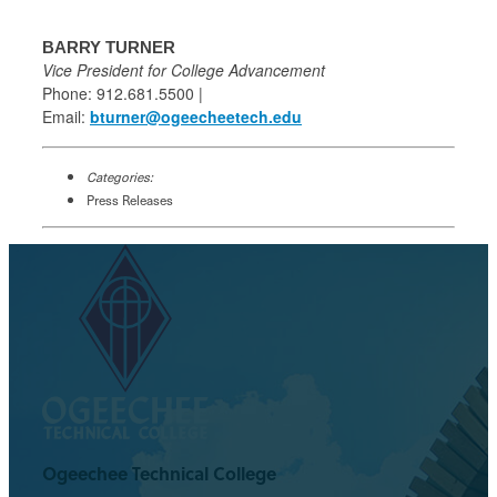
BARRY TURNER
Vice President for College Advancement
Phone: 912.681.5500 |
Email:
bturner@ogeecheetech.edu
Categories:
Press Releases
Ogeechee Technical College