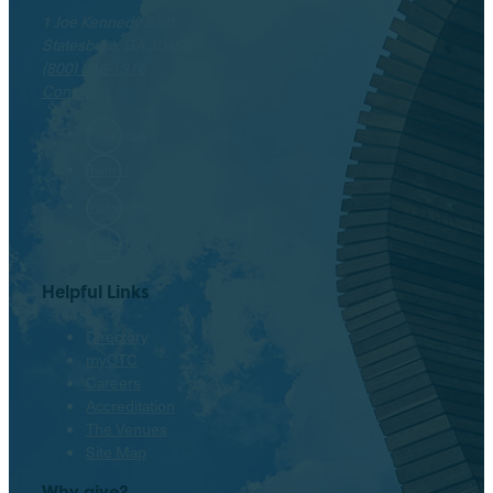
1 Joe Kennedy Blvd.
Statesboro, GA 30458
(800) 646-1316
Contact
Facebook
Twitter
Instagram
LinkedIn
Helpful Links
Directory
myOTC
Careers
Accreditation
The Venues
Site Map
Why give?