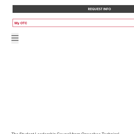
REQUEST INFO
My OTC
The Student Leadership Council from Ogeechee Technical