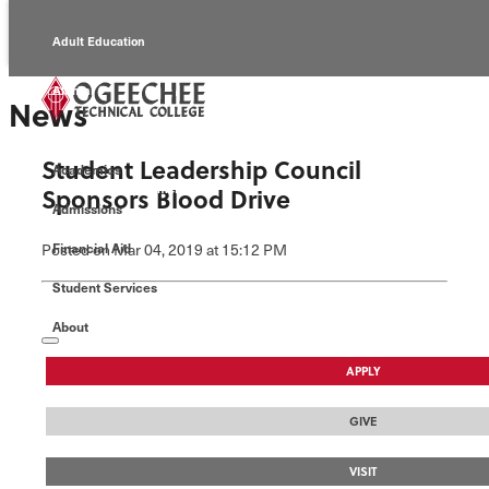
Adult Education
Alumni
News
Continuing Education
Student Leadership Council
Academics
Economic Development
Sponsors Blood Drive
Admissions
Foundation
Posted
on Mar 04, 2019
at 15:12 PM
Financial Aid
Student Services
Faculty/Staff
About
APPLY
GIVE
VISIT