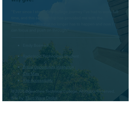
“Ever since I started my college journey I’ve had to work full-
time, and this scholarship has provided me with the
assistance where that no longer has to happen and now I
can focus and push on through.”
Emily Boswell
Radiologic Technology Student
Equal Opportunity Institution
Site Map
Site Accessibility
© 2026 Ogeechee Technical College. All Rights Reserved.
Site by:
Third Wave Digital