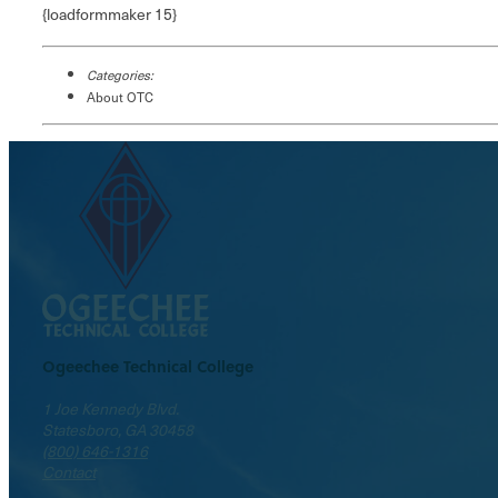
{loadformmaker 15}
Categories:
About OTC
Ogeechee Technical College
1 Joe Kennedy Blvd.
Statesboro, GA 30458
(800) 646-1316
Contact