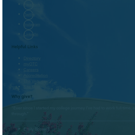
Facebook
Twitter
Instagram
LinkedIn
Helpful Links
Directory
myOTC
Careers
Accreditation
The Venues
Site Map
Why give?
“Ever since I started my college journey I’ve had to work full-tim
through.”
Emily Boswell