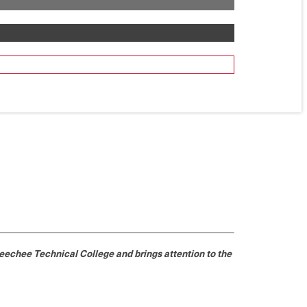
echee Technical College and brings attention to the