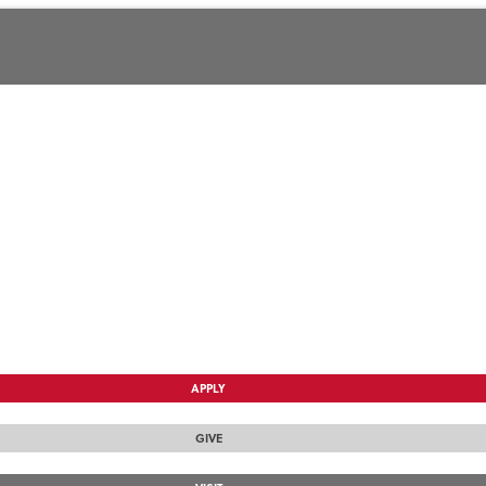
APPLY
GIVE