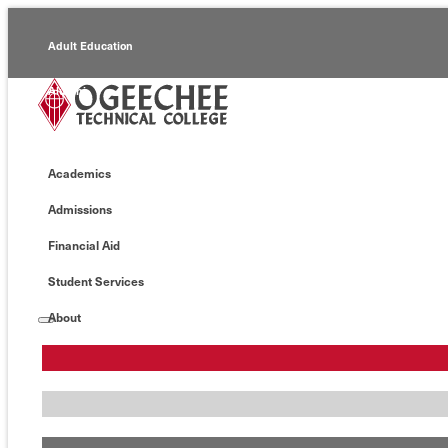
Adult Education
Alumni
Continuing Education
Academics
Economic Development
Admissions
Foundation
Financial Aid
Faculty/Staff
Student Services
About