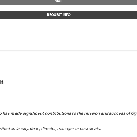
VISIT
REQUEST INFO
on
has made significant contributions to the mission and success of Oge
fied as faculty, dean, director, manager or coordinator.