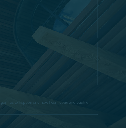
longer has to happen and now I can focus and push on