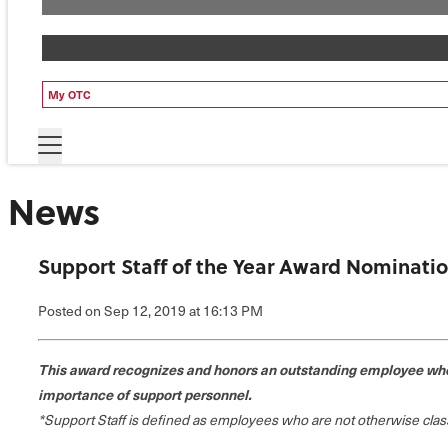
My OTC
News
Support Staff of the Year Award Nominati
Posted
on Sep 12, 2019
at 16:13 PM
This award recognizes and honors an outstanding employee who 
importance of support personnel.
*Support Staff is defined as employees who are not otherwise classi