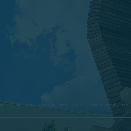
e, and this scholarship has provided me with the assistance where that no 