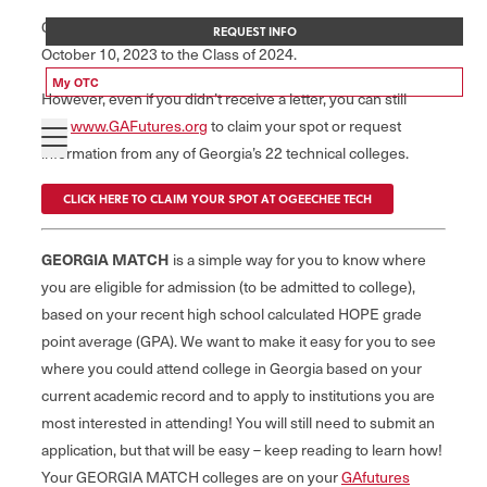
GSFC mailed the inaugural GEORGIA MATCH letter on
REQUEST INFO
October 10, 2023 to the Class of 2024.
My OTC
However, even if you didn’t receive a letter, you can still
visit
www.GAFutures.org
to claim your spot or request
information from any of Georgia’s 22 technical colleges.
CLICK HERE TO CLAIM YOUR SPOT AT OGEECHEE TECH
GEORGIA MATCH
is a simple way for you to know where
you are eligible for admission (to be admitted to college),
based on your recent high school calculated HOPE grade
point average (GPA). We want to make it easy for you to see
where you could attend college in Georgia based on your
current academic record and to apply to institutions you are
most interested in attending! You will still need to submit an
application, but that will be easy – keep reading to learn how!
Your GEORGIA MATCH colleges are on your
GAfutures