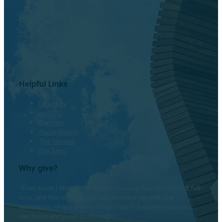
Facebook
Twitter
Instagram
LinkedIn
Helpful Links
Directory
myOTC
Careers
Accreditation
The Venues
Site Map
Why give?
“Ever since I started my college journey I’ve had to work full-
time, and this scholarship has provided me with the
assistance where that no longer has to happen and now I
can focus and push on through.”