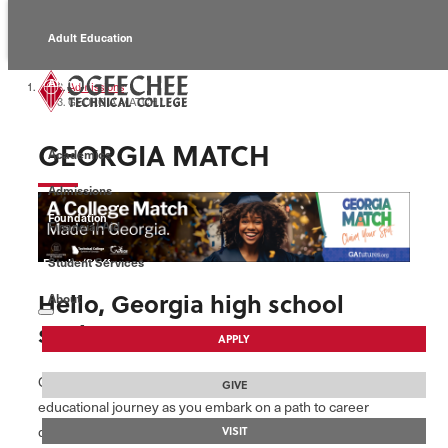
Adult Education
Alumni
Admissions
GEORGIA MATCH
Continuing Education
GEORGIA MATCH
Academics
Economic Development
Admissions
Foundation
Financial Aid
Student Services
Faculty/Staff
Hello, Georgia high school
About
seniors!
APPLY
Ogeechee Technical College is thrilled to support your
GIVE
educational journey as you embark on a path to career
development right here in the state.
VISIT