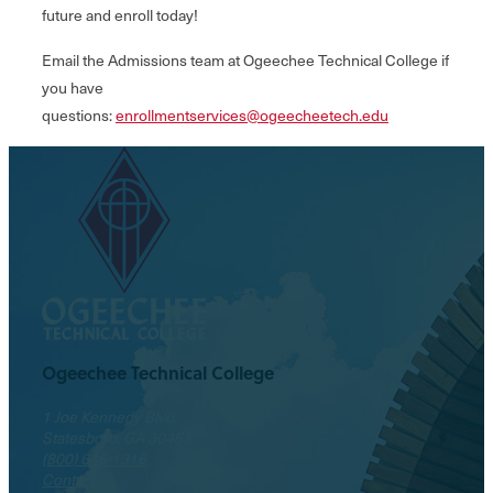
future and enroll today!
Email the Admissions team at Ogeechee Technical College if
you have
questions:
enrollmentservices@ogeecheetech.edu
Ogeechee Technical College
1 Joe Kennedy Blvd.
Statesboro, GA 30458
(800) 646-1316
Contact