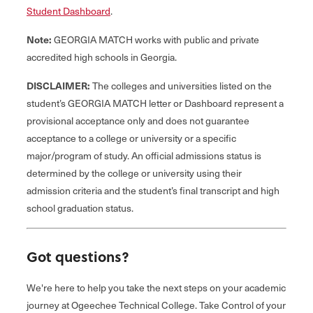
Student Dashboard
.
Note:
GEORGIA MATCH works with public and private
accredited high schools in Georgia.
DISCLAIMER:
The colleges and universities listed on the
student’s GEORGIA MATCH letter or Dashboard represent a
provisional acceptance only and does not guarantee
acceptance to a college or university or a specific
major/program of study. An official admissions status is
determined by the college or university using their
admission criteria and the student’s final transcript and high
school graduation status.
Got questions?
We're here to help you take the next steps on your academic
journey at Ogeechee Technical College. Take Control of your