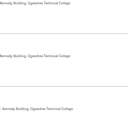
 Kennedy Building, Ogeechee Technical College
 Kennedy Building, Ogeechee Technical College
. Kennedy Building, Ogeechee Technical College