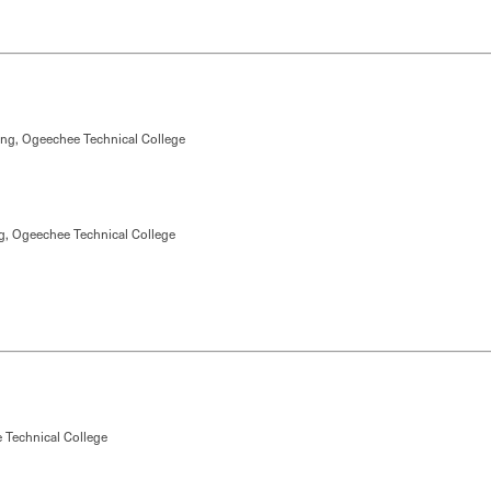
ing, Ogeechee Technical College
g, Ogeechee Technical College
 Technical College