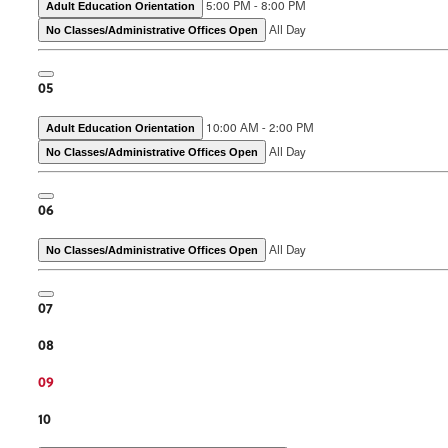
5:00 PM - 8:00 PM
Adult Education Orientation
All Day
No Classes/Administrative Offices Open
05
10:00 AM - 2:00 PM
Adult Education Orientation
All Day
No Classes/Administrative Offices Open
06
All Day
No Classes/Administrative Offices Open
07
08
09
10