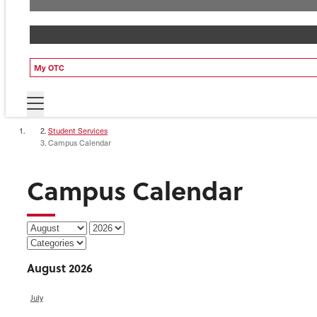
My OTC
Student Services
Campus Calendar
Campus Calendar
August 2026
July