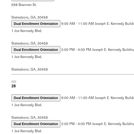
598 Brannen St.
Statesboro, GA, 30458
9:00 AM - 11:00 AM
Joseph E. Kennedy Build
Dual Enrollment Orientation
1 Joe Kennedy Blvd.
Statesboro, GA, 30458
2:00 PM - 4:00 PM
Joseph E. Kennedy Buildin
Dual Enrollment Orientation
1 Joe Kennedy Blvd.
Statesboro, GA, 30458
28
9:00 AM - 11:00 AM
Joseph E. Kennedy Build
Dual Enrollment Orientation
1 Joe Kennedy Blvd.
Statesboro, GA, 30458
2:00 PM - 4:00 PM
Joseph E. Kennedy Buildin
Dual Enrollment Orientation
1 Joe Kennedy Blvd.