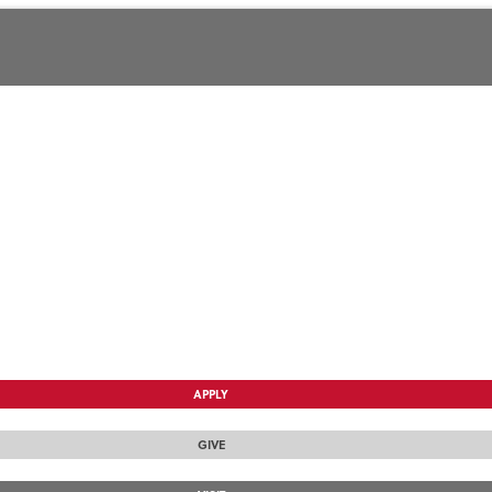
APPLY
GIVE