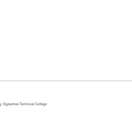
g, Ogeechee Technical College