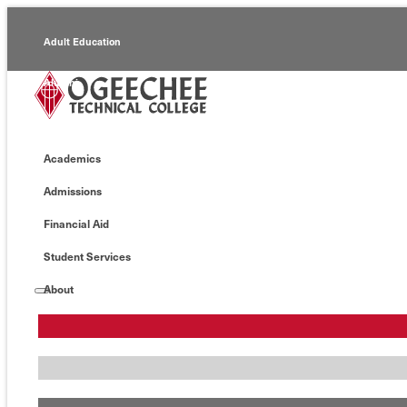
Adult Education
Alumni
Continuing Education
Academics
Economic Development
Admissions
Foundation
Financial Aid
Faculty/Staff
Student Services
About