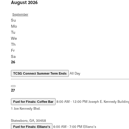
August 2026
September
Su
Mo
Tu
We
Th
Fr
Sa
26
All Day
TCSG Connect Summer Term Ends
27
8:00 AM - 12:00 PM
Joseph E. Kennedy Buildin
Fuel for Finals: Coffee Bar
1 Joe Kennedy Blvd.
Statesboro, GA, 30458
6:00 AM - 7:00 PM
Elliano's
Fuel for Finals: Elliano's