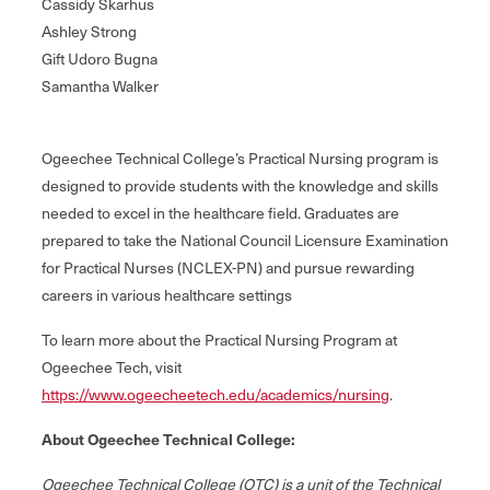
Cassidy Skarhus
Ashley Strong
Gift Udoro Bugna
Samantha Walker
Ogeechee Technical College’s Practical Nursing program is
designed to provide students with the knowledge and skills
needed to excel in the healthcare field. Graduates are
prepared to take the National Council Licensure Examination
for Practical Nurses (NCLEX-PN) and pursue rewarding
careers in various healthcare settings
To learn more about the Practical Nursing Program at
Ogeechee Tech, visit
https://www.ogeecheetech.edu/academics/nursing
.
About Ogeechee Technical College:
Ogeechee Technical College (OTC) is a unit of the Technical