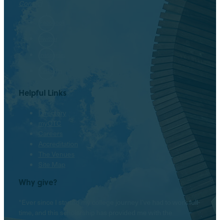
Contact
Facebook
Twitter
Instagram
LinkedIn
Helpful Links
Directory
myOTC
Careers
Accreditation
The Venues
Site Map
Why give?
“Ever since I started my college journey I’ve had to work full-
time, and this scholarship has provided me with the