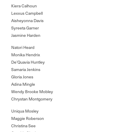
Kiera Calhoun
Lexxus Campbell
Aisheyonna Davis
Syreeta Garner
Jasmine Harden
Natori Heard
Monika Hendrix
De’Quavia Huntley
Samaria Jenkins
Gloria Jones
Adina Mingle
Wendy Brooke Mobley
Chrystan Montgomery
Uniqua Mosley
Maggie Roberson
Christina See