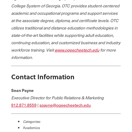
College System of Georgia. OTC provides student‐centered
academic and occupational programs and support services
at the associate degree, diploma, and certificate levels. OTC
utilizes traditional and distance education methodologies in
state-of-the-art facilities while supporting adult education,
continuing education, and customized business and industry
workforce training. Visit
www.ogeecheetech.edu
for more
information.
Contact Information
Sean Payne
Executive Director for Public Relations & Marketing
912.871.8559
|
spayne@ogeecheetech.edu
Categories:
Academics