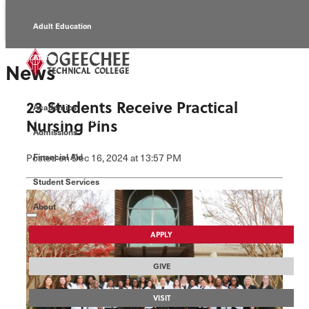
Adult Education
Alumni
News
Continuing Education
23 Students Receive Practical
Academics
Economic Development
Nursing Pins
Admissions
Foundation
Posted
on Dec 16, 2024
at 13:57 PM
Financial Aid
Student Services
Faculty/Staff
About
APPLY
GIVE
VISIT