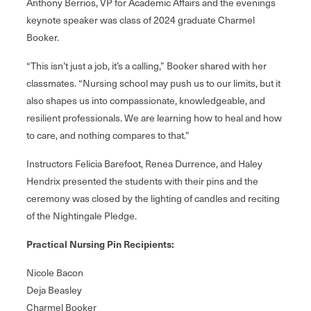
Anthony Berrios, VP for Academic Affairs and the evenings
keynote speaker was class of 2024 graduate Charmel
Booker.
“This isn’t just a job, it’s a calling,” Booker shared with her
classmates. “Nursing school may push us to our limits, but it
also shapes us into compassionate, knowledgeable, and
resilient professionals. We are learning how to heal and how
to care, and nothing compares to that.”
Instructors Felicia Barefoot, Renea Durrence, and Haley
Hendrix presented the students with their pins and the
ceremony was closed by the lighting of candles and reciting
of the Nightingale Pledge.
Practical Nursing Pin Recipients:
Nicole Bacon
Deja Beasley
Charmel Booker