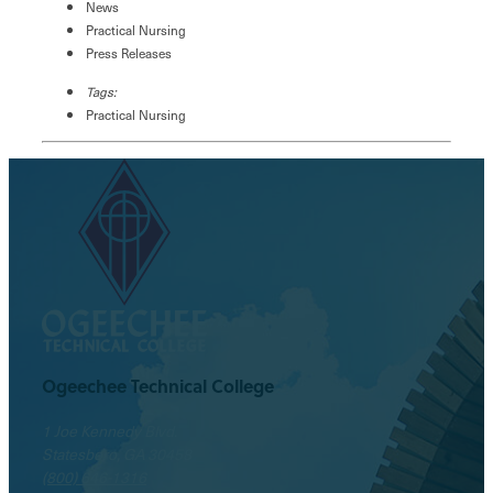
News
Practical Nursing
Press Releases
Tags:
Practical Nursing
Ogeechee Technical College
1 Joe Kennedy Blvd.
Statesboro, GA 30458
(800) 646-1316