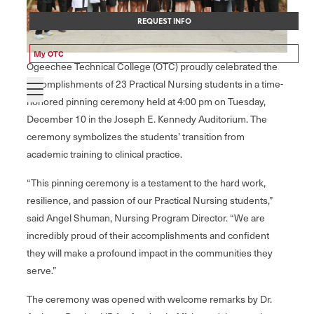
REQUEST INFO
My OTC
Ogeechee Technical College (OTC) proudly celebrated the
accomplishments of 23 Practical Nursing students in a time-
honored pinning ceremony held at 4:00 pm on Tuesday,
December 10 in the Joseph E. Kennedy Auditorium. The
ceremony symbolizes the students’ transition from
academic training to clinical practice.
“This pinning ceremony is a testament to the hard work,
resilience, and passion of our Practical Nursing students,”
said Angel Shuman, Nursing Program Director. “We are
incredibly proud of their accomplishments and confident
they will make a profound impact in the communities they
serve.”
The ceremony was opened with welcome remarks by Dr.