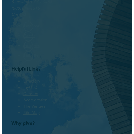
Statesboro, GA 30458
(800) 646-1316
Contact
Facebook
Twitter
Instagram
LinkedIn
Helpful Links
Directory
myOTC
Careers
Accreditation
The Venues
Site Map
Why give?