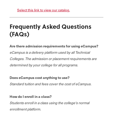
Select this link to view our catalog.
Frequently Asked Questions
(FAQs)
Are there admission requirements for using eCampus?
eCampus is a delivery platform used by all Technical
Colleges. The admission or placement requirements are
determined by your college for all programs.
Does eCampus cost anything to use?
Standard tuition and fees cover the cost of eCampus.
How do I enroll in a class?
Students enroll in a class using the college's normal
enrollment platform.