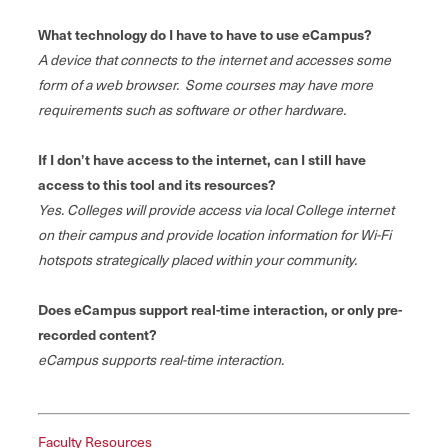
What technology do I have to have to use eCampus?
A device that connects to the internet and accesses some
form of a web browser. Some courses may have more
requirements such as software or other hardware.
If I don’t have access to the internet, can I still have
access to this tool and its resources?
Yes. Colleges will provide access via local College internet
on their campus and provide location information for Wi-Fi
hotspots strategically placed within your community.
Does eCampus support real-time interaction, or only pre-
recorded content?
eCampus supports real-time interaction.
Faculty Resources