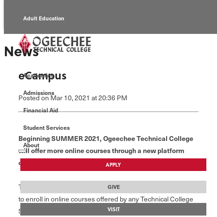
Adult Education
Alumni
News
Continuing Education
eCampus
Academics
Economic Development
Admissions
Posted
on Mar 10, 2021
at 20:36 PM
Foundation
Financial Aid
Student Services
Faculty/Staff
Beginning SUMMER 2021, Ogeechee Technical College
About
will offer more online courses through a new platform
called “eCampus.”
APPLY
The eCampus platform allows students from across Georgia
GIVE
to enroll in online courses offered by any Technical College
VISIT
System of Georgia (TCSG) college, providing students