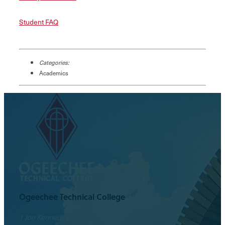
Student FAQ
Categories:
Academics
Ogeechee Technical College
1 Joe Kennedy Blvd.