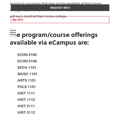
access to programs that may not be available at their home
REQUEST INFO
college. Upon completion of the eCampus course, students
will earn credit at their home college.
My OTC
The program/course offerings
available via eCampus are:
ECON 2105
ECON 2106
SPCH 1101
MUSC 1101
ARTS 1101
POLS 1101
HIST 1111
HIST 1112
HIST 2111
HIST 2112